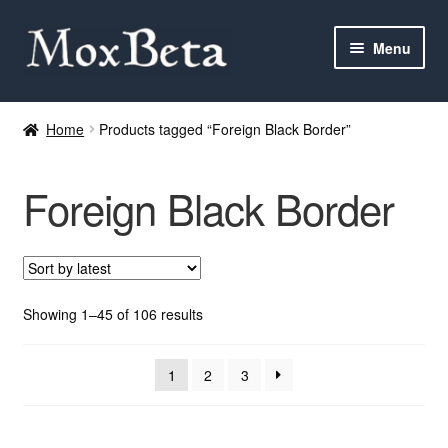
Skip
Skip
Menu
to
to
navigation
content
Expan
Categories
child
Home
Products tagged “Foreign Black Border”
menu
MTG
Foreign Black Border
Yu-Gi-Oh!
Cards Tests
About me
Sorted
Showing 1–45 of 106 results
by
latest
FAQ
1
2
3
Contact