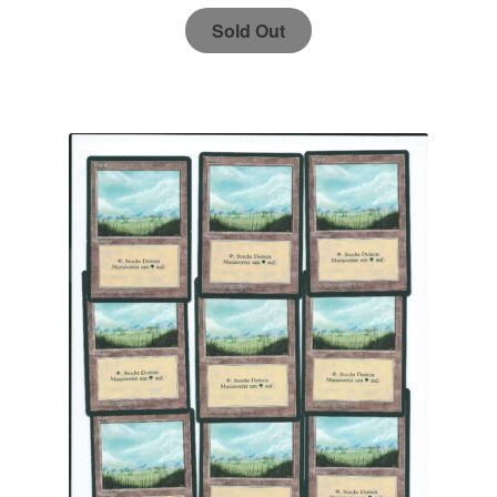
Sold Out