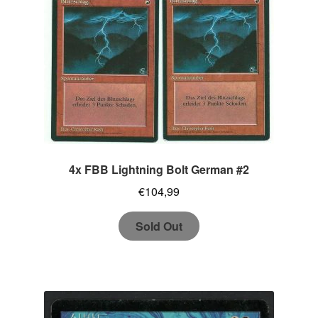
4x FBB Lightning Bolt German #2
€
104,99
Sold Out