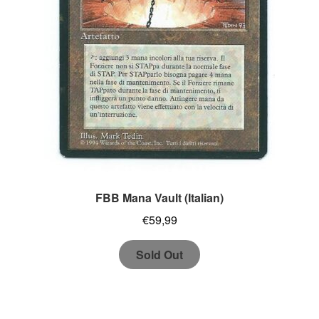
FBB Mana Vault (Italian)
€
59,99
Sold Out