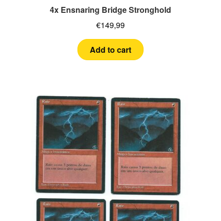
4x Ensnaring Bridge Stronghold
€
149,99
Add to cart