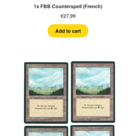
1x FBB Counterspell (French)
€
27,99
Add to cart