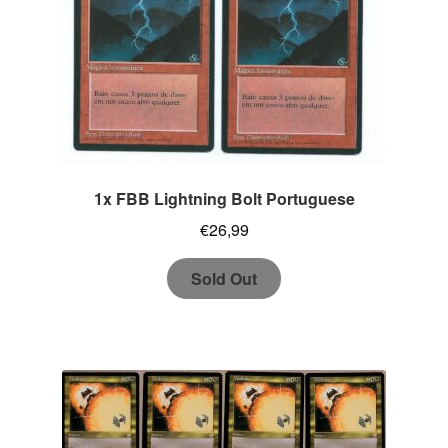
1x FBB Lightning Bolt Portuguese
€
26,99
Sold Out