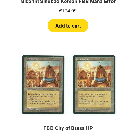
Misprint Sindbad Korean FBB Mana Error
€
174,99
Add to cart
FBB City of Brass HP