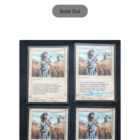
Sold Out