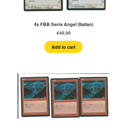
4x FBB Serra Angel (Italian)
€
49,99
Add to cart