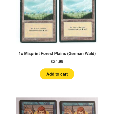
1x Misprint Forest Plains (German Wald)
€
24,99
Add to cart