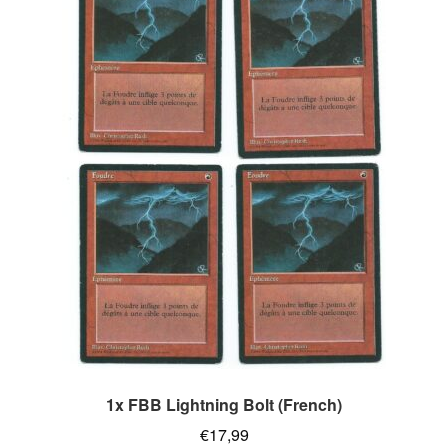
1x FBB Lightning Bolt (French)
€
17,99