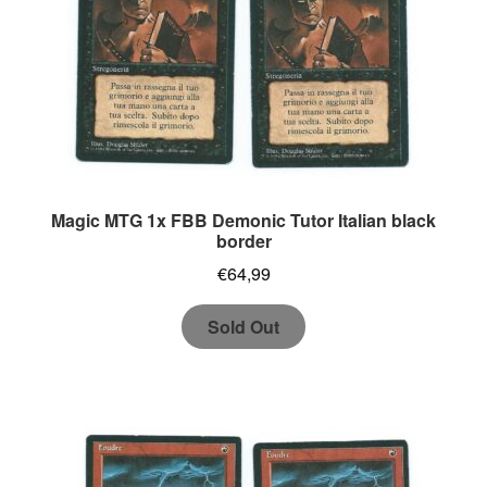
Magic MTG 1x FBB Demonic Tutor Italian black
border
€
64,99
Sold Out