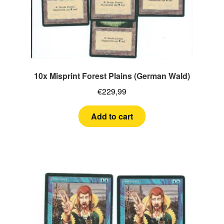
10x Misprint Forest Plains (German Wald)
€
229,99
Add to cart