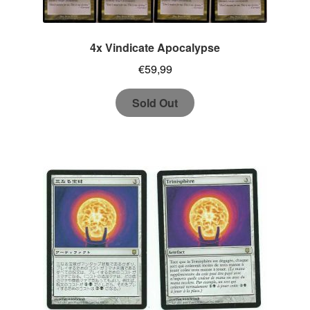
4x Vindicate Apocalypse
€
59,99
Sold Out