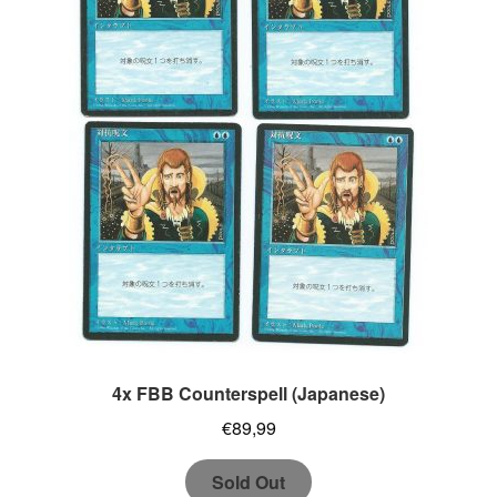
4x FBB Counterspell (Japanese)
€
89,99
Sold Out