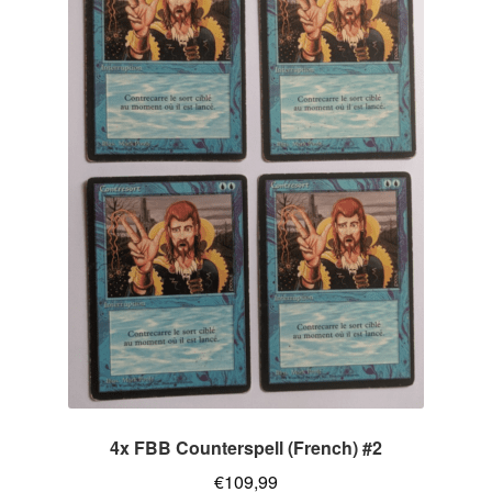
4x FBB Counterspell (French) #2
€
109,99