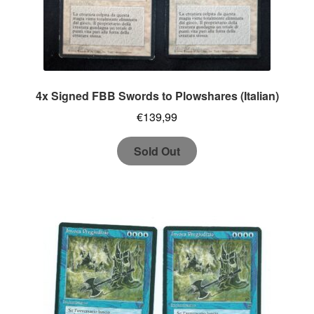
4x Signed FBB Swords to Plowshares (Italian)
€
139,99
Sold Out