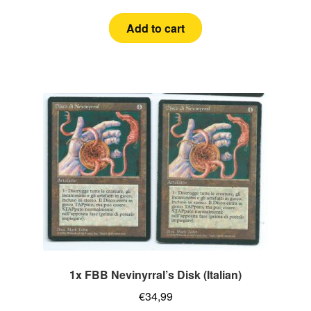
Add to cart
1x FBB Nevinyrral’s Disk (Italian)
€
34,99