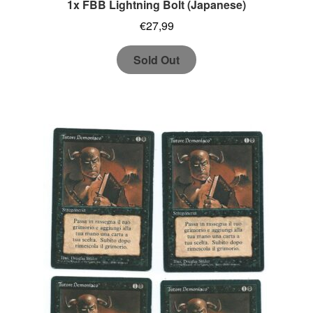
1x FBB Lightning Bolt (Japanese)
€
27,99
Sold Out