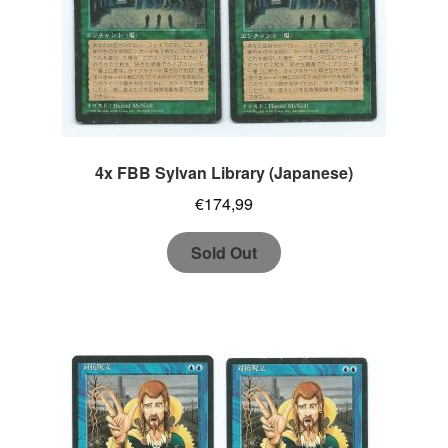
4x FBB Sylvan Library (Japanese)
€
174,99
Sold Out