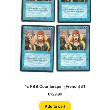
4x FBB Counterspell (French) #1
€
129,99
Add to cart