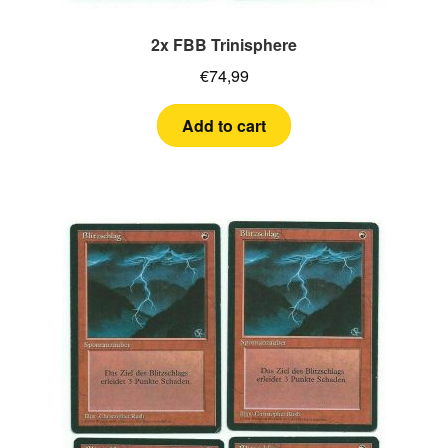
2x FBB Trinisphere
€
74,99
Add to cart