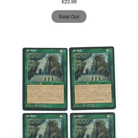
€
23,99
Sold Out