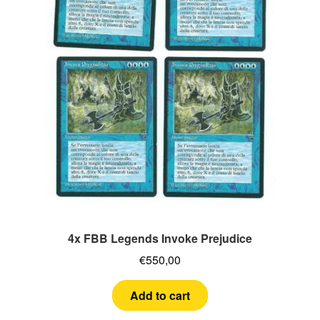
4x FBB Legends Invoke Prejudice
€
550,00
Add to cart