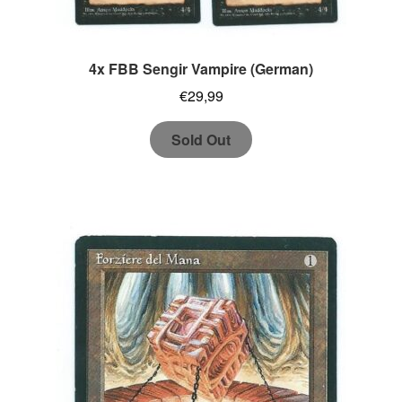
4x FBB Sengir Vampire (German)
€
29,99
Sold Out