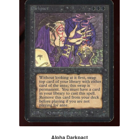
Alpha Darkpact