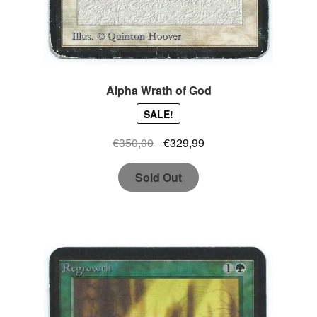
Alpha Wrath of God
SALE!
Original
Current
€
350,00
€
329,99
price
price
Sold Out
was:
is:
€350,00.
€329,99.