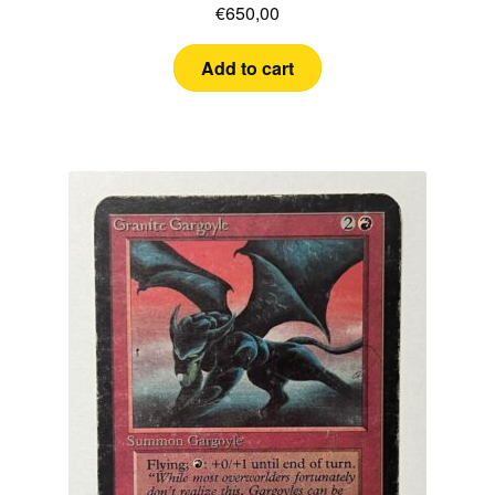
€
650,00
Add to cart