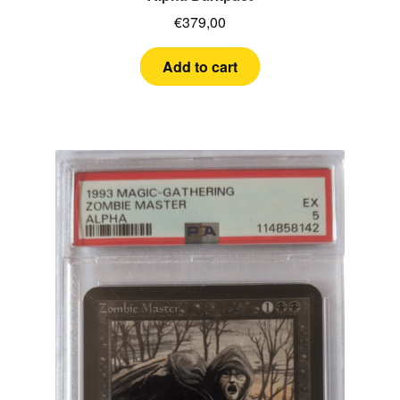
€
379,00
Add to cart