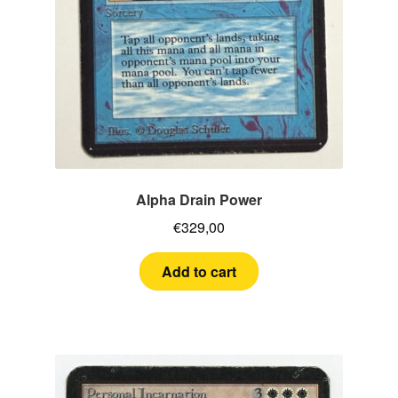
Alpha Drain Power
€
329,00
Add to cart