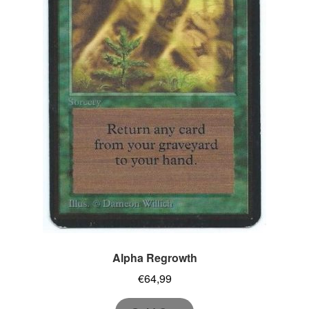
Alpha Regrowth
€
64,99