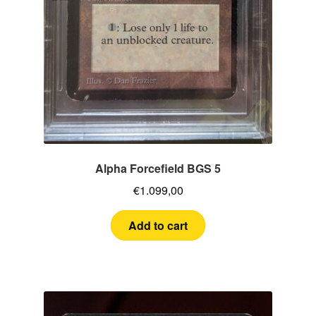
Alpha Forcefield BGS 5
€
1.099,00
Add to cart