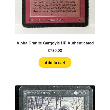
Alpha Granite Gargoyle HP Authenticated
€
780,00
Add to cart