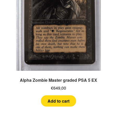
Alpha Zombie Master graded PSA 5 EX
€
649,00
Add to cart