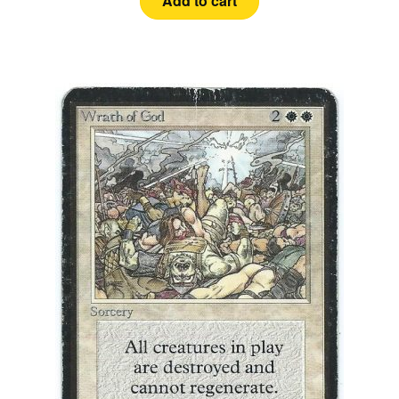
Add to cart