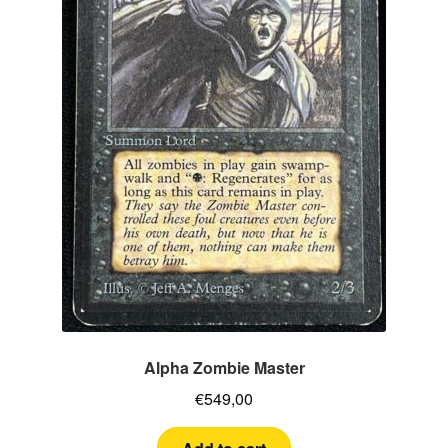
Alpha Zombie Master
€
549,00