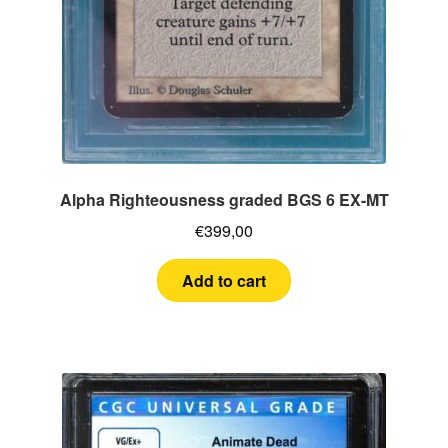
Alpha Righteousness graded BGS 6 EX-MT
€
399,00
Add to cart