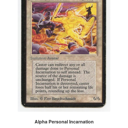
Alpha Personal Incarnation