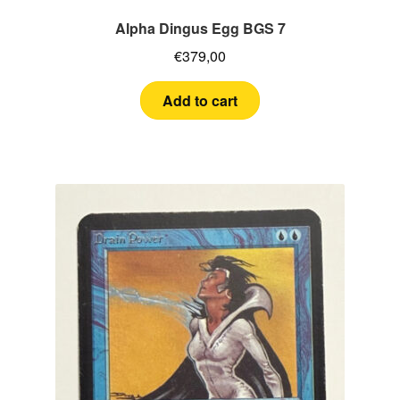
Alpha Dingus Egg BGS 7
€
379,00
Add to cart