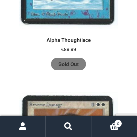
Alpha Thoughtlace
€
89,99
Sold Out
0
Search
Search
for: