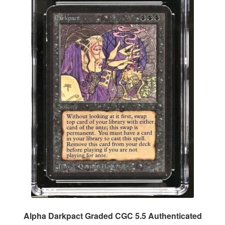
Alpha Darkpact Graded CGC 5.5 Authenticated