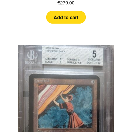
€
279,00
Add to cart