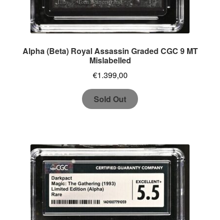
Alpha (Beta) Royal Assassin Graded CGC 9 MT
Mislabelled
€
1.399,00
Sold Out