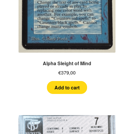
Alpha Sleight of Mind
€
379,00
Add to cart