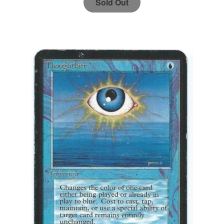
Sold Out