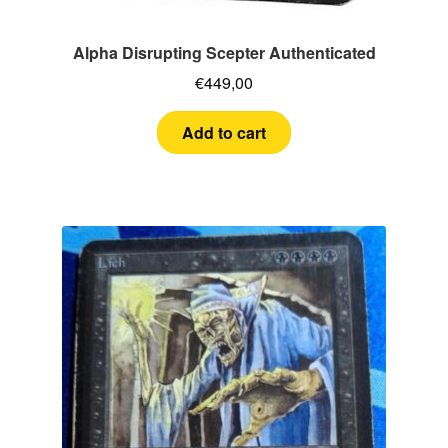
Alpha Disrupting Scepter Authenticated
€
449,00
Add to cart