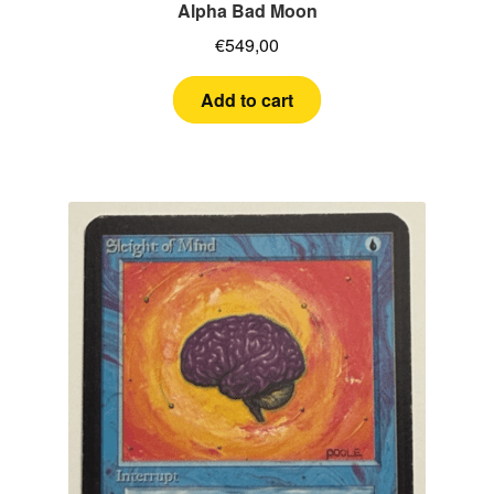
MTG
Alpha Bad Moon
€
549,00
Yu-Gi-Oh!
Add to cart
Cards Tests
About me
FAQ
Contact