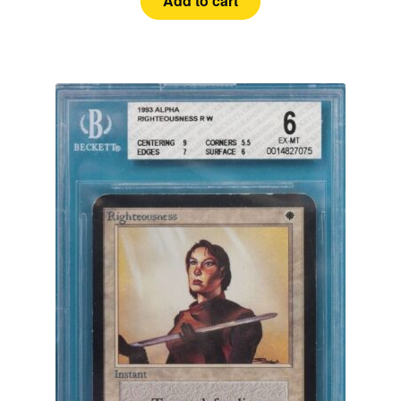
Add to cart