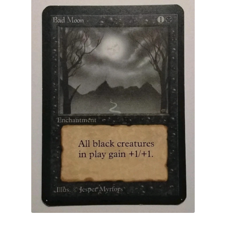
Arabian Nights
Antiquities
Legends
Complete Set
Dual Lands
Promo
Other
FWB