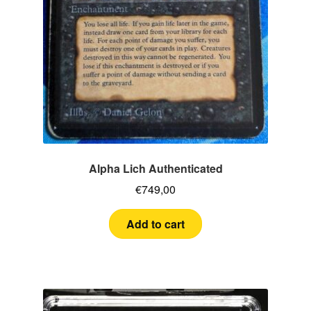
Alpha Lich Authenticated
€
749,00
Add to cart