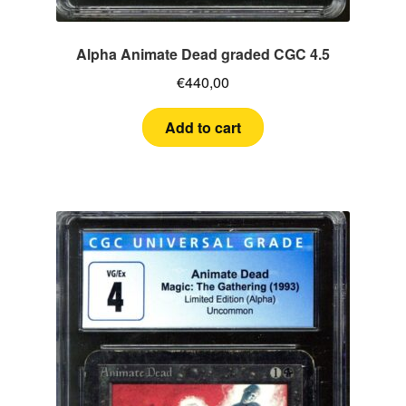
Alpha Animate Dead graded CGC 4.5
€
440,00
Add to cart