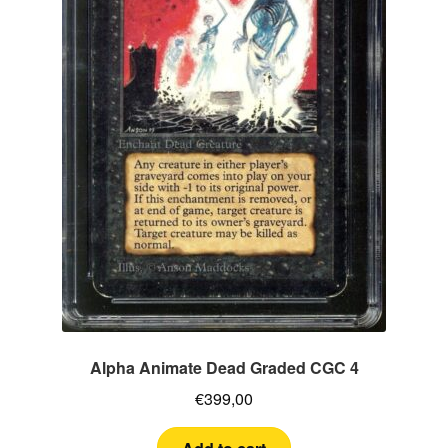
Alpha Animate Dead Graded CGC 4
€
399,00