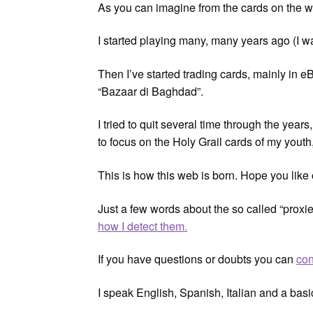
As you can imagine from the cards on the w
I started playing many, many years ago (I 
Then I’ve started trading cards, mainly in eB
“Bazaar di Baghdad”.
I tried to quit several time through the yea
to focus on the Holy Grail cards of my youth,
This is how this web is born. Hope you like
Just a few words about the so called “proxie
how I detect them.
If you have questions or doubts you can
con
I speak English, Spanish, Italian and a bas