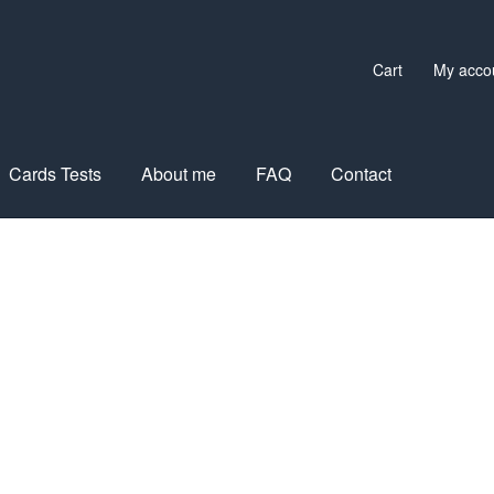
Cart
My acco
Cards Tests
About me
FAQ
Contact