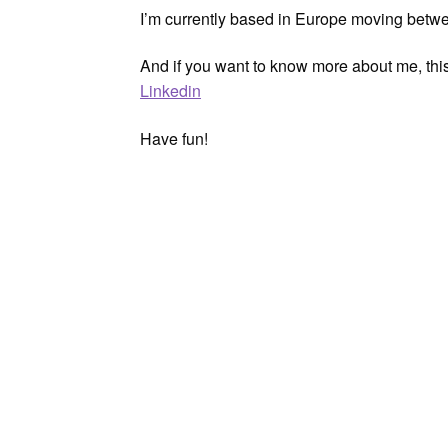
I’m currently based in Europe moving bet
And if you want to know more about me, thi
Linkedin
Have fun!