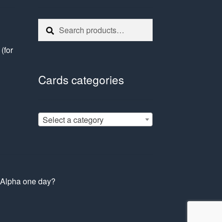
Search
Search
for:
e
(for
Cards categories
Select a category
s Alpha one day?