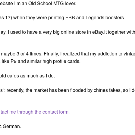
ebsite I’m an Old School MTG lover.
was 17) when they were printing FBB and Legends boosters.
ay. I used to have a very big online store in eBay.it together wit
rs, maybe 3 or 4 times. Finally, I realized that my addiction to v
 like P9 and similar high profile cards.
 old cards as much as I do.
s”: recently, the market has been flooded by chines fakes, so I d
tact me through the contact form.
ic German.