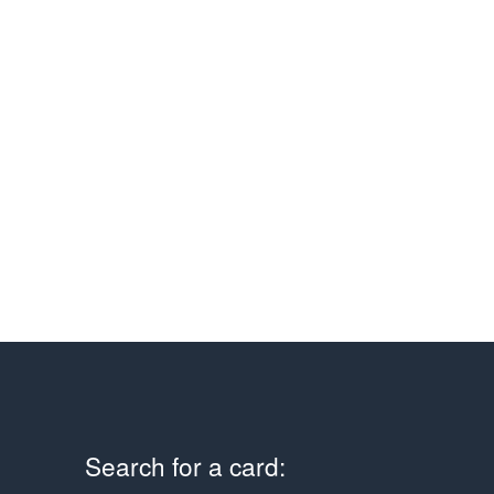
Search for a card: