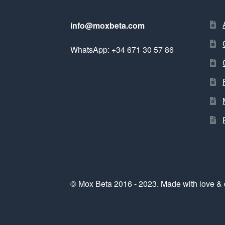
info@moxbeta.com
WhatsApp: +34 671 30 57 86
© Mox Beta 2016 - 2023. Made with love & 