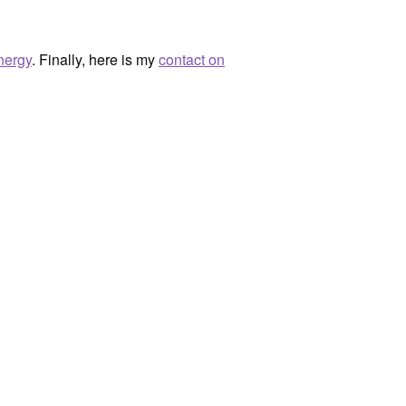
nergy
. Finally, here is my
contact on