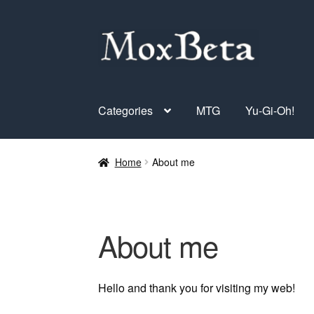
Skip
Skip
to
to
navigation
content
Categories
MTG
Yu-Gi-Oh!
Home
About me
About me
Hello and thank you for visiting my web!