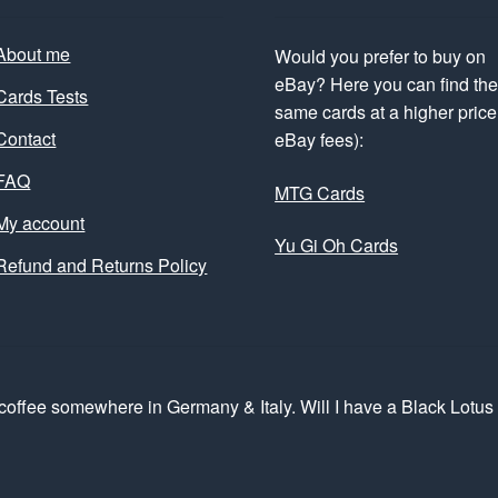
About me
Would you prefer to buy on
eBay? Here you can find th
Cards Tests
same cards at a higher price 
Contact
eBay fees):
FAQ
MTG Cards
My account
Yu Gi Oh Cards
Refund and Returns Policy
coffee somewhere in Germany & Italy. Will I have a Black Lotu