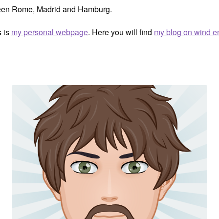
ween Rome, Madrid and Hamburg.
s is
my personal webpage
. Here you will find
my blog on wind e