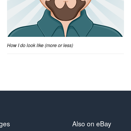
How I do look like (more or less)
ges
Also on eBay