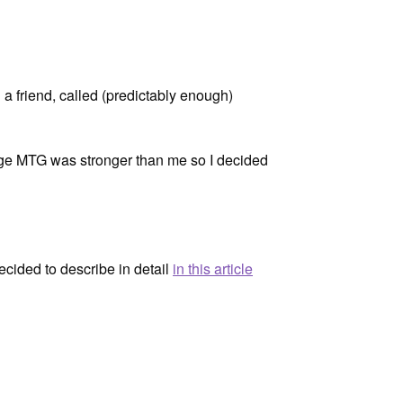
h a friend, called (predictably enough)
intage MTG was stronger than me so I decided
ecided to describe in detail
in this article