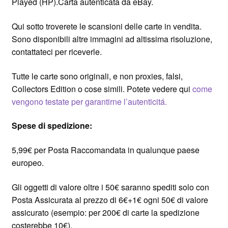
Played (HP).Carta autenticata da eBay.
Qui sotto troverete le scansioni delle carte in vendita.
Sono disponibili altre immagini ad altissima risoluzione,
contattateci per riceverle.
Tutte le carte sono originali, e non proxies, falsi,
Collectors Edition o cose simili. Potete vedere qui
come
vengono testate per garantirne l’autenticitá.
Spese di spedizione:
5,99€ per Posta Raccomandata in qualunque paese
europeo.
Gli oggetti di valore oltre i 50€ saranno spediti solo con
Posta Assicurata al prezzo di 6€+1€ ogni 50€ di valore
assicurato (esempio: per 200€ di carte la spedizione
costerebbe 10€).