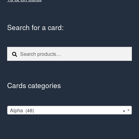
Search for a card:
Search
Search
for:
Cards categories
Alpha (48)
×