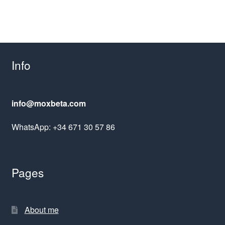
Info
info@moxbeta.com
WhatsApp: +34 671 30 57 86
Pages
About me