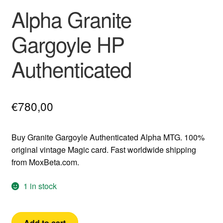
Alpha Granite
Gargoyle HP
Authenticated
€
780,00
Buy Granite Gargoyle Authenticated Alpha MTG. 100%
original vintage Magic card. Fast worldwide shipping
from MoxBeta.com.
1 in stock
Alpha
Add to cart