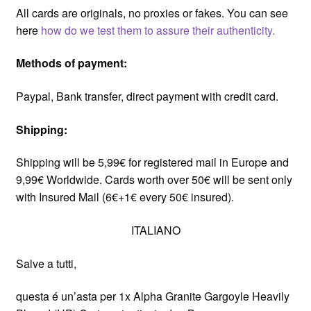
All cards are originals, no proxies or fakes. You can see
here
how do we test them to assure their authenticity.
Methods of payment:
Paypal, Bank transfer, direct payment with credit card.
Shipping:
Shipping will be 5,99€ for registered mail in Europe and
9,99€ Worldwide. Cards worth over 50€ will be sent only
with Insured Mail (6€+1€ every 50€ insured).
ITALIANO
Salve a tutti,
questa é un’asta per 1x Alpha Granite Gargoyle Heavily