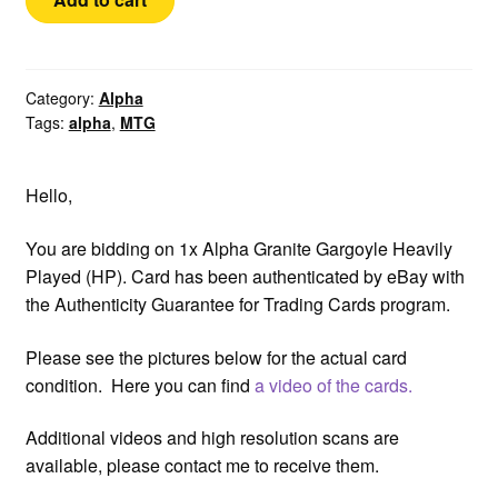
Granite
Gargoyle
HP
Authenticated
Category:
Alpha
Tags:
alpha
,
MTG
quantity
Hello,
You are bidding on 1x Alpha Granite Gargoyle Heavily
Played (HP). Card has been authenticated by eBay with
the Authenticity Guarantee for Trading Cards program.
Please see the pictures below for the actual card
condition. Here you can find
a video of the cards.
Additional videos and high resolution scans are
available, please contact me to receive them.