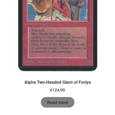
Alpha Two-Headed Giant of Foriys
€
124,99
Read more