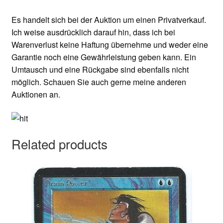
Es handelt sich bei der Auktion um einen Privatverkauf.
Ich weise ausdrücklich darauf hin, dass ich bei
Warenverlust keine Haftung übernehme und weder eine
Garantie noch eine Gewährleistung geben kann. Ein
Umtausch und eine Rückgabe sind ebenfalls nicht
möglich. Schauen Sie auch gerne meine anderen
Auktionen an.
Related products