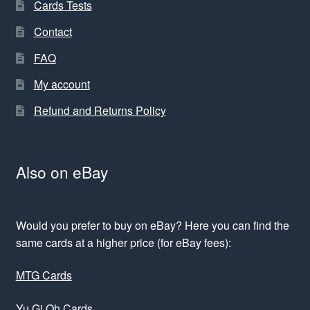
Cards Tests
Contact
FAQ
My account
Refund and Returns Policy
Also on eBay
Would you prefer to buy on eBay? Here you can find the
same cards at a higher price (for eBay fees):
MTG Cards
Yu Gi Oh Cards