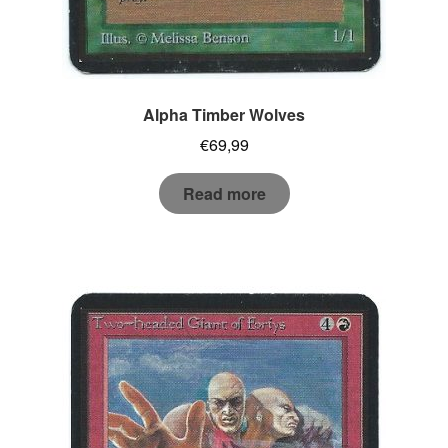
Alpha Timber Wolves
€
69,99
Read more