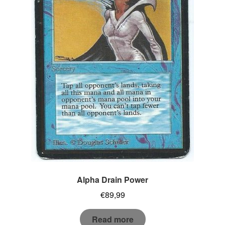
Alpha Drain Power
€
89,99
Read more