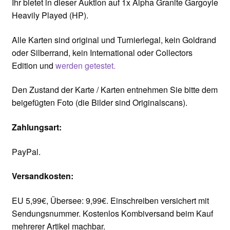
Ihr bietet in dieser Auktion auf 1x Alpha Granite Gargoyle
Heavily Played (HP).
Alle Karten sind original und Turnierlegal, kein Goldrand
oder Silberrand, kein International oder Collectors
Edition und
werden getestet.
Den Zustand der Karte / Karten entnehmen Sie bitte dem
beigefügten Foto (die Bilder sind Originalscans).
Zahlungsart:
PayPal.
Versandkosten:
EU 5,99€, Übersee: 9,99€. Einschreiben versichert mit
Sendungsnummer. Kostenlos Kombiversand beim Kauf
mehrerer Artikel machbar.