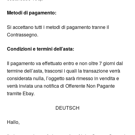
Metodi di pagamento:
Si accettano tutti i metodi di pagamento tranne il
Contrassegno.
Condizioni e termini dell’asta:
Il pagamento va effettuato entro e non oltre 7 giorni dal
termine dell’asta, trascorsi i quali la transazione verrà
considerata nulla, l’oggetto sarà rimesso in vendita e
verrà inviata una notifica di Offerente Non Pagante
tramite Ebay.
DEUTSCH
Hallo,