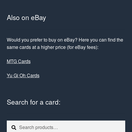
Also on eBay
Would you prefer to buy on eBay? Here you can find the
same cards at a higher price (for eBay fees):
MTG Cards
Yu Gi Oh Cards
Search for a card:
Search
Search
for: