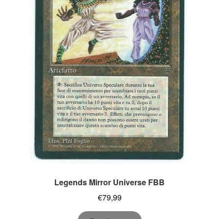
Legends Mirror Universe FBB
€
79,99