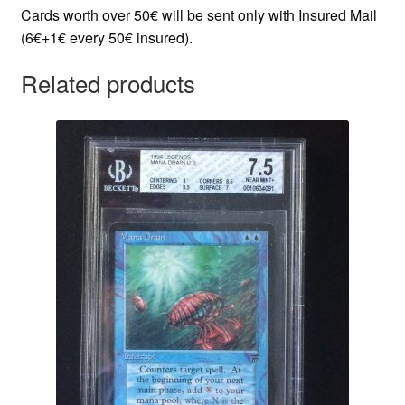
Cards worth over 50€ will be sent only with Insured Mail
(6€+1€ every 50€ insured).
Related products