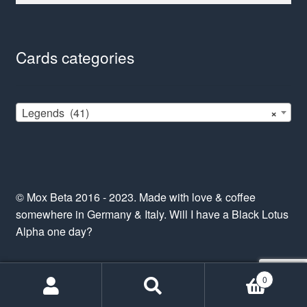
Cards categories
Legends (41)
×
© Mox Beta 2016 - 2023. Made with love & coffee
somewhere in Germany & Italy. Will I have a Black Lotus
Alpha one day?
0
Search
Search