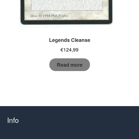
Legends Cleanse
€
124,99
Read more
Info