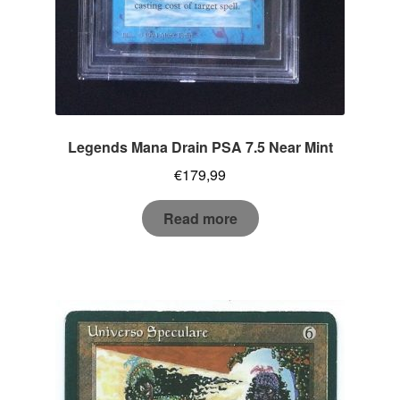
Legends Mana Drain PSA 7.5 Near Mint
€
179,99
Read more