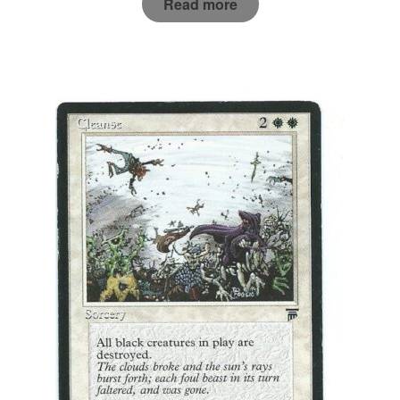
Read more