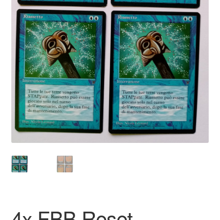
4x FBB Reset