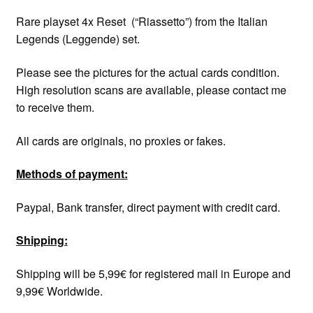
Rare playset 4x Reset (“Riassetto”) from the Italian
Legends (Leggende) set.
Please see the pictures for the actual cards condition.
High resolution scans are available, please contact me
to receive them.
All cards are originals, no proxies or fakes.
Methods of payment:
Paypal, Bank transfer, direct payment with credit card.
Shipping:
Shipping will be 5,99€ for registered mail in Europe and
9,99€ Worldwide.