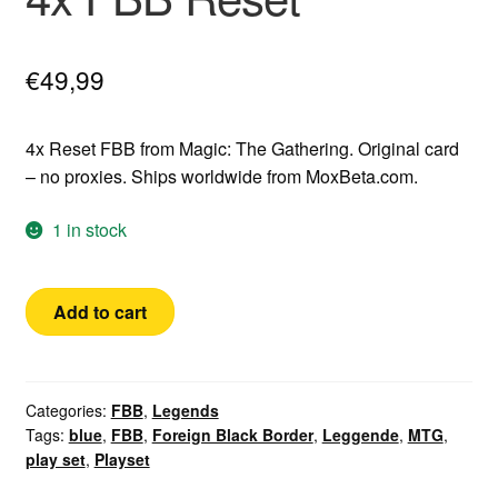
€
49,99
4x Reset FBB from Magic: The Gathering. Original card
– no proxies. Ships worldwide from MoxBeta.com.
1 in stock
4x
Add to cart
FBB
Reset
quantity
Categories:
FBB
,
Legends
Tags:
blue
,
FBB
,
Foreign Black Border
,
Leggende
,
MTG
,
play set
,
Playset