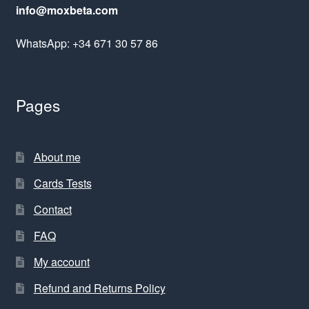
info@moxbeta.com
WhatsApp: +34 671 30 57 86
Pages
About me
Cards Tests
Contact
FAQ
My account
Refund and Returns Policy