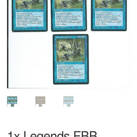
1x Legends FBB