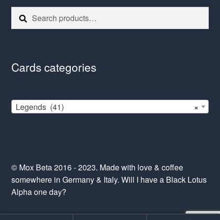
Search
Search
for:
Cards categories
Legends (41)
×
© Mox Beta 2016 - 2023. Made with love & coffee
somewhere in Germany & Italy. Will I have a Black Lotus
Alpha one day?