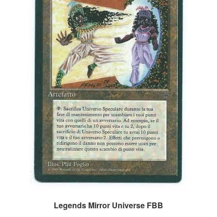
Legends Mirror Universe FBB