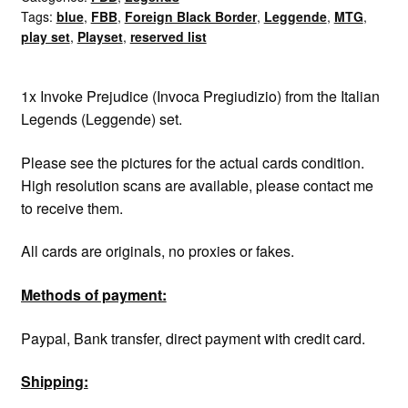
Tags:
blue
,
FBB
,
Foreign Black Border
,
Leggende
,
MTG
,
quantity
play set
,
Playset
,
reserved list
1x Invoke Prejudice (Invoca Pregiudizio) from the Italian
Legends (Leggende) set.
Please see the pictures for the actual cards condition.
High resolution scans are available, please contact me
to receive them.
All cards are originals, no proxies or fakes.
Methods of payment:
Paypal, Bank transfer, direct payment with credit card.
Shipping: