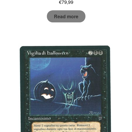
€
79,99
Read more