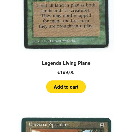
Legends Living Plane
€
199,00
Add to cart