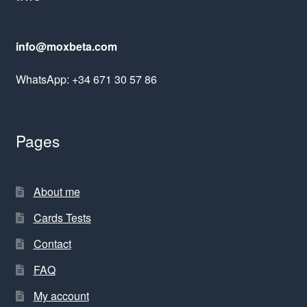
info@moxbeta.com
WhatsApp: +34 671 30 57 86
Pages
About me
Cards Tests
Contact
FAQ
My account