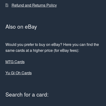
Refund and Returns Policy
Also on eBay
Would you prefer to buy on eBay? Here you can find the
same cards at a higher price (for eBay fees):
MTG Cards
Yu Gi Oh Cards
Search for a card: