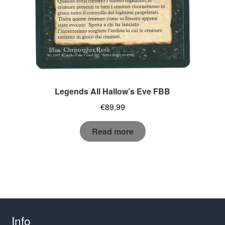
Legends All Hallow’s Eve FBB
€
89,99
Read more
Info