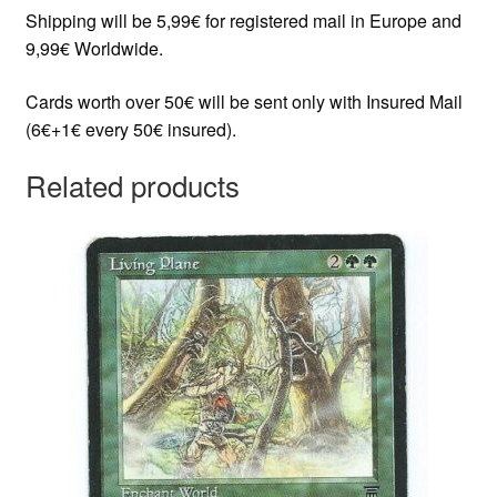
Shipping will be 5,99€ for registered mail in Europe and
9,99€ Worldwide.
Cards worth over 50€ will be sent only with Insured Mail
(6€+1€ every 50€ insured).
Related products