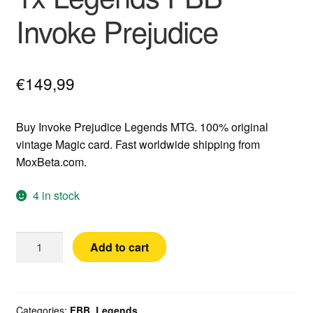
Invoke Prejudice
€
149,99
Buy Invoke Prejudice Legends MTG. 100% original
vintage Magic card. Fast worldwide shipping from
MoxBeta.com.
4 in stock
1x
Add to cart
Legends
FBB
Invoke
Prejudice
Categories:
FBB
,
Legends