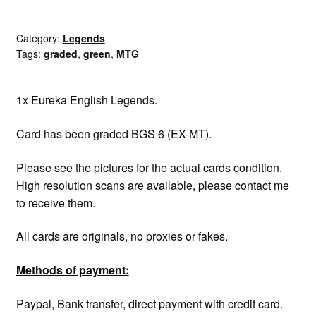
graded
BGS
6
Category:
Legends
Tags:
graded
,
green
,
MTG
quantity
1x Eureka English Legends.
Card has been graded BGS 6 (EX-MT).
Please see the pictures for the actual cards condition.
High resolution scans are available, please contact me
to receive them.
All cards are originals, no proxies or fakes.
Methods of payment:
Paypal, Bank transfer, direct payment with credit card.