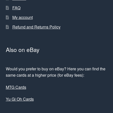
FAQ
My account
Refund and Returns Policy
Also on eBay
Would you prefer to buy on eBay? Here you can find the
same cards at a higher price (for eBay fees):
MTG Cards
Yu Gi Oh Cards