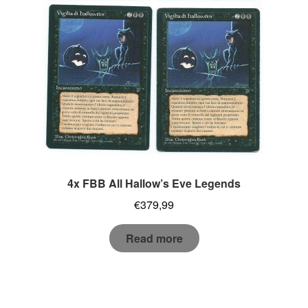
4x FBB All Hallow’s Eve Legends
€
379,99
Read more