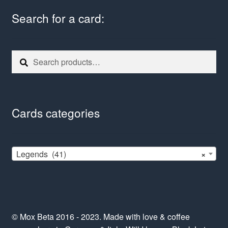
Search for a card:
Search
Search
for:
Cards categories
Legends (41)
×
© Mox Beta 2016 - 2023. Made with love & coffee