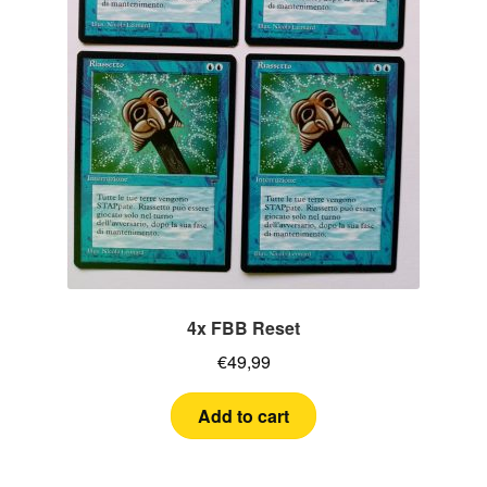
4x FBB Reset
€
49,99
Add to cart