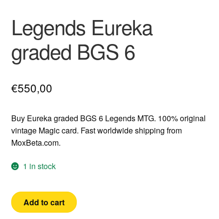
Legends Eureka
graded BGS 6
€
550,00
Buy Eureka graded BGS 6 Legends MTG. 100% original
vintage Magic card. Fast worldwide shipping from
MoxBeta.com.
1 in stock
Legends
Add to cart
Eureka