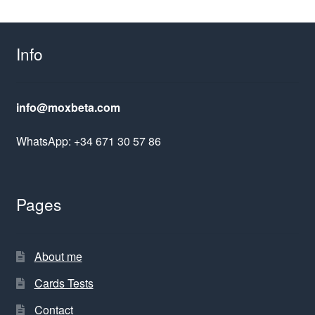
Info
info@moxbeta.com
WhatsApp: +34 671 30 57 86
Pages
About me
Cards Tests
Contact