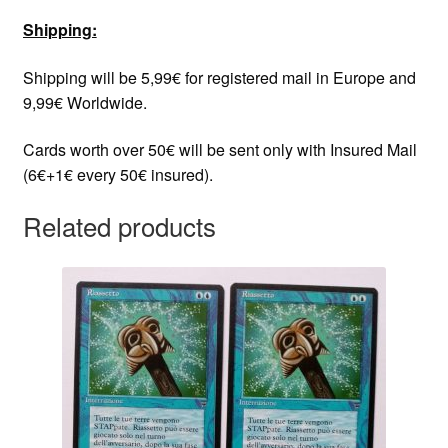
Shipping:
Shipping will be 5,99€ for registered mail in Europe and
9,99€ Worldwide.
Cards worth over 50€ will be sent only with Insured Mail
(6€+1€ every 50€ insured).
Related products