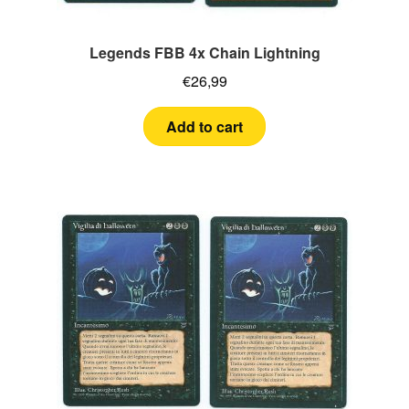
Legends FBB 4x Chain Lightning
€
26,99
Add to cart