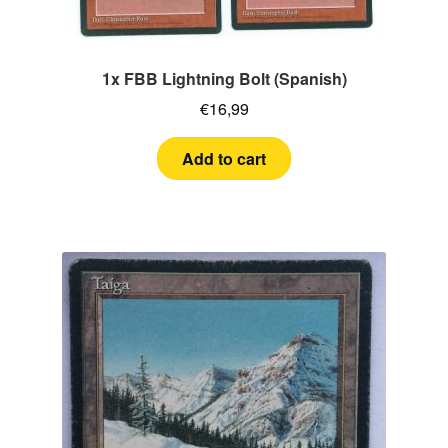
1x FBB Lightning Bolt (Spanish)
€
16,99
Add to cart