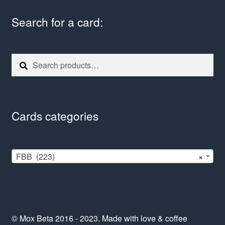
Search for a card:
Search
Search
for:
Cards categories
FBB (223)
×
© Mox Beta 2016 - 2023. Made with love & coffee