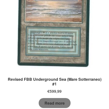
Revised FBB Underground Sea (Mare Sotterraneo)
#1
€
599,99
Read more