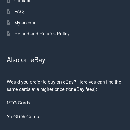
Contact
FAQ
My account
Refund and Returns Policy
Also on eBay
Would you prefer to buy on eBay? Here you can find the
same cards at a higher price (for eBay fees):
MTG Cards
Yu Gi Oh Cards