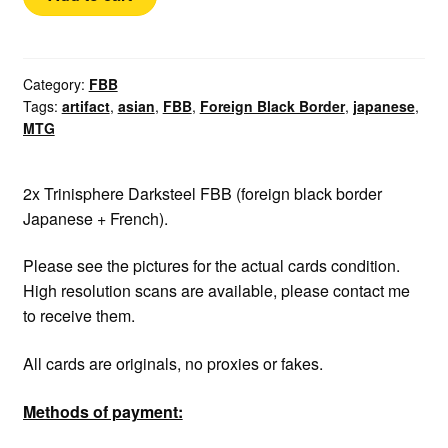
FBB
Trinisphere
quantity
Category:
FBB
Tags:
artifact
,
asian
,
FBB
,
Foreign Black Border
,
japanese
,
MTG
2x Trinisphere Darksteel FBB (foreign black border
Japanese + French).
Please see the pictures for the actual cards condition.
High resolution scans are available, please contact me
to receive them.
All cards are originals, no proxies or fakes.
Methods of payment: