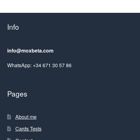
Info
info@moxbeta.com
WhatsApp: +34 671 30 57 86
Pages
About me
Cards Tests