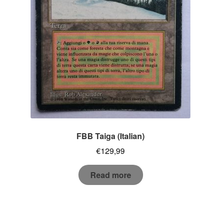
FBB Taiga (Italian)
€
129,99
Read more