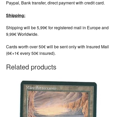
Paypal, Bank transfer, direct payment with credit card.
Shipping:
Shipping will be 5,99€ for registered mail in Europe and
9,99€ Worldwide.
Cards worth over 50€ will be sent only with Insured Mail
(6€+1€ every 50€ insured).
Related products