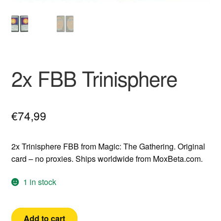
2x FBB Trinisphere
€
74,99
2x Trinisphere FBB from Magic: The Gathering. Original
card – no proxies. Ships worldwide from MoxBeta.com.
1 in stock
2x
Add to cart