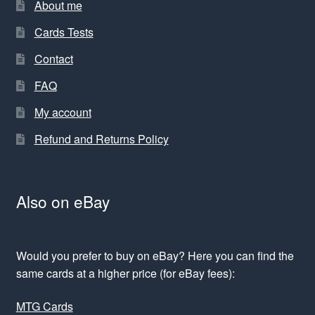
About me
Cards Tests
Contact
FAQ
My account
Refund and Returns Policy
Also on eBay
Would you prefer to buy on eBay? Here you can find the
same cards at a higher price (for eBay fees):
MTG Cards