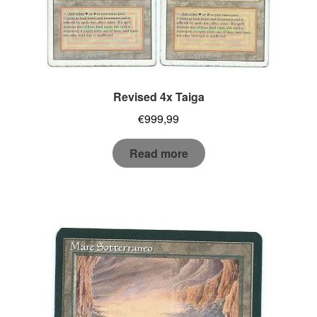
Revised 4x Taiga
€
999,99
Read more