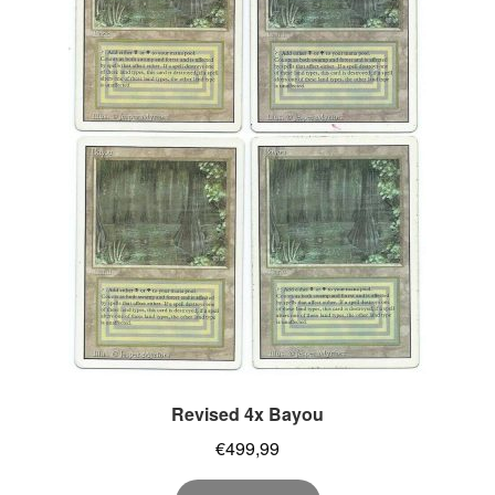
Revised 4x Bayou
€
499,99