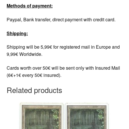
Methods of payment:
Paypal, Bank transfer, direct payment with credit card.
Shipping:
Shipping will be 5,99€ for registered mail in Europe and
9,99€ Worldwide.
Cards worth over 50€ will be sent only with Insured Mail
(6€+1€ every 50€ insured).
Related products