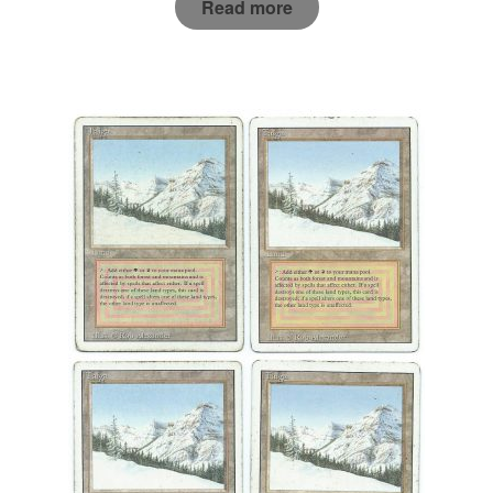
Read more