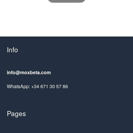
Info
info@moxbeta.com
WhatsApp: +34 671 30 57 86
Pages