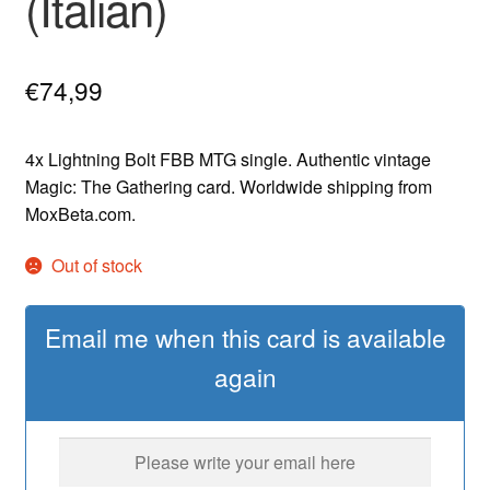
(Italian)
€
74,99
4x Lightning Bolt FBB MTG single. Authentic vintage
Magic: The Gathering card. Worldwide shipping from
MoxBeta.com.
Out of stock
Email me when this card is available
again