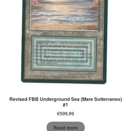
Revised FBB Underground Sea (Mare Sotterraneo)
#1
€
599,99
Read more