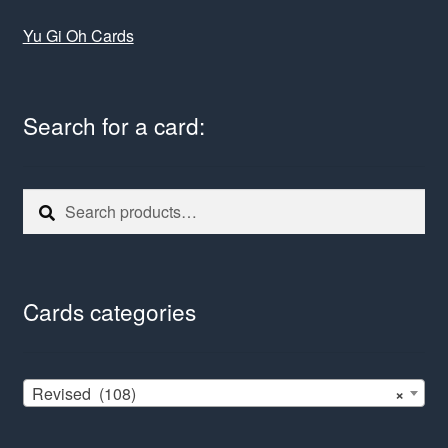
Yu Gi Oh Cards
Search for a card:
Search
Search
for:
Cards categories
Revised (108)
×