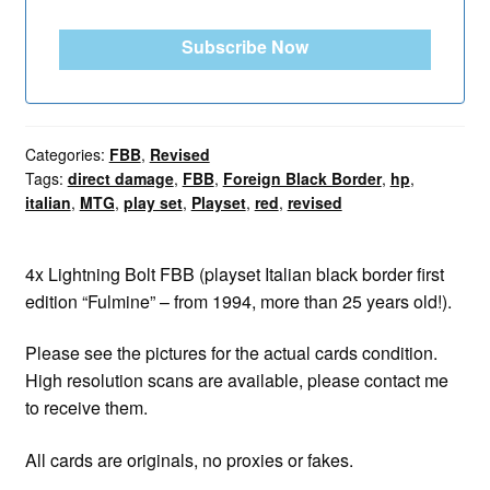
Subscribe Now
Categories:
FBB
,
Revised
Tags:
direct damage
,
FBB
,
Foreign Black Border
,
hp
,
italian
,
MTG
,
play set
,
Playset
,
red
,
revised
4x Lightning Bolt FBB (playset Italian black border first
edition “Fulmine” – from 1994, more than 25 years old!).
Please see the pictures for the actual cards condition.
High resolution scans are available, please contact me
to receive them.
All cards are originals, no proxies or fakes.