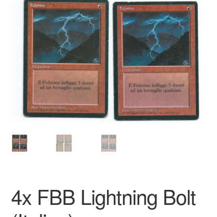
4x FBB Lightning Bolt