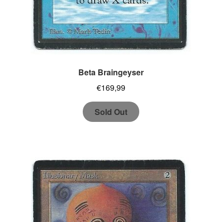
Beta Braingeyser
€
169,99
Sold Out