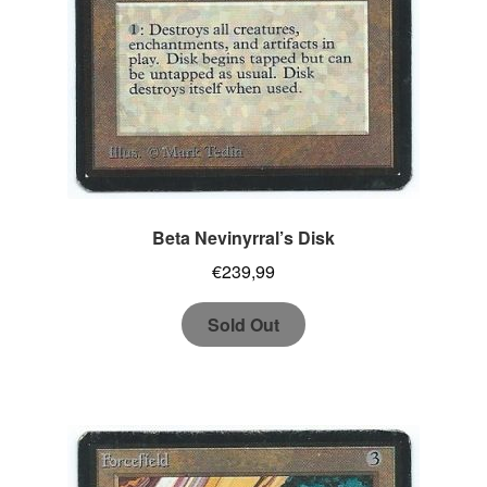
Beta Nevinyrral’s Disk
€
239,99
Sold Out