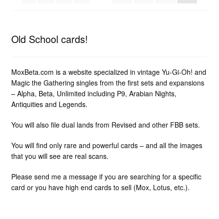
Old School cards!
MoxBeta.com is a website specialized in vintage Yu-Gi-Oh! and
Magic the Gathering singles from the first sets and expansions
– Alpha, Beta, Unlimited including P9, Arabian Nights,
Antiquities and Legends.
You will also file dual lands from Revised and other FBB sets.
You will find only rare and powerful cards – and all the images
that you will see are real scans.
Please send me a message if you are searching for a specific
card or you have high end cards to sell (Mox, Lotus, etc.).