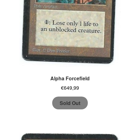
Alpha Forcefield
€
649,99
Sold Out