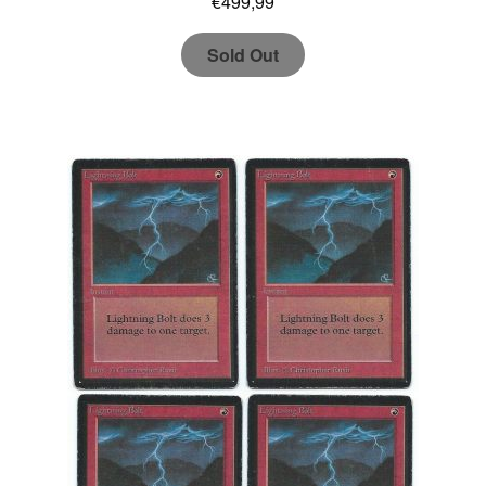
€
499,99
Sold Out