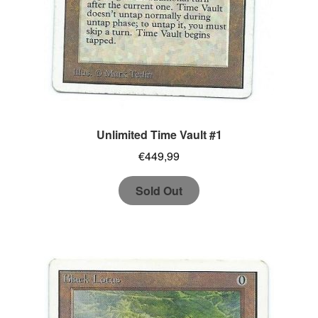
Unlimited Time Vault #1
€
449,99
Sold Out