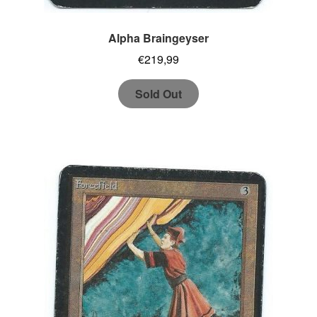
Alpha Braingeyser
€
219,99
Sold Out