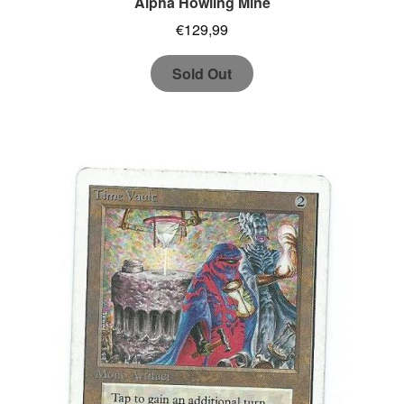
Alpha Howling Mine
€
129,99
Sold Out