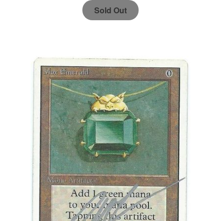
Sold Out