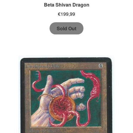
Beta Shivan Dragon
€
199,99
Sold Out