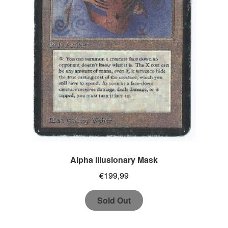
Alpha Illusionary Mask
€
199,99
Sold Out