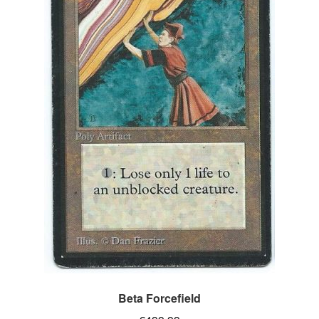
Beta Forcefield