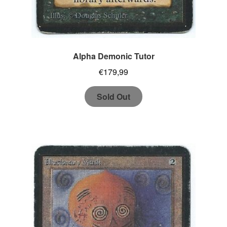
Alpha Demonic Tutor
€
179,99
Sold Out