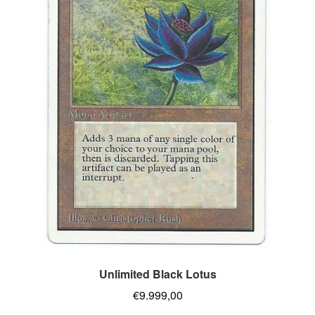
Unlimited Black Lotus
€
9.999,00