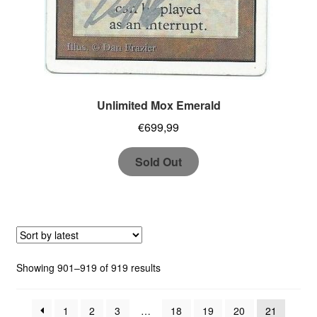
Unlimited Mox Emerald
€
699,99
Sold Out
Sorted
Showing 901–919 of 919 results
by
latest
1
2
3
…
18
19
20
21