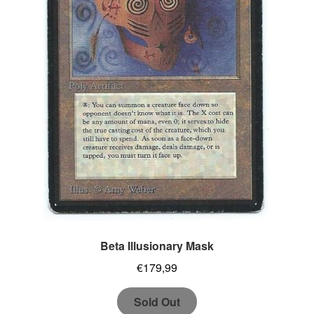
Beta Illusionary Mask
€
179,99
Sold Out