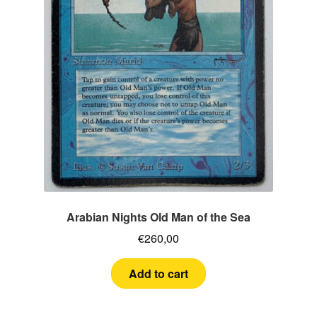
Arabian Nights Old Man of the Sea
€
260,00
Add to cart