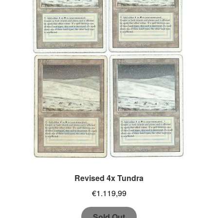
Revised 4x Tundra
€
1.119,99
Sold Out