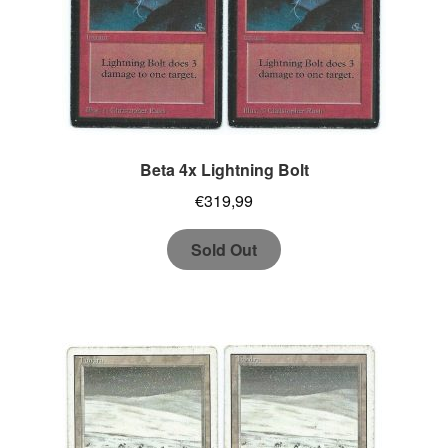
Beta 4x Lightning Bolt
€
319,99
Sold Out