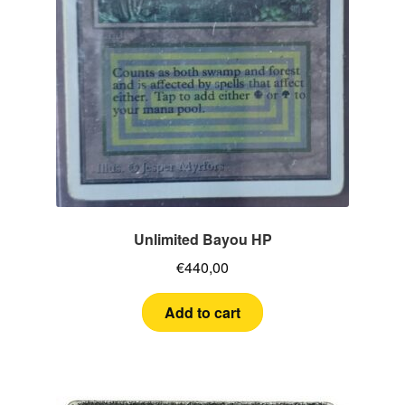
Unlimited Bayou HP
€
440,00
Add to cart