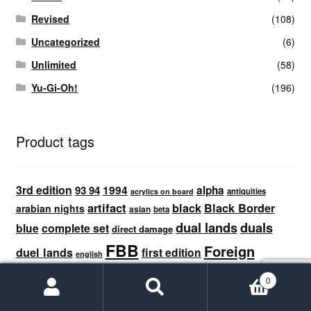
Revised
(108)
Uncategorized
(6)
Unlimited
(58)
Yu-Gi-Oh!
(196)
Product tags
3rd edition
1994
93 94
alpha
antiquities
acrylics on board
artifact
black
Black Border
arabian nights
asian
beta
dual lands
duals
blue
complete set
direct damage
FBB
Foreign
duel lands
first edition
english
Black Border
german
full set
green
french
graded
0
MTG
Search
Search
limited edition beta
italian
land
japanese
for: