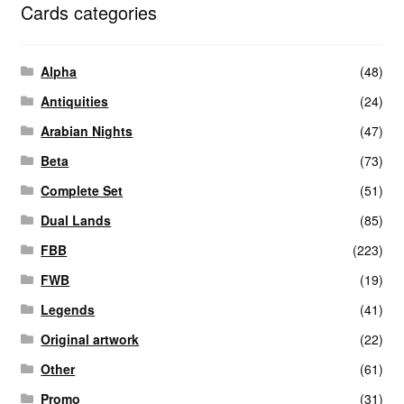
Cards categories
Alpha
(48)
Antiquities
(24)
Arabian Nights
(47)
Beta
(73)
Complete Set
(51)
Dual Lands
(85)
FBB
(223)
FWB
(19)
Legends
(41)
Original artwork
(22)
Other
(61)
Promo
(31)