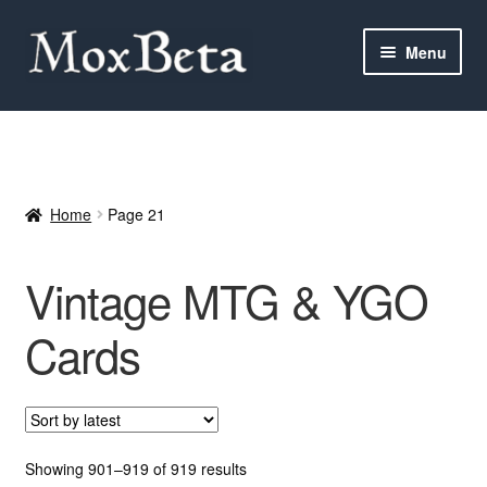
Skip
Skip
Menu
to
to
navigation
content
Expan
Categories
child
menu
MTG
Home
Page 21
Yu-Gi-Oh!
Vintage MTG & YGO
Cards Tests
Cards
About me
FAQ
Contact
Sorted
Showing 901–919 of 919 results