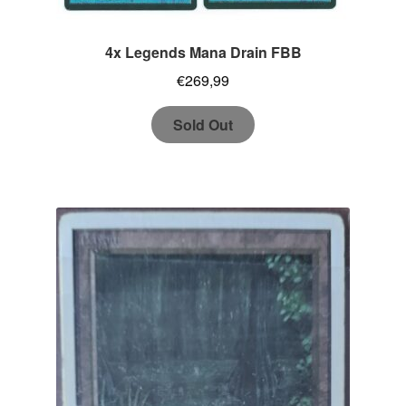
4x Legends Mana Drain FBB
€
269,99
Sold Out