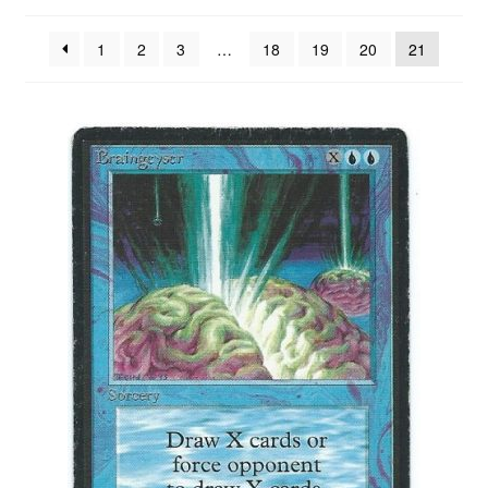
by
latest
1
2
3
…
18
19
20
21