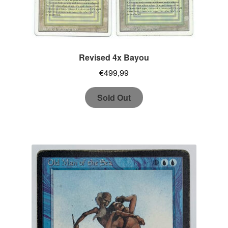
Revised 4x Bayou
€
499,99
Sold Out