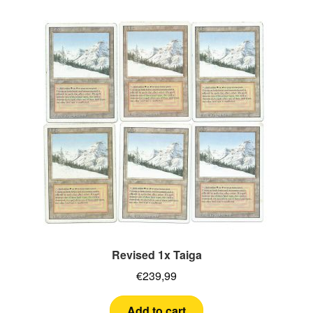
Revised 1x Taiga
€
239,99
Add to cart