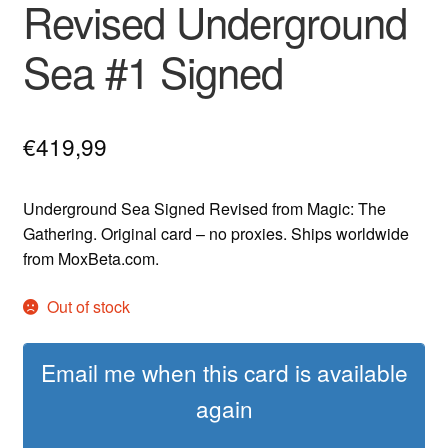
Revised Underground
Sea #1 Signed
€
419,99
Underground Sea Signed Revised from Magic: The
Gathering. Original card – no proxies. Ships worldwide
from MoxBeta.com.
Out of stock
Email me when this card is available
again