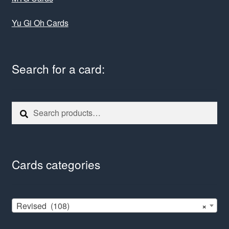
Yu Gi Oh Cards
Search for a card:
Search
Search
for:
Cards categories
Revised (108)
×