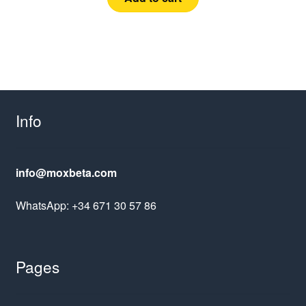
Info
info@moxbeta.com
WhatsApp: +34 671 30 57 86
Pages