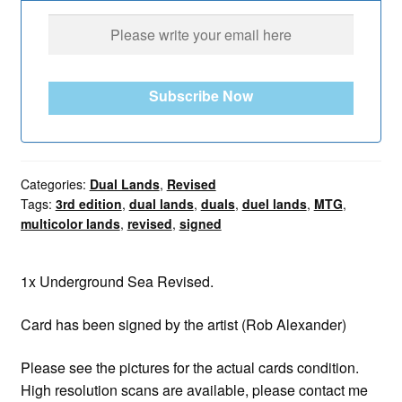
Subscribe Now
Categories:
Dual Lands
,
Revised
Tags:
3rd edition
,
dual lands
,
duals
,
duel lands
,
MTG
,
multicolor lands
,
revised
,
signed
1x Underground Sea Revised.
Card has been signed by the artist (Rob Alexander)
Please see the pictures for the actual cards condition.
High resolution scans are available, please contact me