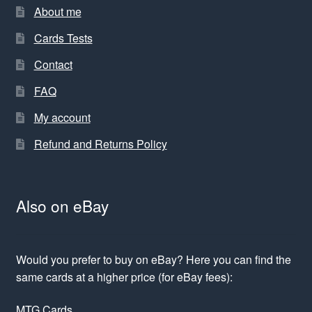
About me
Cards Tests
Contact
FAQ
My account
Refund and Returns Policy
Also on eBay
Would you prefer to buy on eBay? Here you can find the
same cards at a higher price (for eBay fees):
MTG Cards