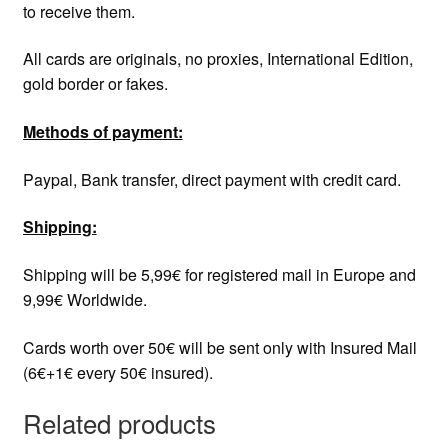
to receive them.
All cards are originals, no proxies, International Edition,
gold border or fakes.
Methods of payment:
Paypal, Bank transfer, direct payment with credit card.
Shipping:
Shipping will be 5,99€ for registered mail in Europe and
9,99€ Worldwide.
Cards worth over 50€ will be sent only with Insured Mail
(6€+1€ every 50€ insured).
Related products