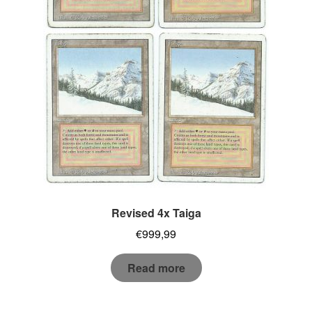
Revised 4x Taiga
€
999,99
Read more