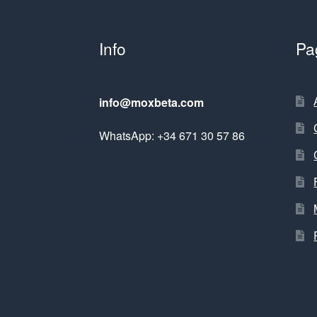
Info
Pa
info@moxbeta.com
WhatsApp: +34 671 30 57 86