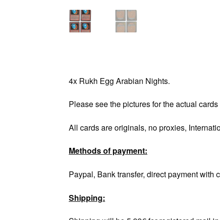
4x Rukh Egg Arabian Nights.
Please see the pictures for the actual cards
All cards are originals, no proxies, Internati
Methods of payment:
Paypal, Bank transfer, direct payment with c
Shipping: