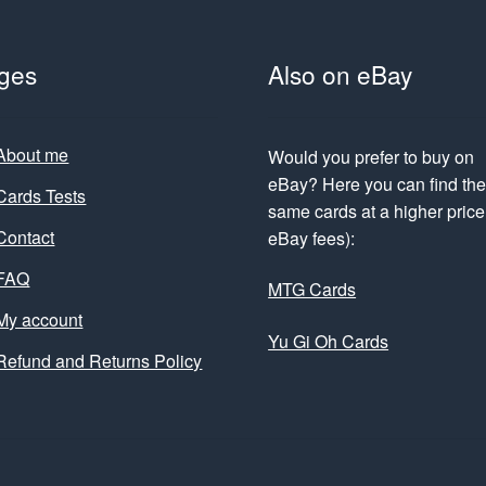
ges
Also on eBay
About me
Would you prefer to buy on
eBay? Here you can find th
Cards Tests
same cards at a higher price 
Contact
eBay fees):
FAQ
MTG Cards
My account
Yu Gi Oh Cards
Refund and Returns Policy