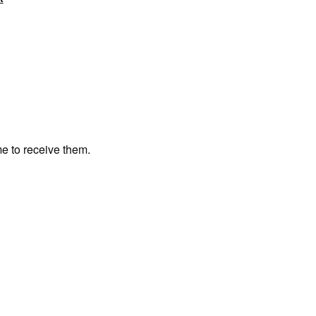
me to receive them.