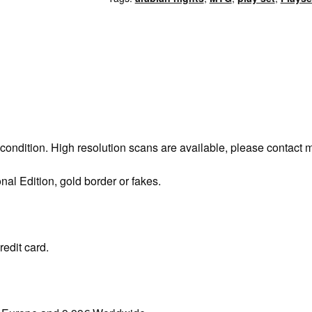
 condition. High resolution scans are available, please contact 
onal Edition, gold border or fakes.
redit card.