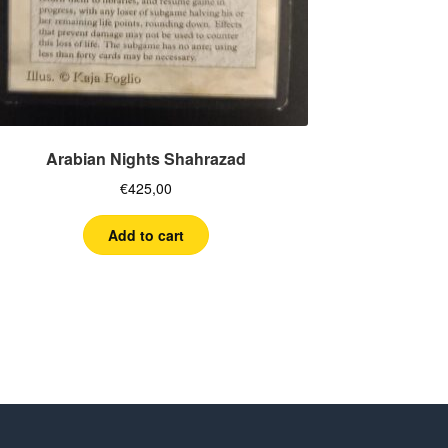
Arabian Nights Shahrazad
€
425,00
Add to cart