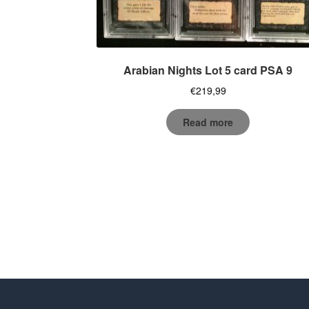
Arabian Nights Lot 5 card PSA 9
€
219,99
Read more