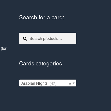
Search for a card:
Search
Search
for:
e
(for
Cards categories
Arabian Nights (47)
×