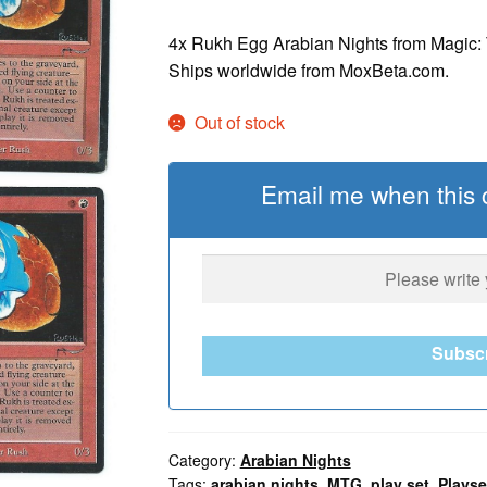
4x Rukh Egg Arabian Nights from Magic: T
Ships worldwide from MoxBeta.com.
Out of stock
Email me when this c
Subsc
Category:
Arabian Nights
Tags:
arabian nights
,
MTG
,
play set
,
Playse