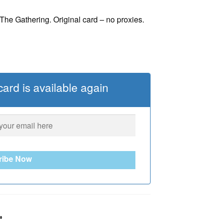
he Gathering. Original card – no proxies.
ard is available again
ribe Now
t