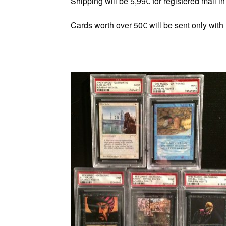
Shipping will be 5,99€ for registered mail 
Cards worth over 50€ will be sent only with