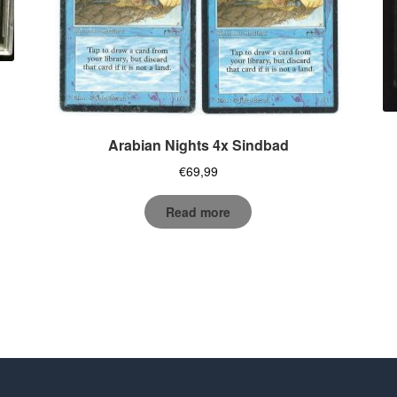
Arabian Nights 4x Sindbad
€
69,99
Read more