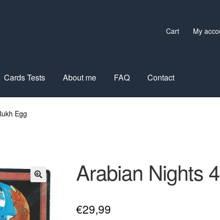
Cart
My acco
Cards Tests
About me
FAQ
Contact
 Rukh Egg
Arabian Nights 
€
29,99