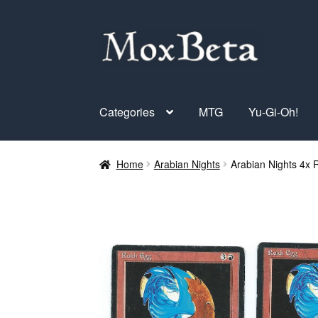
Skip
Skip
to
to
navigation
content
Categories
MTG
Yu-Gi-Oh!
Home
Arabian Nights
Arabian Nights 4x