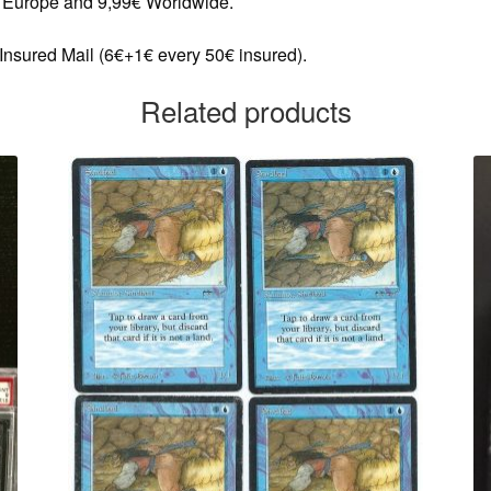
in Europe and 9,99€ Worldwide.
 Insured Mail (6€+1€ every 50€ insured).
Related products