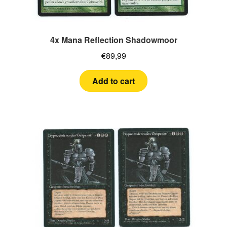
4x Mana Reflection Shadowmoor
€
89,99
Add to cart