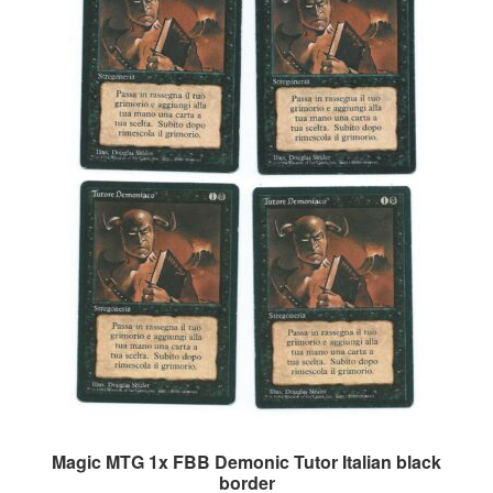
Magic MTG 1x FBB Demonic Tutor Italian black
border