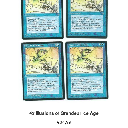
4x Illusions of Grandeur Ice Age
€
34,99