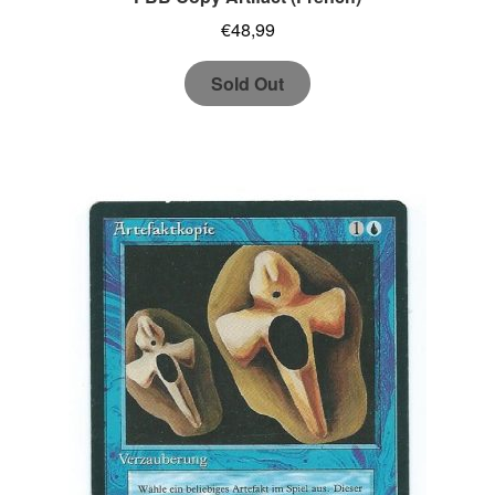
€
48,99
Sold Out