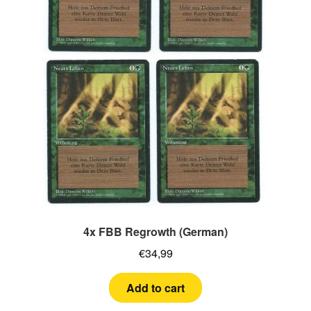
4x FBB Regrowth (German)
€
34,99
Add to cart