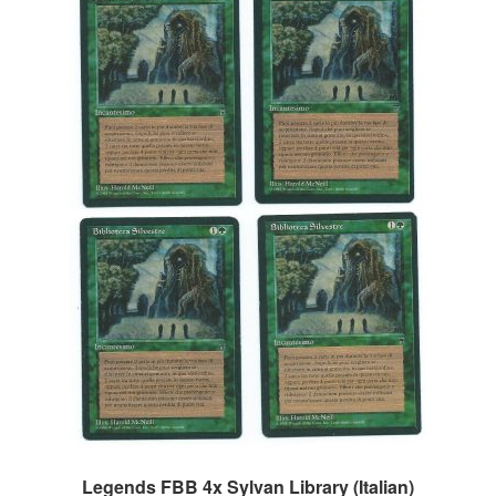
Legends FBB 4x Sylvan Library (Italian)