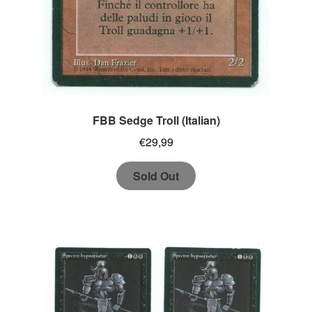
FBB Sedge Troll (Italian)
€
29,99
Sold Out