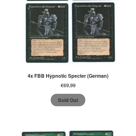
4x FBB Hypnotic Specter (German)
€
69,99
Sold Out