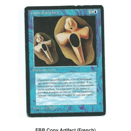
FBB Copy Artifact (French)