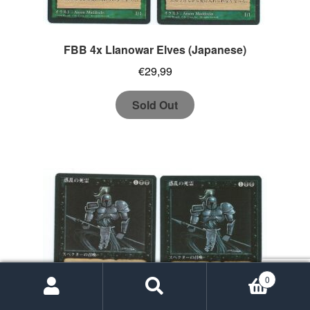
FBB 4x Llanowar Elves (Japanese)
€
29,99
Sold Out
0
Search
Search
for: