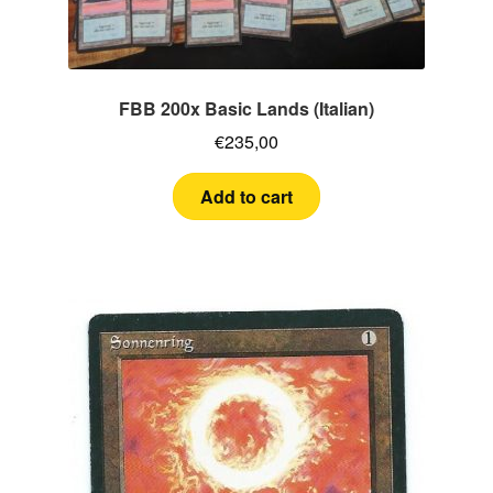
FBB 200x Basic Lands (Italian)
€
235,00
Add to cart