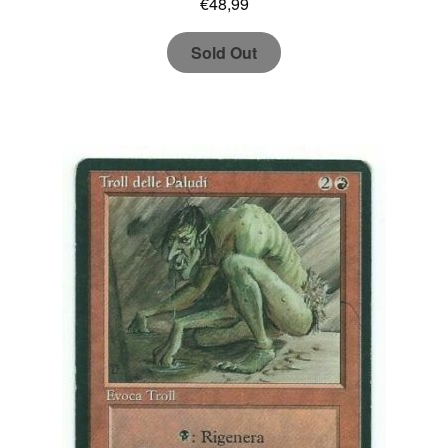
€
48,99
Sold Out