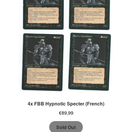
4x FBB Hypnotic Specter (French)
€
89,99
Sold Out