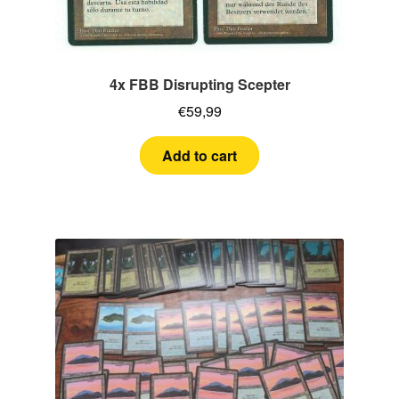
4x FBB Disrupting Scepter
€
59,99
Add to cart