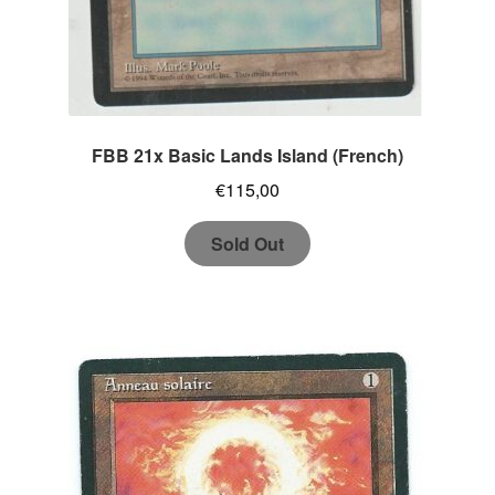
FBB 21x Basic Lands Island (French)
€
115,00
Sold Out