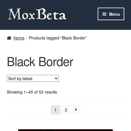
Skip
Skip
Menu
to
to
navigation
content
Expan
Categories
child
Home
Products tagged “Black Border”
menu
MTG
Black Border
Yu-Gi-Oh!
Cards Tests
About me
Sorted
Showing 1–45 of 52 results
by
latest
FAQ
1
2
Contact