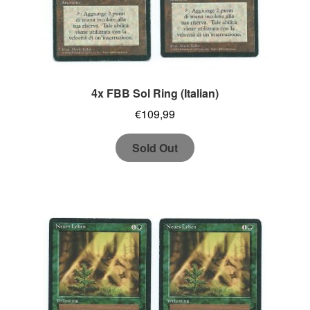
4x FBB Sol Ring (Italian)
€
109,99
Sold Out