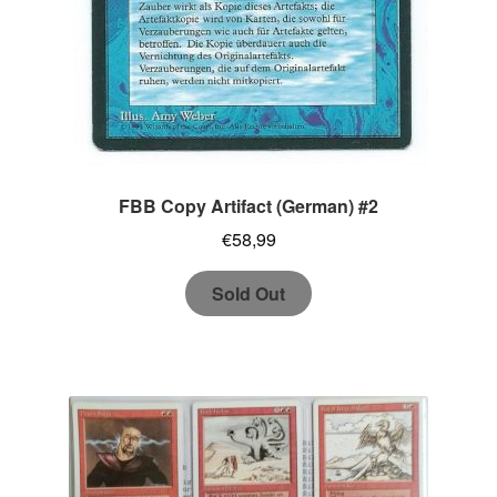
FBB Copy Artifact (German) #2
€
58,99
Sold Out