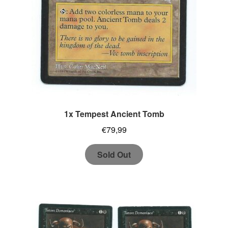
1x Tempest Ancient Tomb
€
79,99
Sold Out