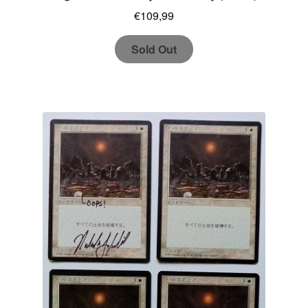
€
109,99
Sold Out