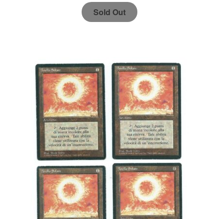
Sold Out