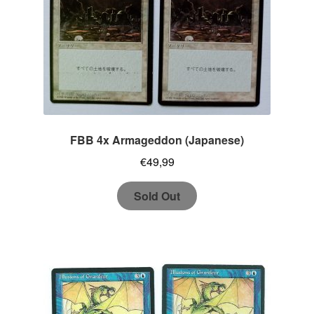
FBB 4x Armageddon (Japanese)
€
49,99
Sold Out