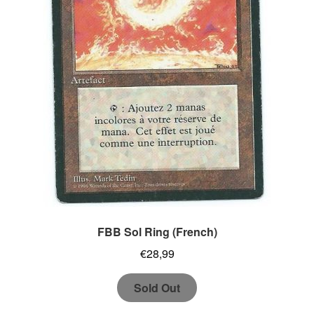
FBB Sol Ring (French)
€
28,99
Sold Out