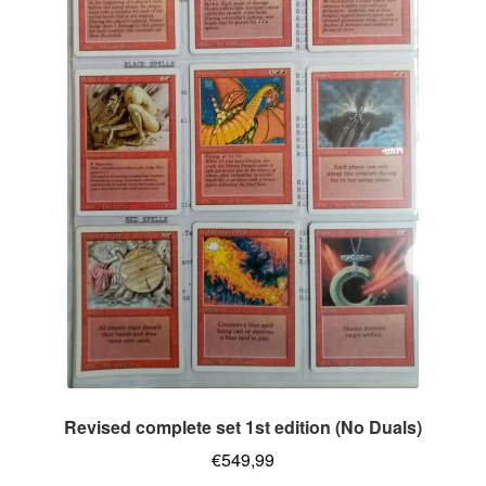
Revised complete set 1st edition (No Duals)
€
549,99