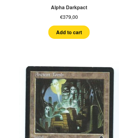
Alpha Darkpact
€
379,00
Add to cart