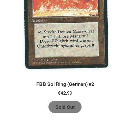
FBB Sol Ring (German) #2
€
42,99
Sold Out