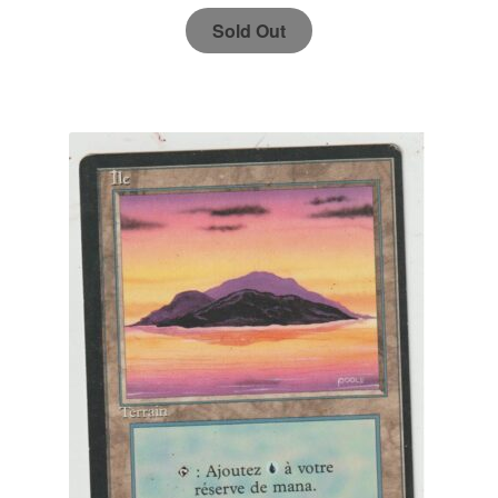
Sold Out