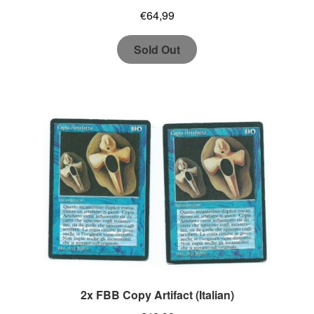
€
64,99
Sold Out
2x FBB Copy Artifact (Italian)