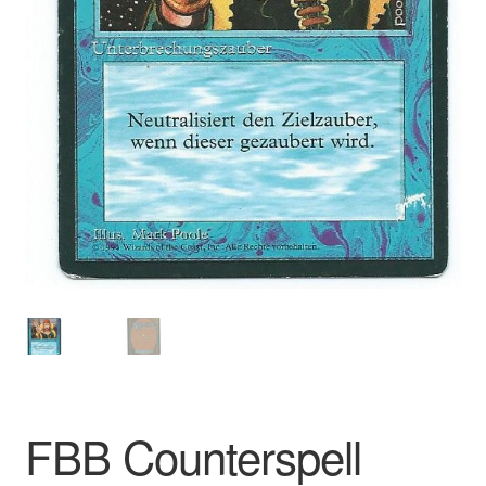
FBB Counterspell