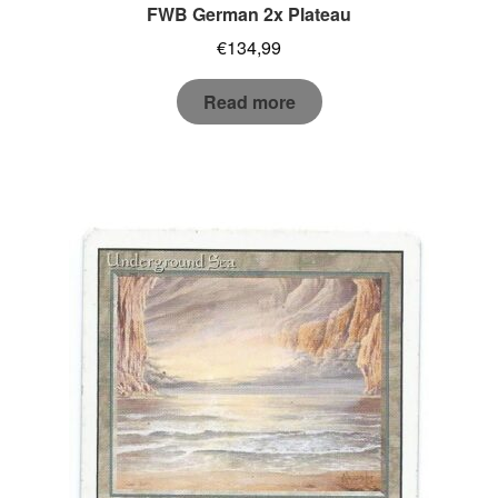
FWB German 2x Plateau
€
134,99
Read more