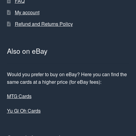
FAQ
My account
Refund and Returns Policy
Also on eBay
Would you prefer to buy on eBay? Here you can find the
same cards at a higher price (for eBay fees):
MTG Cards
Yu Gi Oh Cards