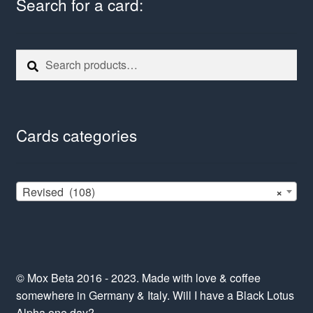
Search for a card:
Search
Search
for:
Cards categories
Revised (108)
×
© Mox Beta 2016 - 2023. Made with love & coffee
somewhere in Germany & Italy. Will I have a Black Lotus
Alpha one day?