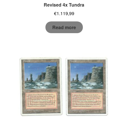
Revised 4x Tundra
€
1.119,99
Read more