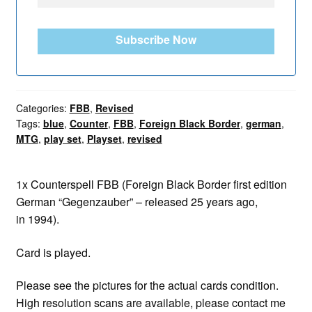
Subscribe Now
Categories:
FBB
,
Revised
Tags:
blue
,
Counter
,
FBB
,
Foreign Black Border
,
german
,
MTG
,
play set
,
Playset
,
revised
1x Counterspell FBB (Foreign Black Border first edition
German “Gegenzauber” – released 25 years ago,
in 1994).
Card is played.
Please see the pictures for the actual cards condition.
High resolution scans are available, please contact me