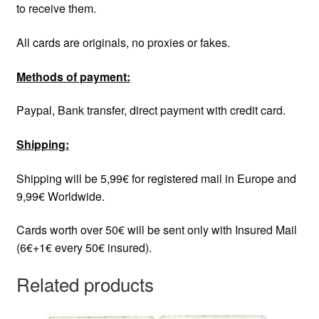
to receive them.
All cards are originals, no proxies or fakes.
Methods of payment:
Paypal, Bank transfer, direct payment with credit card.
Shipping:
Shipping will be 5,99€ for registered mail in Europe and
9,99€ Worldwide.
Cards worth over 50€ will be sent only with Insured Mail
(6€+1€ every 50€ insured).
Related products