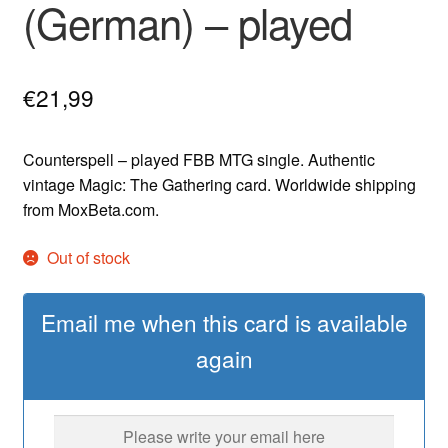
(German) – played
€
21,99
Counterspell – played FBB MTG single. Authentic
vintage Magic: The Gathering card. Worldwide shipping
from MoxBeta.com.
Out of stock
Email me when this card is available
again