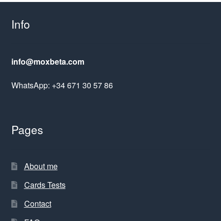
Info
info@moxbeta.com
WhatsApp: +34 671 30 57 86
Pages
About me
Cards Tests
Contact