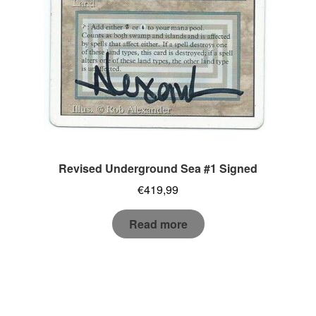
Revised Underground Sea #1 Signed
€
419,99
Read more