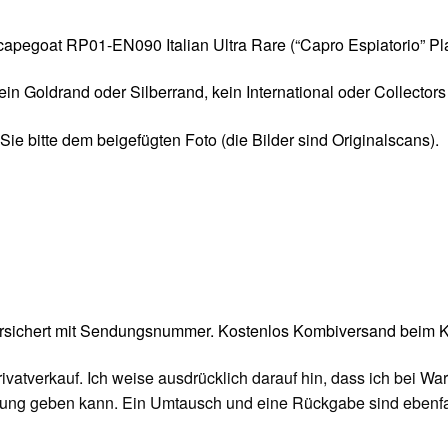
 Scapegoat RP01-EN090 Italian Ultra Rare (“Capro Espiatorio” Pl
kein Goldrand oder Silberrand, kein International oder Collector
ie bitte dem beigefügten Foto (die Bilder sind Originalscans).
ersichert mit Sendungsnummer. Kostenlos Kombiversand beim Ka
rivatverkauf. Ich weise ausdrücklich darauf hin, dass ich bei 
tung geben kann. Ein Umtausch und eine Rückgabe sind ebenfal