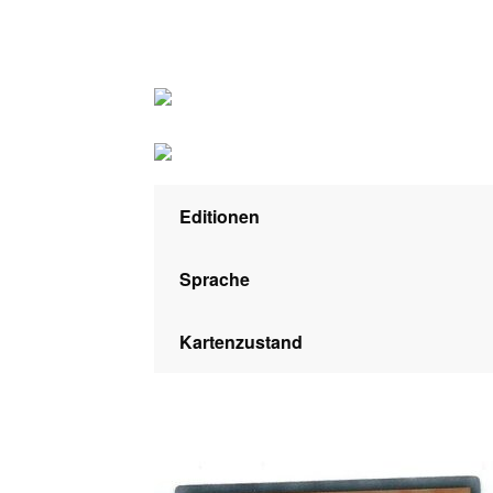
Editionen
Sprache
Kartenzustand