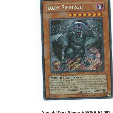
Yugioh! Dark Simorgh SOVR-EN092