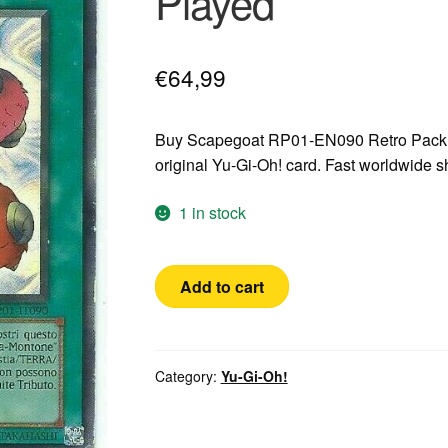
Played
€
64,99
Buy Scapegoat RP01-EN090 Retro Pack 
original Yu-Gi-Oh! card. Fast worldwide 
1 in stock
Yugioh!
Add to cart
Scapegoat
RP01-
EN090
Ultra
Category:
Yu-Gi-Oh!
Rare
Italian