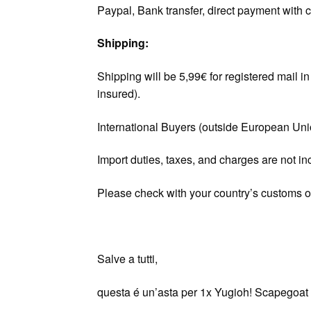
Paypal, Bank transfer, direct payment with c
Shipping:
Shipping will be 5,99€ for registered mail 
insured).
International Buyers (outside European Un
Import duties, taxes, and charges are not in
Please check with your country’s customs off
Salve a tutti,
questa é un’asta per 1x Yugioh! Scapegoat