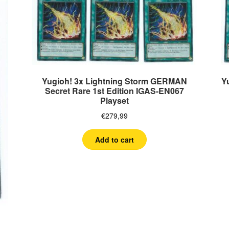
Yugioh! 3x Lightning Storm GERMAN
Y
Secret Rare 1st Edition IGAS-EN067
Playset
€
279,99
Add to cart