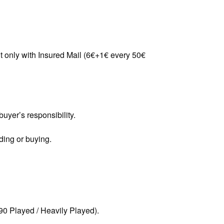
t only with Insured Mail (6€+1€ every 50€
uyer’s responsibility.
ding or buying.
90 Played / Heavily Played).