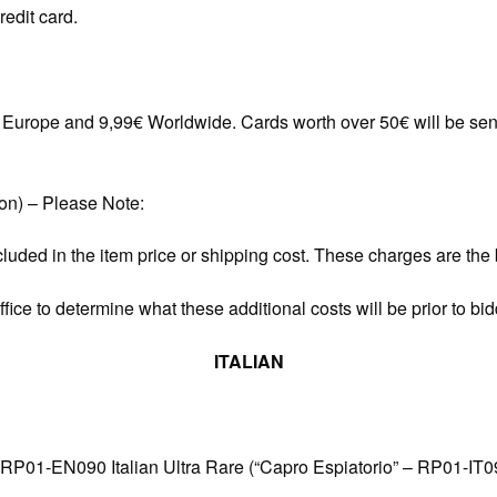
redit card.
in Europe and 9,99€ Worldwide. Cards worth over 50€ will be sen
ion) – Please Note:
cluded in the item price or shipping cost. These charges are the b
ice to determine what these additional costs will be prior to bid
ITALIAN
 RP01-EN090 Italian Ultra Rare (“Capro Espiatorio” – RP01-IT0