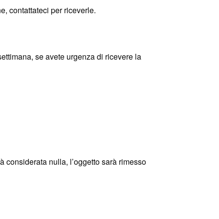
e, contattateci per riceverle.
timana, se avete urgenza di ricevere la
rrà considerata nulla, l’oggetto sarà rimesso