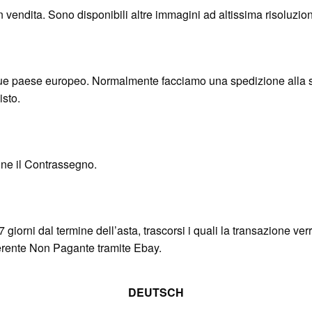
in vendita. Sono disponibili altre immagini ad altissima risoluzion
 paese europeo. Normalmente facciamo una spedizione alla set
isto.
nne il Contrassegno.
7 giorni dal termine dell’asta, trascorsi i quali la transazione ve
fferente Non Pagante tramite Ebay.
DEUTSCH