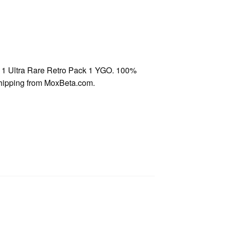
1 Ultra Rare Retro Pack 1 YGO. 100%
shipping from MoxBeta.com.