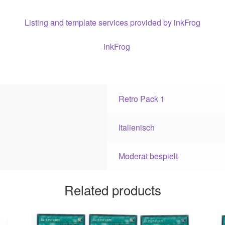
Listing and template services provided by inkFrog
Retro Pack 1
Italienisch
Moderat bespielt
Related products