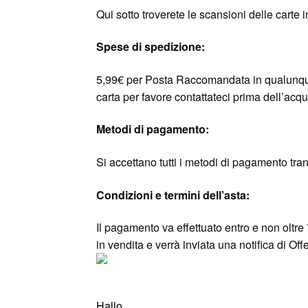
Qui sotto troverete le scansioni delle carte 
Spese di spedizione:
5,99€ per Posta Raccomandata in qualunque
carta per favore contattateci prima dell’acqu
Metodi di pagamento:
Si accettano tutti i metodi di pagamento tra
Condizioni e termini dell’asta:
Il pagamento va effettuato entro e non oltre 
in vendita e verrà inviata una notifica di O
Hallo,