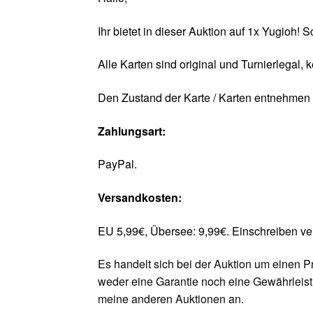
Ihr bietet in dieser Auktion auf 1x Yugioh!
Alle Karten sind original und Turnierlegal, 
Den Zustand der Karte / Karten entnehmen S
Zahlungsart:
PayPal.
Versandkosten:
EU 5,99€, Übersee: 9,99€. Einschreiben v
Es handelt sich bei der Auktion um einen P
weder eine Garantie noch eine Gewährleis
meine anderen Auktionen an.