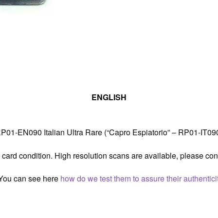
Retro
Pack
1
Played
quantity
ENGLISH
01-EN090 Italian Ultra Rare (“Capro Espiatorio” – RP01-IT090)
 card condition. High resolution scans are available, please con
. You can see here
how do we test them to assure their authenticit