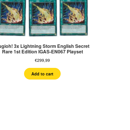
ugioh! 3x Lightning Storm English Secret
Rare 1st Edition IGAS-EN067 Playset
€
299,99
Add to cart