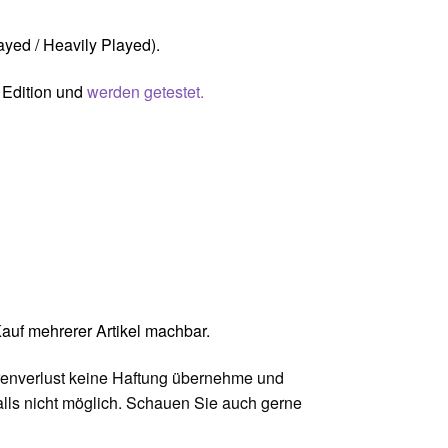
ayed / Heavily Played).
s Edition und
werden getestet.
uf mehrerer Artikel machbar.
Warenverlust keine Haftung übernehme und
ls nicht möglich. Schauen Sie auch gerne