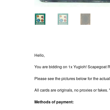
Hello,
You are bidding on 1x Yugioh! Scapegoat RP
Please see the pictures below for the actual
All cards are originals, no proxies or fakes
Methods of payment: