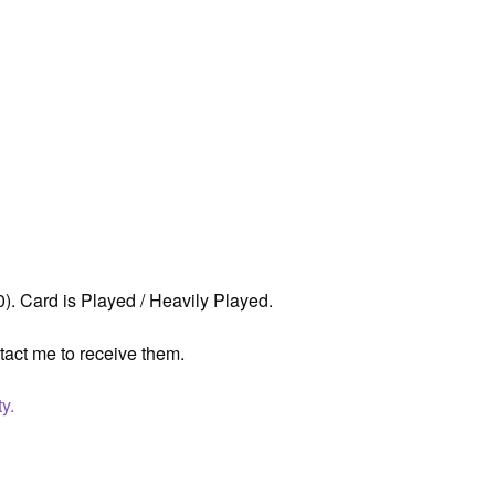
. Card is Played / Heavily Played.
tact me to receive them.
y.