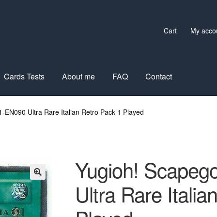
Cart
My acco
Cards Tests
About me
FAQ
Contact
-EN090 Ultra Rare Italian Retro Pack 1 Played
Yugioh! Scapeg
Ultra Rare Italia