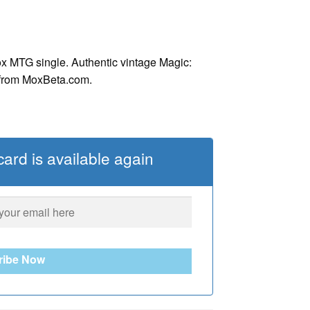
x MTG single. Authentic vintage Magic:
 from MoxBeta.com.
ard is available again
ribe Now