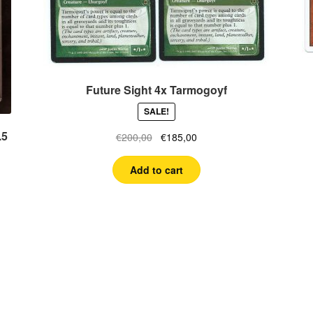
Future Sight 4x Tarmogoyf
SALE!
.5
Original
Current
€
200,00
€
185,00
price
price
was:
is:
Add to cart
€200,00.
€185,00.