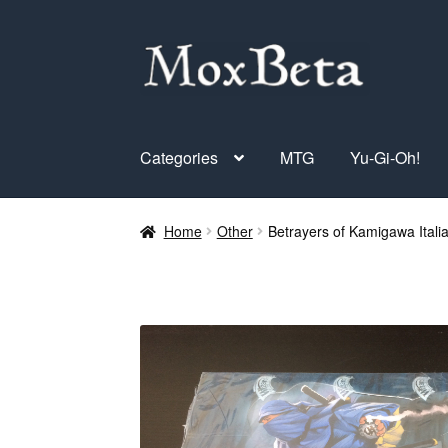
Skip
Skip
to
to
navigation
content
Categories
MTG
Yu-Gi-Oh!
Home
Other
Betrayers of Kamigawa Itali