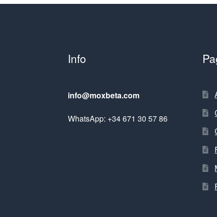
Info
Pa
info@moxbeta.com
WhatsApp: +34 671 30 57 86