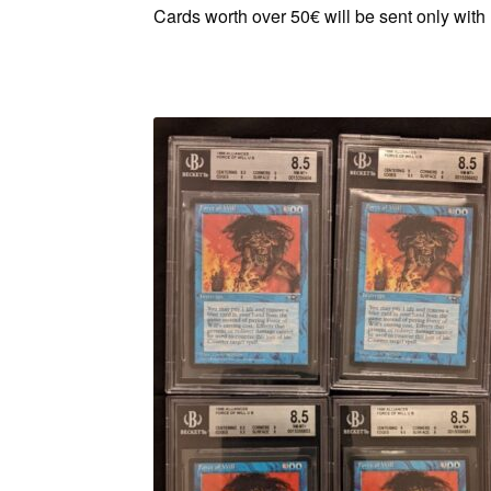
Cards worth over 50€ will be sent only with