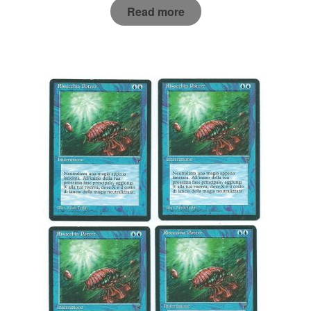
Read more