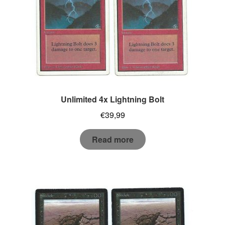
Unlimited 4x Lightning Bolt
€
39,99
Read more