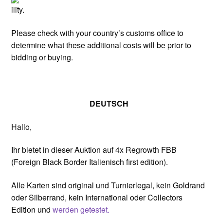
ility.
Please check with your country’s customs office to
determine what these additional costs will be prior to
bidding or buying.
DEUTSCH
Hallo,
Ihr bietet in dieser Auktion auf 4x Regrowth FBB
(Foreign Black Border Italienisch first edition).
Alle Karten sind original und Turnierlegal, kein Goldrand
oder Silberrand, kein International oder Collectors
Edition und
werden getestet.