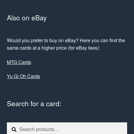
Also on eBay
Would you prefer to buy on eBay? Here you can find the
same cards at a higher price (for eBay fees):
MTG Cards
Yu Gi Oh Cards
Search for a card:
Search
Search
for: