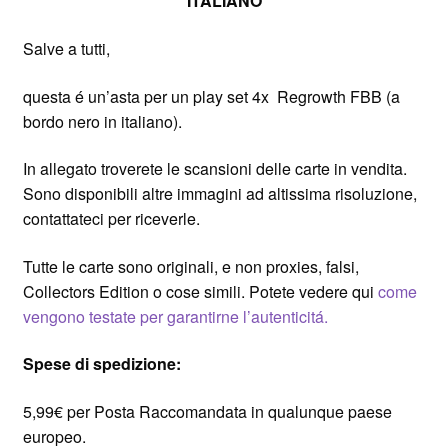
ITALIANO
Salve a tutti,
questa é un’asta per un play set 4x Regrowth FBB (a
bordo nero in italiano).
In allegato troverete le scansioni delle carte in vendita.
Sono disponibili altre immagini ad altissima risoluzione,
contattateci per riceverle.
Tutte le carte sono originali, e non proxies, falsi,
Collectors Edition o cose simili. Potete vedere qui
come
vengono testate per garantirne l’autenticitá.
Spese di spedizione:
5,99€ per Posta Raccomandata in qualunque paese
europeo.