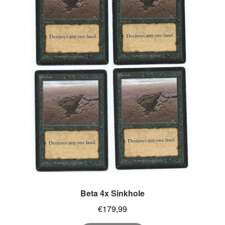
Beta 4x Sinkhole
€
179,99