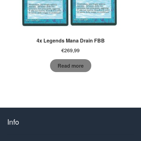
4x Legends Mana Drain FBB
€
269,99
Read more
Info