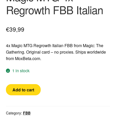
Regrowth FBB Italian
€
39,99
4x Magic MTG Regrowth Italian FBB from Magic: The
Gathering. Original card – no proxies. Ships worldwide
from MoxBeta.com.
1 in stock
Magic
Add to cart
MTG
4x
Regrowth
FBB
Category:
FBB