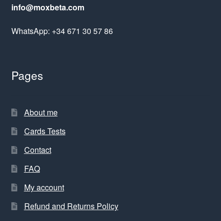
info@moxbeta.com
WhatsApp: +34 671 30 57 86
Pages
About me
Cards Tests
Contact
FAQ
My account
Refund and Returns Policy