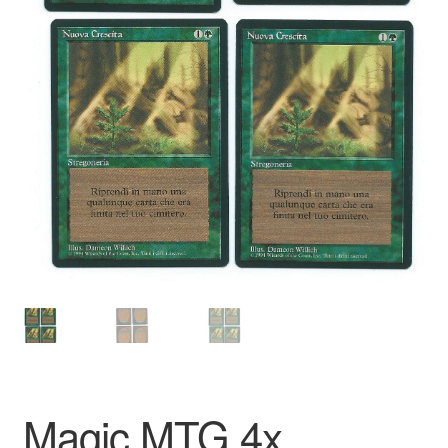
Magic MTG 4x