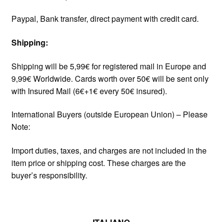
Paypal, Bank transfer, direct payment with credit card.
Shipping:
Shipping will be 5,99€ for registered mail in Europe and
9,99€ Worldwide. Cards worth over 50€ will be sent only
with Insured Mail (6€+1€ every 50€ insured).
International Buyers (outside European Union) – Please
Note:
Import duties, taxes, and charges are not included in the
item price or shipping cost. These charges are the
buyer’s responsibility.