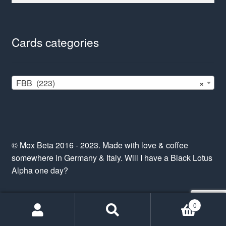
Cards categories
FBB (223)
×
© Mox Beta 2016 - 2023. Made with love & coffee
somewhere in Germany & Italy. Will I have a Black Lotus
Alpha one day?
0
Search
Search