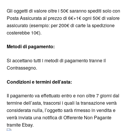
Gli oggetti di valore oltre i 50€ saranno spediti solo con
Posta Assicurata al prezzo di 6€+1€ ogni 50€ di valore
assicurato (esempio: per 200€ di carte la spedizione
costerebbe 10€).
Metodi di pagamento:
Si accettano tutti i metodi di pagamento tranne il
Contrassegno.
Condizioni e termini dell’asta:
Il pagamento va effettuato entro e non oltre 7 giorni dal
termine dell’asta, trascorsi i quali la transazione verrà
considerata nulla, l’oggetto sarà rimesso in vendita e
verrà inviata una notifica di Offerente Non Pagante
tramite Ebay.