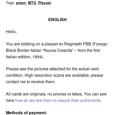
Tags:
green
,
MTG
,
Playset
Italian
quantity
ENGLISH
Hello,
You are bidding on a playset 4x Regrowth FBB (Foreign
Black Border Italian “Nuova Crescita” – from the first
italian edition, 1994).
Please see the pictures attached for the actual card
condition. High resolution scans are available, please
contact me to receive them.
All cards are originals, no proxies or fakes. You can see
here
how do we test them to assure their authenticity.
Methods of payment: