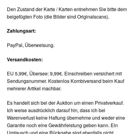
Den Zustand der Karte / Karten entnehmen Sie bitte dem
beigefügten Foto (die Bilder sind Originalscans).
Zahlungsart:
PayPal, Überweisung.
Versandkosten:
EU 5,99€, Übersee: 9,99€. Einschreiben versichert mit
Sendungsnummer. Kostenlos Kombiversand beim Kauf
mehrerer Artikel machbar.
Es handelt sich bei der Auktion um einen Privatverkauf.
Ich weise ausdrücklich darauf hin, dass ich bei
Warenverlust keine Haftung übernehme und weder eine
Garantie noch eine Gewährleistung geben kann. Ein
Umtausch und eine Rückgabe sind ebenfalls nicht