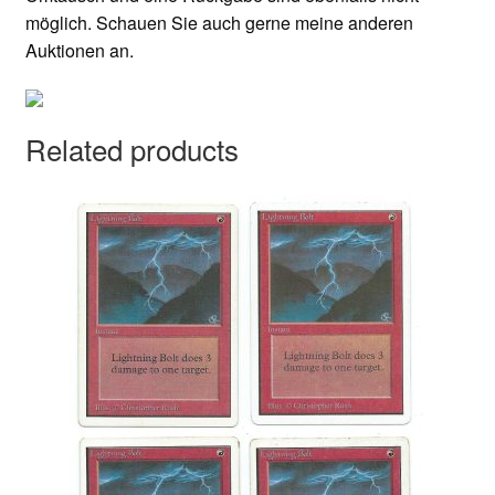
möglich. Schauen Sie auch gerne meine anderen
Auktionen an.
Related products