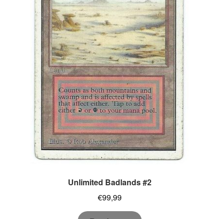
Unlimited Badlands #2
€
99,99