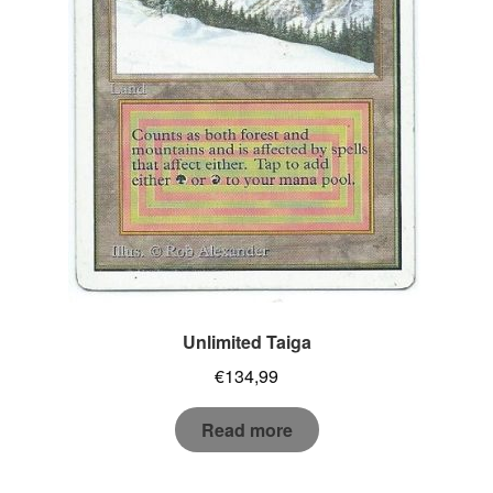
Unlimited Taiga
€
134,99
Read more