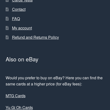
Contact
FAQ
My account
Refund and Returns Policy
Also on eBay
Would you prefer to buy on eBay? Here you can find the
same cards at a higher price (for eBay fees):
MTG Cards
Yu Gi Oh Cards