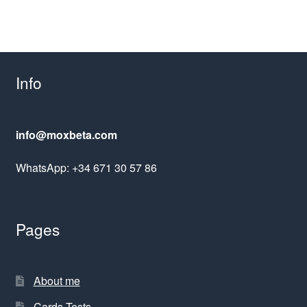
Info
info@moxbeta.com
WhatsApp: +34 671 30 57 86
Pages
About me
Cards Tests