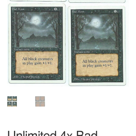
Unlimited 4x Bad