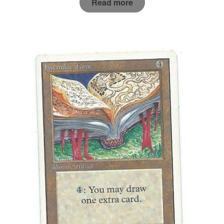
Read more