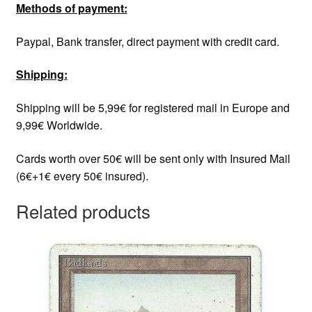
Methods of payment:
Paypal, Bank transfer, direct payment with credit card.
Shipping:
Shipping will be 5,99€ for registered mail in Europe and
9,99€ Worldwide.
Cards worth over 50€ will be sent only with Insured Mail
(6€+1€ every 50€ insured).
Related products