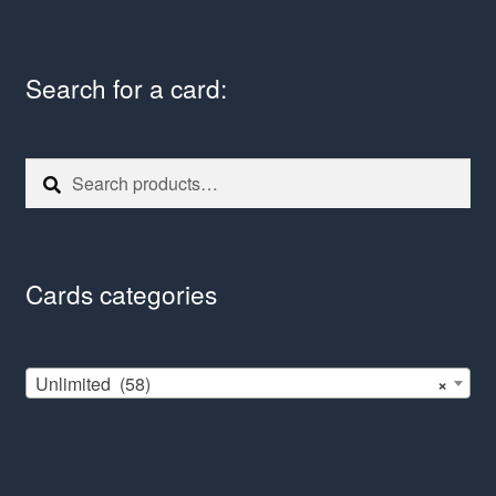
Search for a card:
Search
Search
for:
Cards categories
Unlimited (58)
×