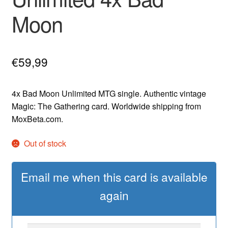
Moon
€
59,99
4x Bad Moon Unlimited MTG single. Authentic vintage
Magic: The Gathering card. Worldwide shipping from
MoxBeta.com.
Out of stock
Email me when this card is available
again