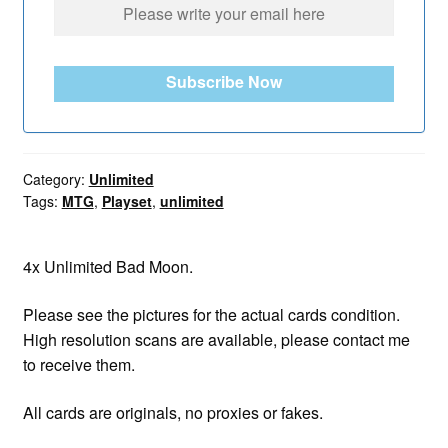
Subscribe Now
Category:
Unlimited
Tags:
MTG
,
Playset
,
unlimited
4x Unlimited Bad Moon.
Please see the pictures for the actual cards condition.
High resolution scans are available, please contact me
to receive them.
All cards are originals, no proxies or fakes.