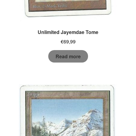
Unlimited Jayemdae Tome
€
69,99
Read more