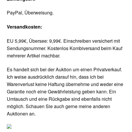
PayPal, Überweisung.
Versandkosten:
EU 5,99€, Übersee: 9,99€. Einschreiben versichert mit
Sendungsnummer. Kostenlos Kombiversand beim Kauf
mehrerer Artikel machbar.
Es handelt sich bei der Auktion um einen Privatverkauf.
Ich weise ausdrücklich darauf hin, dass ich bei
Warenverlust keine Haftung übernehme und weder eine
Garantie noch eine Gewährleistung geben kann. Ein
Umtausch und eine Rückgabe sind ebenfalls nicht
möglich. Schauen Sie auch gerne meine anderen
Auktionen an.