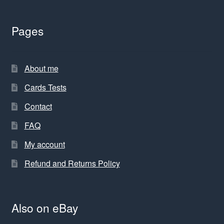
Pages
About me
Cards Tests
Contact
FAQ
My account
Refund and Returns Policy
Also on eBay