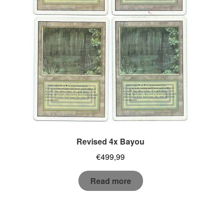
Revised 4x Bayou
€
499,99
Read more