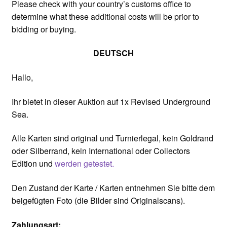
Please check with your country’s customs office to
determine what these additional costs will be prior to
bidding or buying.
DEUTSCH
Hallo,
Ihr bietet in dieser Auktion auf 1x Revised Underground
Sea.
Alle Karten sind original und Turnierlegal, kein Goldrand
oder Silberrand, kein International oder Collectors
Edition und
werden getestet.
Den Zustand der Karte / Karten entnehmen Sie bitte dem
beigefügten Foto (die Bilder sind Originalscans).
Zahlungsart: