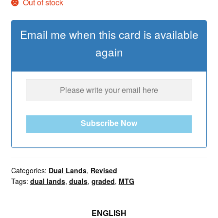
Out of stock
Email me when this card is available
again
Subscribe Now
Categories:
Dual Lands
,
Revised
Tags:
dual lands
,
duals
,
graded
,
MTG
ENGLISH