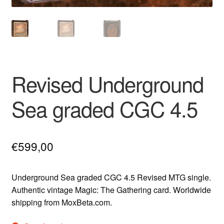
Revised Underground
Sea graded CGC 4.5
€
599,00
Underground Sea graded CGC 4.5 Revised MTG single.
Authentic vintage Magic: The Gathering card. Worldwide
shipping from MoxBeta.com.