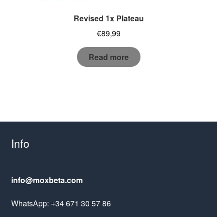
Revised 1x Plateau
€
89,99
Read more
Info
info@moxbeta.com
WhatsApp: +34 671 30 57 86