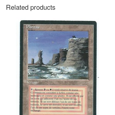
Related products