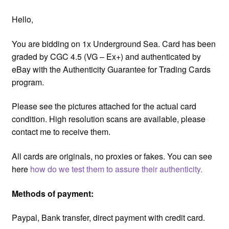
Hello,
You are bidding on 1x Underground Sea. Card has been
graded by CGC 4.5 (VG – Ex+) and authenticated by
eBay with the Authenticity Guarantee for Trading Cards
program.
Please see the pictures attached for the actual card
condition. High resolution scans are available, please
contact me to receive them.
All cards are originals, no proxies or fakes. You can see
here
how do we test them to assure their authenticity.
Methods of payment:
Paypal, Bank transfer, direct payment with credit card.