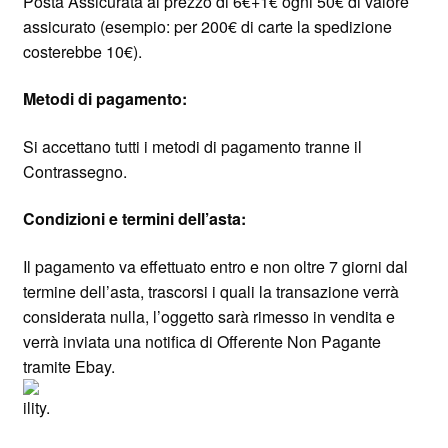
Posta Assicurata al prezzo di 6€+1€ ogni 50€ di valore
assicurato (esempio: per 200€ di carte la spedizione
costerebbe 10€).
Metodi di pagamento:
Si accettano tutti i metodi di pagamento tranne il
Contrassegno.
Condizioni e termini dell’asta:
Il pagamento va effettuato entro e non oltre 7 giorni dal
termine dell’asta, trascorsi i quali la transazione verrà
considerata nulla, l’oggetto sarà rimesso in vendita e
verrà inviata una notifica di Offerente Non Pagante
tramite Ebay.
ility.