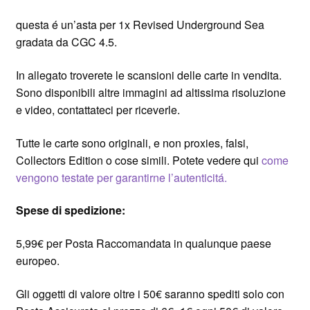
questa é un’asta per 1x Revised Underground Sea
gradata da CGC 4.5.
In allegato troverete le scansioni delle carte in vendita.
Sono disponibili altre immagini ad altissima risoluzione
e video, contattateci per riceverle.
Tutte le carte sono originali, e non proxies, falsi,
Collectors Edition o cose simili. Potete vedere qui
come
vengono testate per garantirne l’autenticitá.
Spese di spedizione:
5,99€ per Posta Raccomandata in qualunque paese
europeo.
Gli oggetti di valore oltre i 50€ saranno spediti solo con