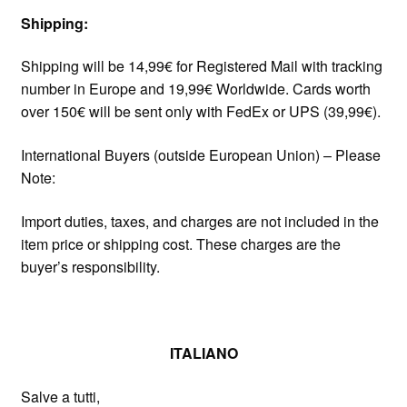
Shipping:
Shipping will be 14,99€ for Registered Mail with tracking
number in Europe and 19,99€ Worldwide. Cards worth
over 150€ will be sent only with FedEx or UPS (39,99€).
International Buyers (outside European Union) – Please
Note:
Import duties, taxes, and charges are not included in the
item price or shipping cost. These charges are the
buyer’s responsibility.
ITALIANO
Salve a tutti,