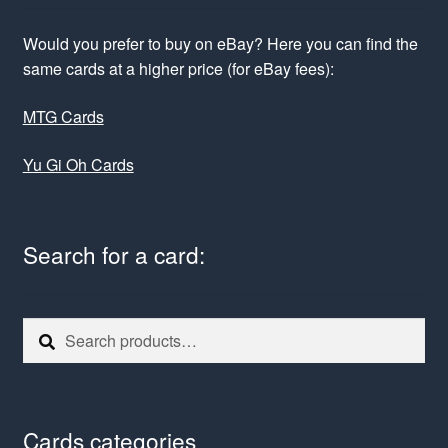
Would you prefer to buy on eBay? Here you can find the
same cards at a higher price (for eBay fees):
MTG Cards
Yu Gi Oh Cards
Search for a card:
Search
Search
for:
Cards categories