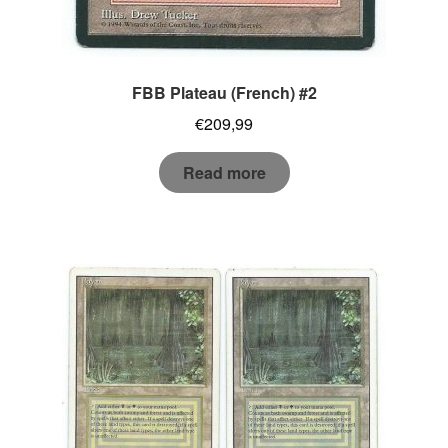
FBB Plateau (French) #2
€
209,99
Read more