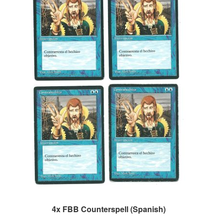
4x FBB Counterspell (Spanish)