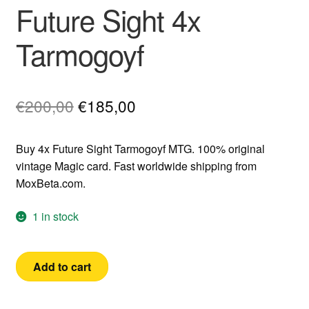
Future Sight 4x
Tarmogoyf
Original
Current
€
200,00
€
185,00
price
price
Buy 4x Future Sight Tarmogoyf MTG. 100% original
was:
is:
vintage Magic card. Fast worldwide shipping from
€200,00.
€185,00.
MoxBeta.com.
1 in stock
Future
Add to cart
Sight
4x