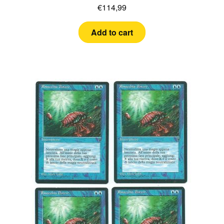
€
114,99
Add to cart