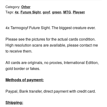
Tarmogoyf
quantity
Category:
Other
Tags:
4x
,
Future Sight
,
goyf
,
green
,
MTG
,
Playset
4x Tarmogoyf Future Sight. The biggest creature ever.
Please see the pictures for the actual cards condition.
High resolution scans are available, please contact me
to receive them.
All cards are originals, no proxies, International Edition,
gold border or fakes.
Methods of payment:
Paypal, Bank transfer, direct payment with credit card.
Shipping: