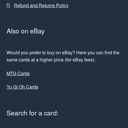
Refund and Returns Policy
Also on eBay
Would you prefer to buy on eBay? Here you can find the
same cards at a higher price (for eBay fees):
MTG Cards
Yu Gi Oh Cards
Search for a card: