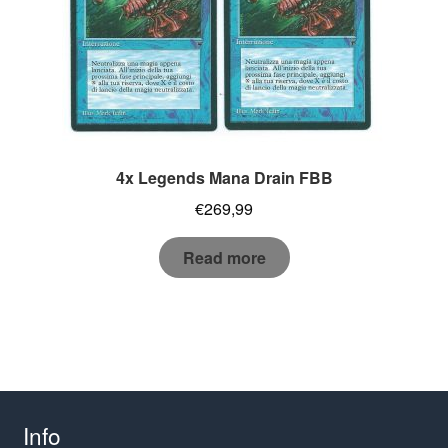
4x Legends Mana Drain FBB
€
269,99
Read more
Info