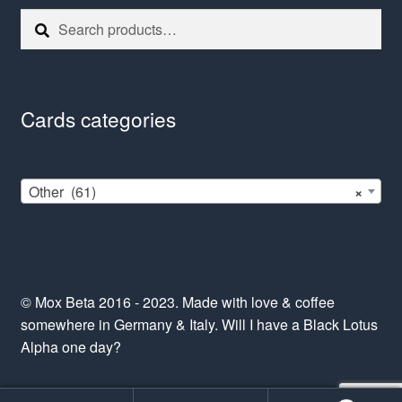
Search
Search
for:
Cards categories
Other (61)
×
© Mox Beta 2016 - 2023. Made with love & coffee
somewhere in Germany & Italy. Will I have a Black Lotus
Alpha one day?