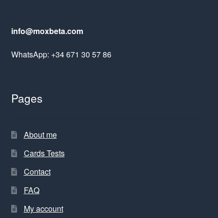
info@moxbeta.com
WhatsApp: +34 671 30 57 86
Pages
About me
Cards Tests
Contact
FAQ
My account