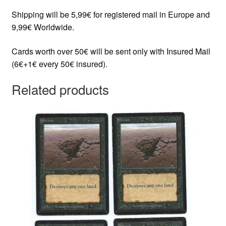
Shipping will be 5,99€ for registered mail in Europe and
9,99€ Worldwide.
Cards worth over 50€ will be sent only with Insured Mail
(6€+1€ every 50€ insured).
Related products