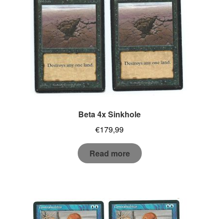
Beta 4x Sinkhole
€
179,99
Read more