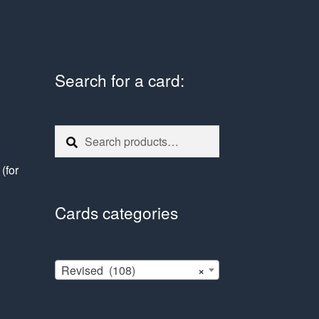
Search for a card:
Search
Search
for:
e
(for
Cards categories
Revised (108)
×