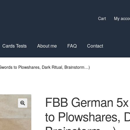
Cart
My acco
Cards Tests
About me
FAQ
Contact
words to Plowshares, Dark Ritual, Brainstorm…)
FBB German 5x 
to Plowshares, D