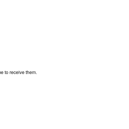
me to receive them.