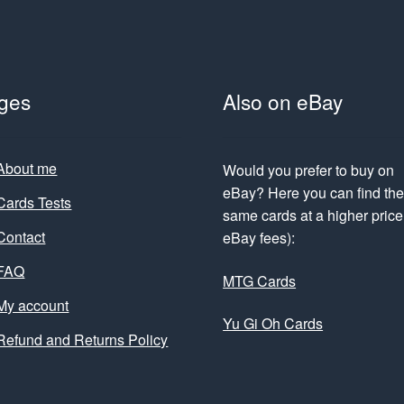
ges
Also on eBay
About me
Would you prefer to buy on
eBay? Here you can find th
Cards Tests
same cards at a higher price 
Contact
eBay fees):
FAQ
MTG Cards
My account
Yu Gi Oh Cards
Refund and Returns Policy