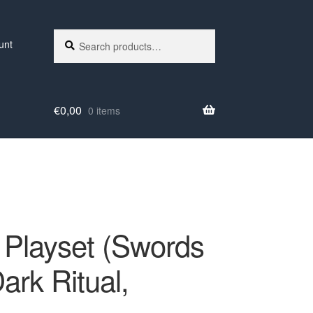
Search
Search
unt
for:
€
0,00
0 items
Playset (Swords
ark Ritual,