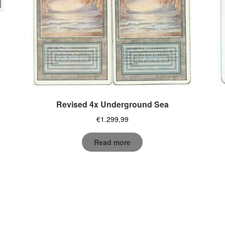
Revised 4x Underground Sea
€
1.299,99
Read more