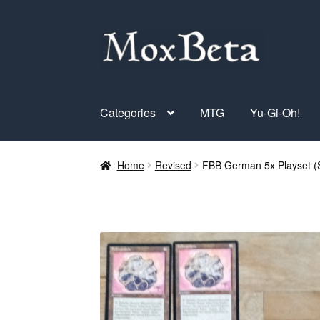
Skip
Skip
to
to
navigation
content
Categories
MTG
Yu-Gi-Oh!
Home
Revised
FBB German 5x Playset (S