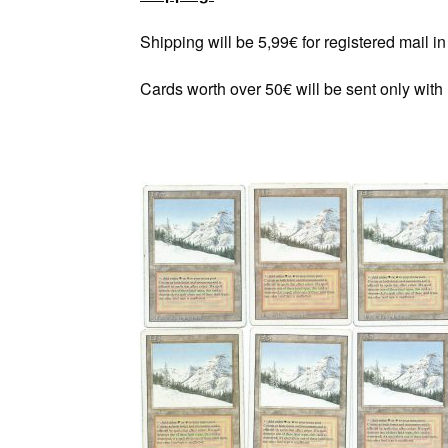
Shipping will be 5,99€ for registered mail 
Cards worth over 50€ will be sent only with