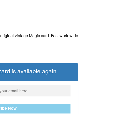
iginal vintage Magic card. Fast worldwide
ard is available again
ribe Now