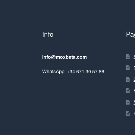
Info
Pa
info@moxbeta.com
WhatsApp: +34 671 30 57 86