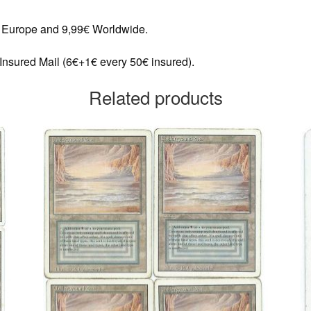
in Europe and 9,99€ Worldwide.
 Insured Mail (6€+1€ every 50€ insured).
Related products