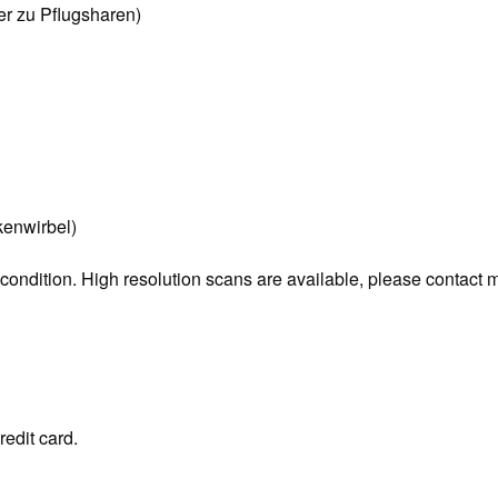
r zu Pflugsharen)
enwirbel)
 condition. High resolution scans are available, please contact 
redit card.