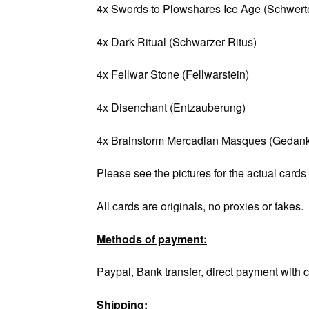
4x Swords to Plowshares Ice Age (Schwerte
4x Dark Ritual (Schwarzer Ritus)
4x Fellwar Stone (Fellwarstein)
4x Disenchant (Entzauberung)
4x Brainstorm Mercadian Masques (Gedank
Please see the pictures for the actual cards
All cards are originals, no proxies or fakes.
Methods of payment:
Paypal, Bank transfer, direct payment with c
Shipping: