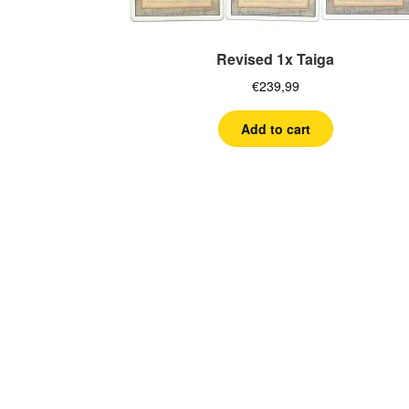
Revised 1x Taiga
€
239,99
Add to cart