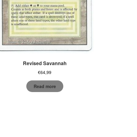
Revised Savannah
€
64,99
Read more