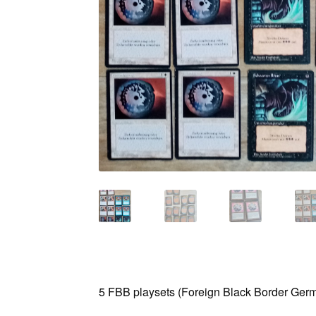
5 FBB playsets (Foreign Black Border Germa