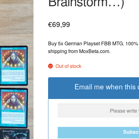
Brainstorm…)
€
69,99
Buy 5x German Playset FBB MTG. 100% or
shipping from MoxBeta.com.
Out of stock
Email me when this c
Subsc