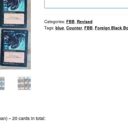
Categories:
FBB
,
Revised
Tags:
blue
,
Counter
,
FBB
,
Foreign Black Bo
n) – 20 cards in total: