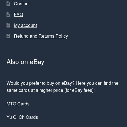
Contact
FAQ
My account
Refund and Returns Policy
Also on eBay
Would you prefer to buy on eBay? Here you can find the
same cards at a higher price (for eBay fees):
MTG Cards
Yu Gi Oh Cards