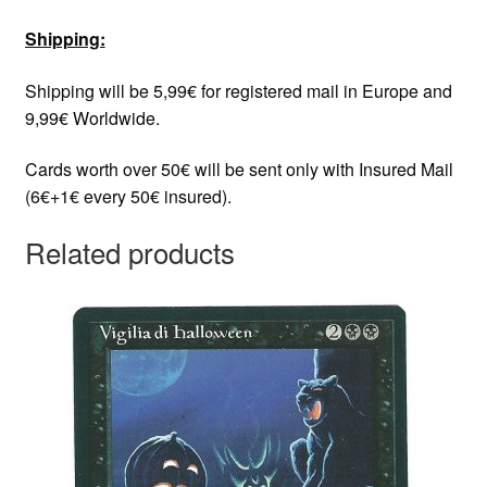
Shipping:
Shipping will be 5,99€ for registered mail in Europe and
9,99€ Worldwide.
Cards worth over 50€ will be sent only with Insured Mail
(6€+1€ every 50€ insured).
Related products