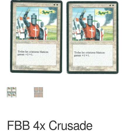
FBB 4x Crusade