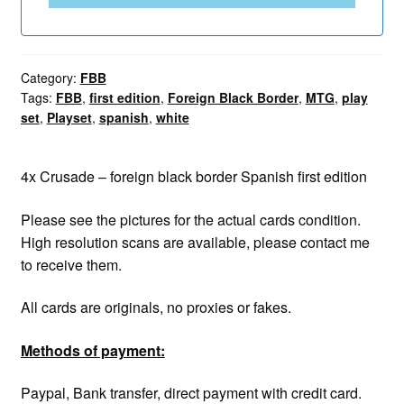
Category:
FBB
Tags:
FBB
,
first edition
,
Foreign Black Border
,
MTG
,
play
set
,
Playset
,
spanish
,
white
4x Crusade – foreign black border Spanish first edition
Please see the pictures for the actual cards condition.
High resolution scans are available, please contact me
to receive them.
All cards are originals, no proxies or fakes.
Methods of payment:
Paypal, Bank transfer, direct payment with credit card.