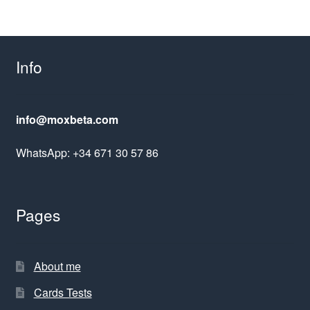
Info
info@moxbeta.com
WhatsApp: +34 671 30 57 86
Pages
About me
Cards Tests