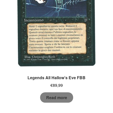
Legends All Hallow’s Eve FBB
€
89,99
Read more