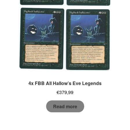
4x FBB All Hallow’s Eve Legends
€
379,99
Read more