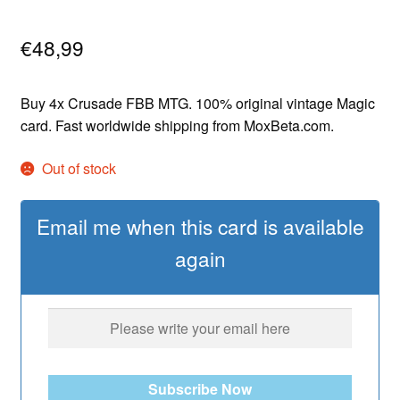
€
48,99
Buy 4x Crusade FBB MTG. 100% original vintage Magic
card. Fast worldwide shipping from MoxBeta.com.
Out of stock
Email me when this card is available
again
Subscribe Now