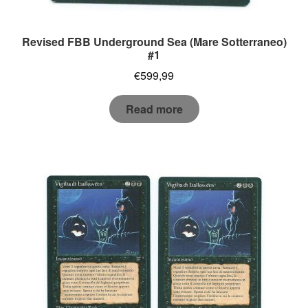
Revised FBB Underground Sea (Mare Sotterraneo)
#1
€
599,99
Read more