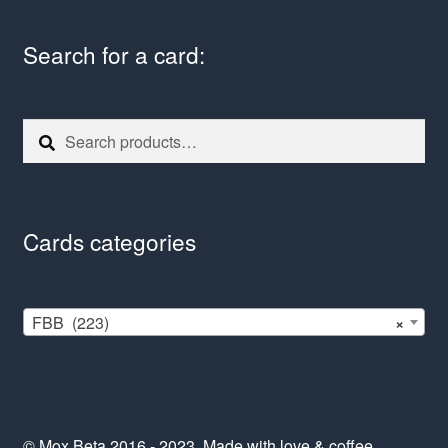
Search for a card:
Search
Search
for:
Cards categories
FBB (223)
×
© Mox Beta 2016 - 2023. Made with love & coffee