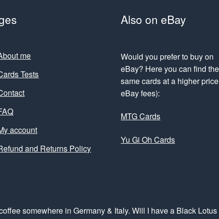
ges
Also on eBay
About me
Would you prefer to buy on
eBay? Here you can find th
Cards Tests
same cards at a higher price 
Contact
eBay fees):
FAQ
MTG Cards
My account
Yu Gi Oh Cards
Refund and Returns Policy
coffee somewhere in Germany & Italy. Will I have a Black Lotu