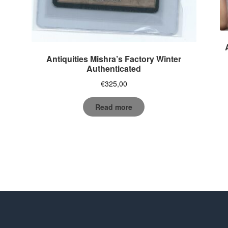
Antiquities Mishra’s Factory Winter
Authenticated
€
325,00
Read more