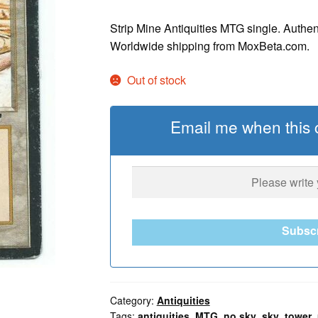
Strip Mine Antiquities MTG single. Authen
Worldwide shipping from MoxBeta.com.
Out of stock
Email me when this c
Subsc
Category:
Antiquities
Tags:
antiquities
,
MTG
,
no sky
,
sky
,
tower
,