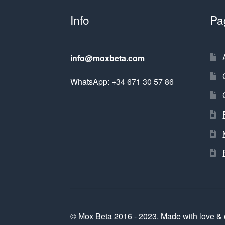
Info
Pa
info@moxbeta.com
WhatsApp: +34 671 30 57 86
© Mox Beta 2016 - 2023. Made with love & 