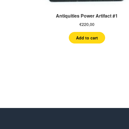
Antiquities Power Artifact #1
€
220,00
Add to cart