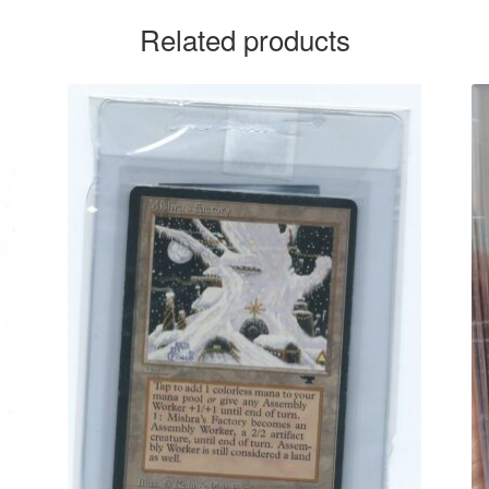
Related products