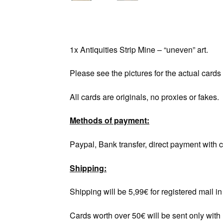
1x Antiquities Strip Mine – “uneven” art.
Please see the pictures for the actual cards
All cards are originals, no proxies or fakes.
Methods of payment:
Paypal, Bank transfer, direct payment with c
Shipping:
Shipping will be 5,99€ for registered mail 
Cards worth over 50€ will be sent only with