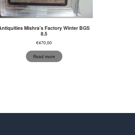
Antiquities Mishra’s Factory Winter BGS
8.5
€
470,00
Read more