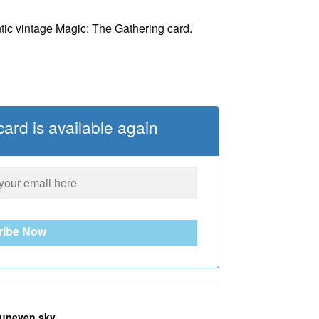
tic vintage Magic: The Gathering card.
ard is available again
ribe Now
uneven sky