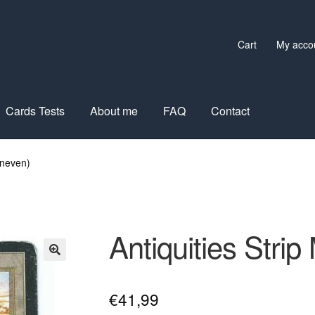
Cart
My acco
Cards Tests
About me
FAQ
Contact
uneven)
Antiquities Stri
€
41,99