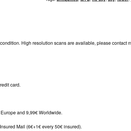
 condition. High resolution scans are available, please contact 
redit card.
in Europe and 9,99€ Worldwide.
 Insured Mail (6€+1€ every 50€ insured).