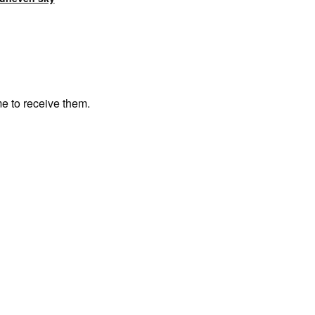
me to receive them.