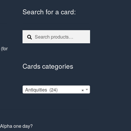
Search for a card:
Search
Search
for:
e
(for
Cards categories
Antiquities (24)
×
s Alpha one day?