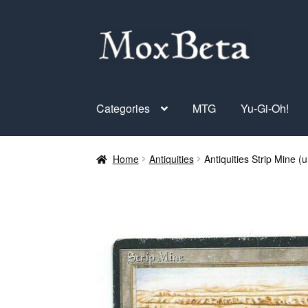
Skip
Skip
to
to
navigation
content
Categories
MTG
Yu-Gi-Oh!
Home
Antiquities
Antiquities Strip Mine (