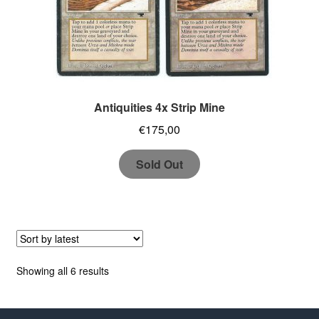
Antiquities 4x Strip Mine
€
175,00
Sold Out
Sorted
Showing all 6 results
by
latest