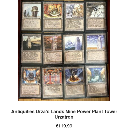
Antiquities Urza’s Lands Mine Power Plant Tower
Urzatron
€
119,99