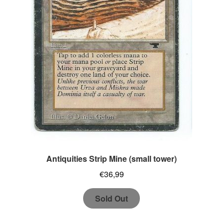
Antiquities Strip Mine (small tower)
€
36,99
Sold Out