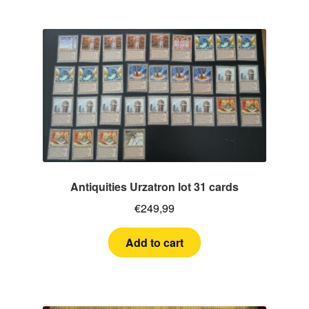
Antiquities Urzatron lot 31 cards
€
249,99
Add to cart