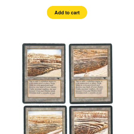
Add to cart