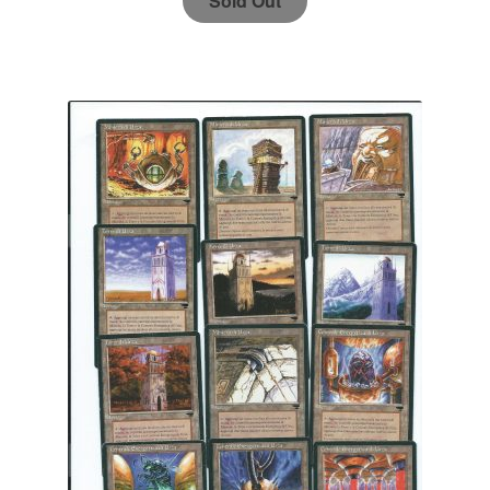
Sold Out