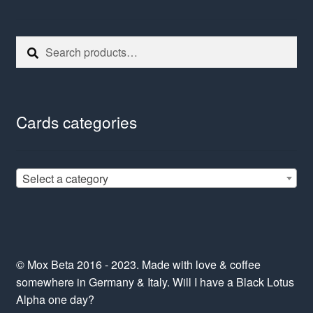
Search
Search
for:
Cards categories
Select a category
© Mox Beta 2016 - 2023. Made with love & coffee
somewhere in Germany & Italy. Will I have a Black Lotus
Alpha one day?