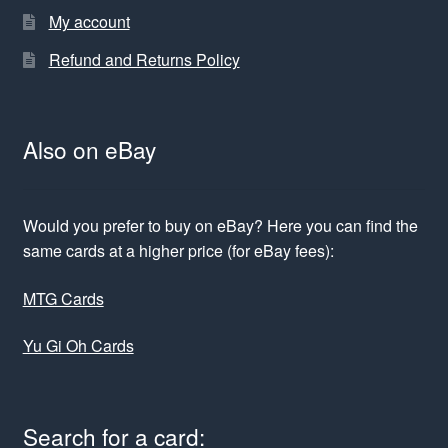
My account
Refund and Returns Policy
Also on eBay
Would you prefer to buy on eBay? Here you can find the
same cards at a higher price (for eBay fees):
MTG Cards
Yu Gi Oh Cards
Search for a card: