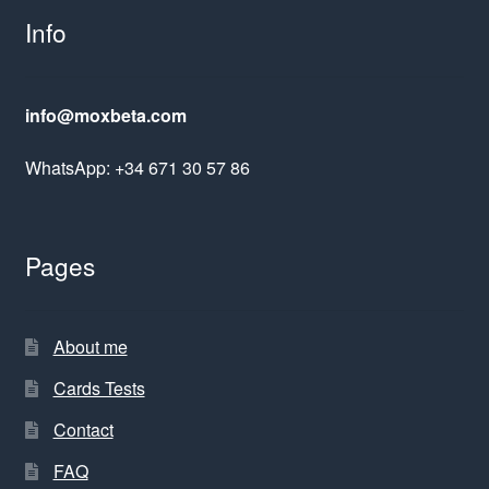
Info
info@moxbeta.com
WhatsApp: +34 671 30 57 86
Pages
About me
Cards Tests
Contact
FAQ