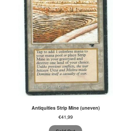
Antiquities Strip Mine (uneven)
€
41,99