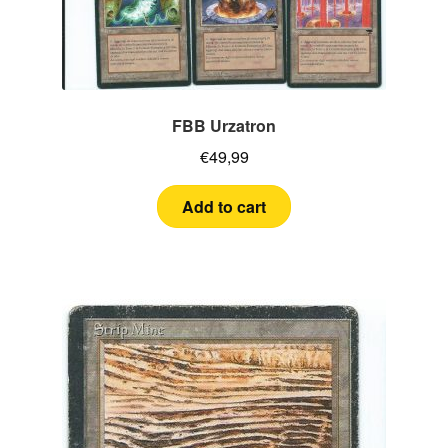
FBB Urzatron
€
49,99
Add to cart