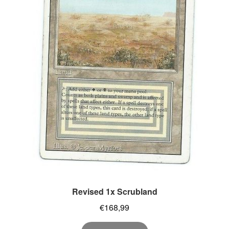
Revised 1x Scrubland
€
168,99