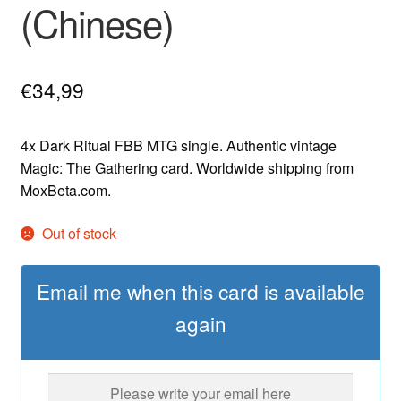
(Chinese)
€
34,99
4x Dark Ritual FBB MTG single. Authentic vintage
Magic: The Gathering card. Worldwide shipping from
MoxBeta.com.
Out of stock
Email me when this card is available
again