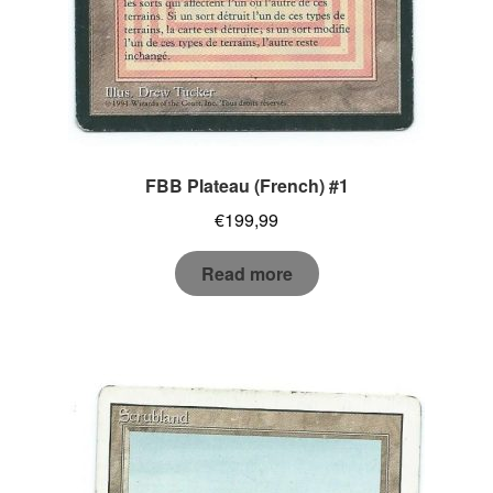
FBB Plateau (French) #1
€
199,99
Read more