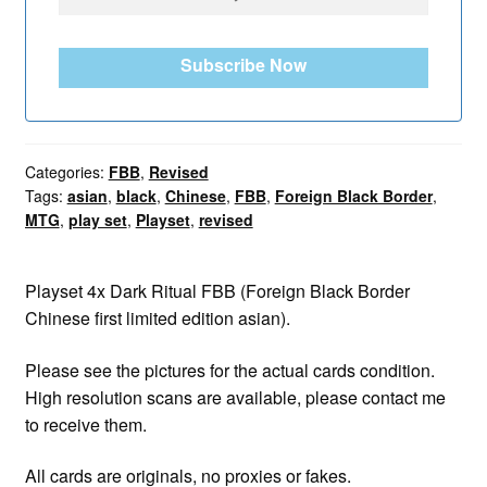
Subscribe Now
Categories:
FBB
,
Revised
Tags:
asian
,
black
,
Chinese
,
FBB
,
Foreign Black Border
,
MTG
,
play set
,
Playset
,
revised
Playset 4x Dark Ritual FBB (Foreign Black Border
Chinese first limited edition asian).
Please see the pictures for the actual cards condition.
High resolution scans are available, please contact me
to receive them.
All cards are originals, no proxies or fakes.