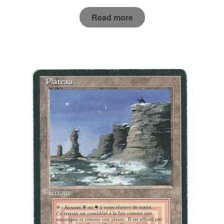
Read more