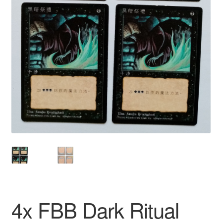
4x FBB Dark Ritual