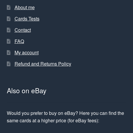
About me
Cards Tests
Contact
FAQ
My account
Refund and Returns Policy
Also on eBay
Would you prefer to buy on eBay? Here you can find the
same cards at a higher price (for eBay fees):