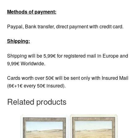
Methods of payment:
Paypal, Bank transfer, direct payment with credit card.
Shipping:
Shipping will be 5,99€ for registered mail in Europe and
9,99€ Worldwide.
Cards worth over 50€ will be sent only with Insured Mail
(6€+1€ every 50€ insured).
Related products