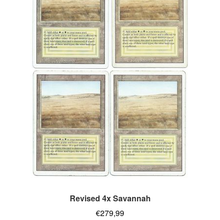
Revised 4x Savannah
€
279,99