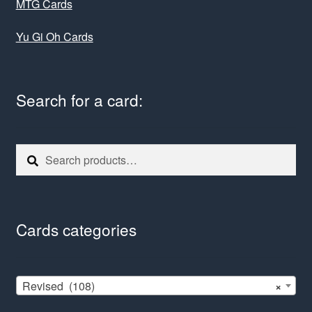
MTG Cards
Yu Gi Oh Cards
Search for a card:
Search
Search
for:
Cards categories
Revised (108)
×