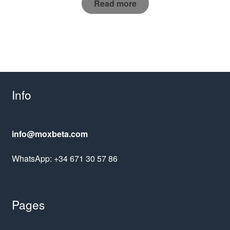
Read more
Info
info@moxbeta.com
WhatsApp: +34 671 30 57 86
Pages