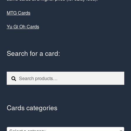
MTG Cards
Yu Gi Oh Cards
Search for a card:
Search
Search
for:
Cards categories