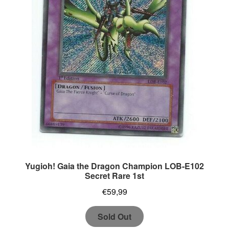
Yugioh! Gaia the Dragon Champion LOB-E102
Secret Rare 1st
€
59,99
Sold Out