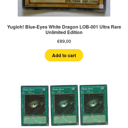
Yugioh! Blue-Eyes White Dragon LOB-001 Ultra Rare
Unlimited Edition
€
89,00
Add to cart