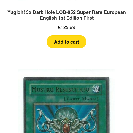
Yugioh! 3x Dark Hole LOB-052 Super Rare European
English 1st Edition First
€
129,99
Add to cart