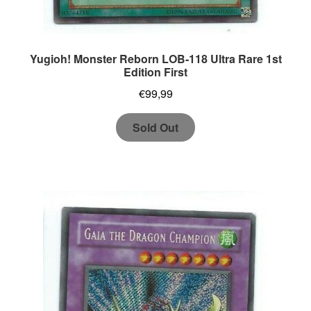
Yugioh! Monster Reborn LOB-118 Ultra Rare 1st
Edition First
€
99,99
Sold Out