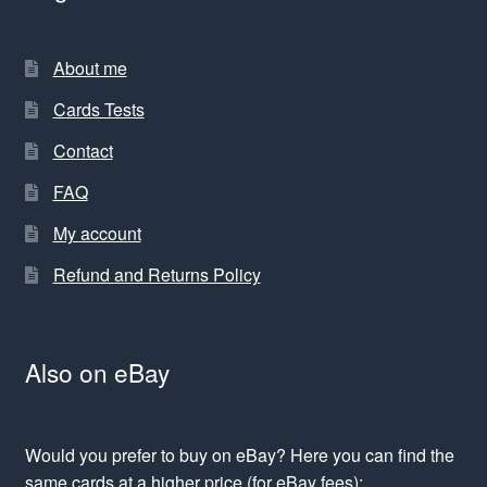
About me
Cards Tests
Contact
FAQ
My account
Refund and Returns Policy
Also on eBay
Would you prefer to buy on eBay? Here you can find the
same cards at a higher price (for eBay fees):