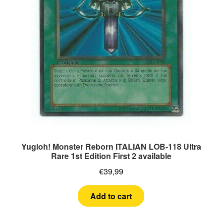
Yugioh! Monster Reborn ITALIAN LOB-118 Ultra
Rare 1st Edition First 2 available
€
39,99
Add to cart