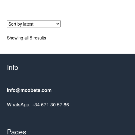
Sorted
Showing all 5 results
by
latest
Info
info@moxbeta.com
WhatsApp: +34 671 30 57 86
Pages