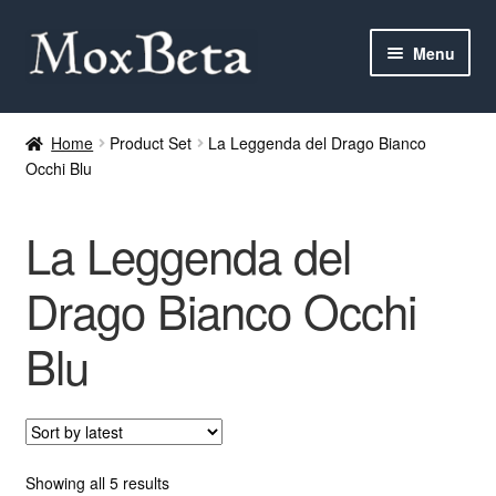
Skip
Skip
Menu
to
to
navigation
content
Expan
Categories
child
Home
Product Set
La Leggenda del Drago Bianco
menu
Occhi Blu
MTG
Yu-Gi-Oh!
La Leggenda del
Cards Tests
Drago Bianco Occhi
Blu
About me
FAQ
Contact
Sorted
Showing all 5 results