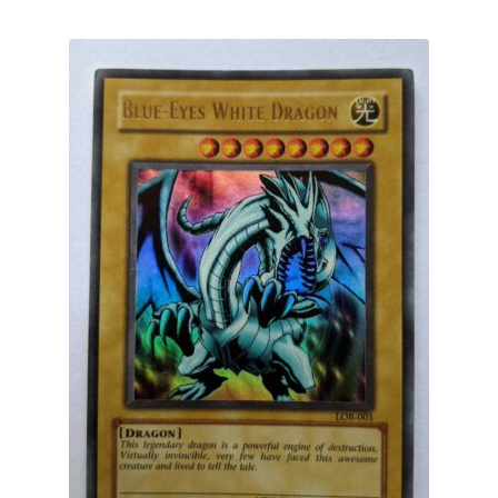
by
latest