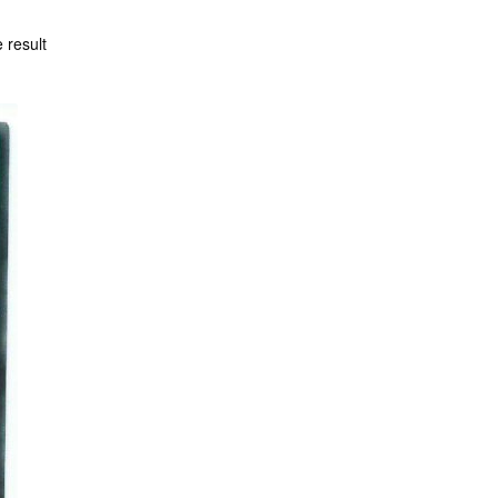
 result