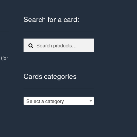
Search for a card:
Search
Search
for:
e
(for
Cards categories
Select a category