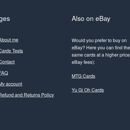
ges
Also on eBay
About me
Would you prefer to buy on
eBay? Here you can find th
Cards Tests
same cards at a higher price 
Contact
eBay fees):
FAQ
MTG Cards
My account
Yu Gi Oh Cards
Refund and Returns Policy