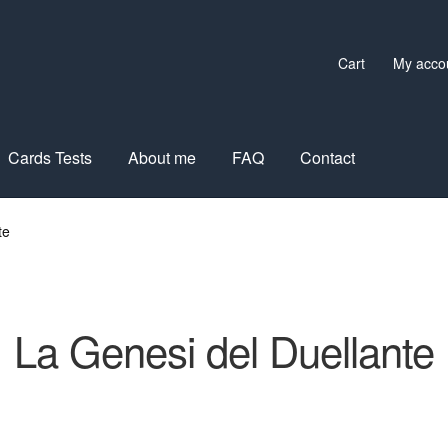
Cart
My acco
Cards Tests
About me
FAQ
Contact
te
La Genesi del Duellante