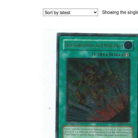
Showing the single