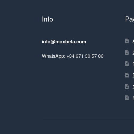
Info
Pa
info@moxbeta.com
WhatsApp: +34 671 30 57 86