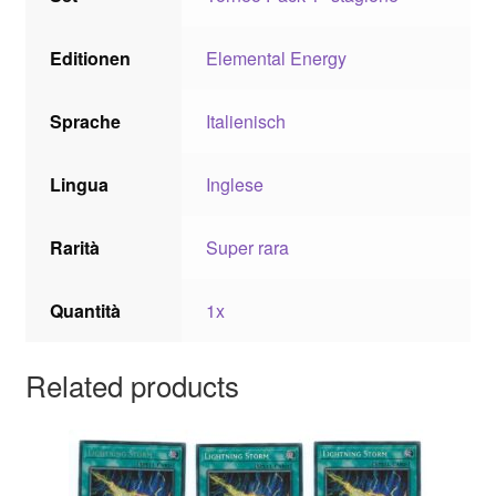
Editionen
Elemental Energy
Sprache
Italienisch
Lingua
Inglese
Rarità
Super rara
Quantità
1x
Related products