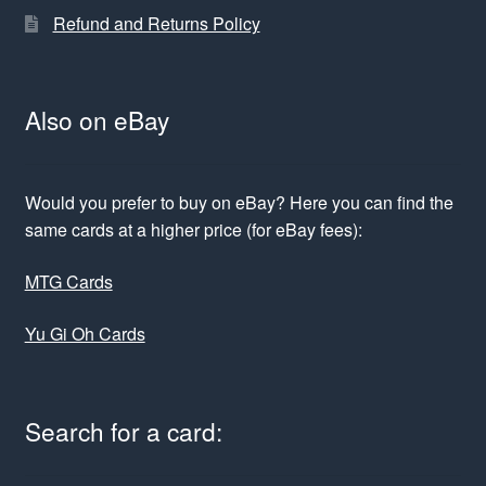
Refund and Returns Policy
Also on eBay
Would you prefer to buy on eBay? Here you can find the
same cards at a higher price (for eBay fees):
MTG Cards
Yu Gi Oh Cards
Search for a card: