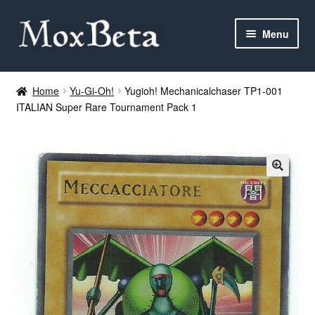
Skip
Skip
Menu
to
to
navigation
content
Expan
Categories
child
Home
Yu-Gi-Oh!
Yugioh! Mechanicalchaser TP1-001
menu
ITALIAN Super Rare Tournament Pack 1
MTG
Yu-Gi-Oh!
Cards Tests
About me
FAQ
Contact