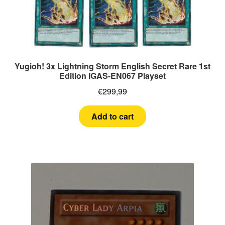
Yugioh! 3x Lightning Storm English Secret Rare 1st
Edition IGAS-EN067 Playset
€
299,99
Add to cart