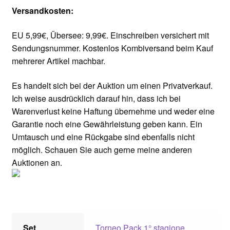
Versandkosten:
EU 5,99€, Übersee: 9,99€. Einschreiben versichert mit
Sendungsnummer. Kostenlos Kombiversand beim Kauf
mehrerer Artikel machbar.
Es handelt sich bei der Auktion um einen Privatverkauf.
Ich weise ausdrücklich darauf hin, dass ich bei
Warenverlust keine Haftung übernehme und weder eine
Garantie noch eine Gewährleistung geben kann. Ein
Umtausch und eine Rückgabe sind ebenfalls nicht
möglich. Schauen Sie auch gerne meine anderen
Auktionen an.
Set
Torneo Pack 1° stagione