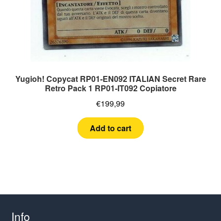
Yugioh! Copycat RP01-EN092 ITALIAN Secret Rare
Retro Pack 1 RP01-IT092 Copiatore
€
199,99
Add to cart
Info