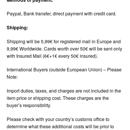
Paypal, Bank transfer, direct payment with credit card.
Shipping:
Shipping will be 5,99€ for registered mail in Europe and
9,99€ Worldwide. Cards worth over 50€ will be sent only
with Insured Mail (6€+1€ every 50€ insured).
International Buyers (outside European Union) – Please
Note:
Import duties, taxes, and charges are not included in the
item price or shipping cost. These charges are the
buyer’s responsibility.
Please check with your country’s customs office to
determine what these additional costs will be prior to