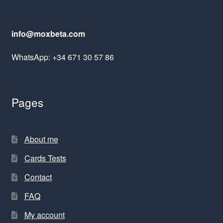
info@moxbeta.com
WhatsApp: +34 671 30 57 86
Pages
About me
Cards Tests
Contact
FAQ
My account