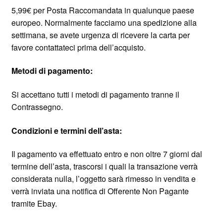
5,99€ per Posta Raccomandata in qualunque paese
europeo. Normalmente facciamo una spedizione alla
settimana, se avete urgenza di ricevere la carta per
favore contattateci prima dell’acquisto.
Metodi di pagamento:
Si accettano tutti i metodi di pagamento tranne il
Contrassegno.
Condizioni e termini dell’asta:
Il pagamento va effettuato entro e non oltre 7 giorni dal
termine dell’asta, trascorsi i quali la transazione verrà
considerata nulla, l’oggetto sarà rimesso in vendita e
verrà inviata una notifica di Offerente Non Pagante
tramite Ebay.