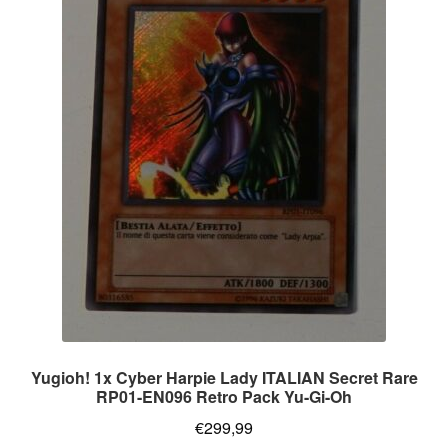
Yugioh! 1x Cyber Harpie Lady ITALIAN Secret Rare
RP01-EN096 Retro Pack Yu-Gi-Oh
€
299,99