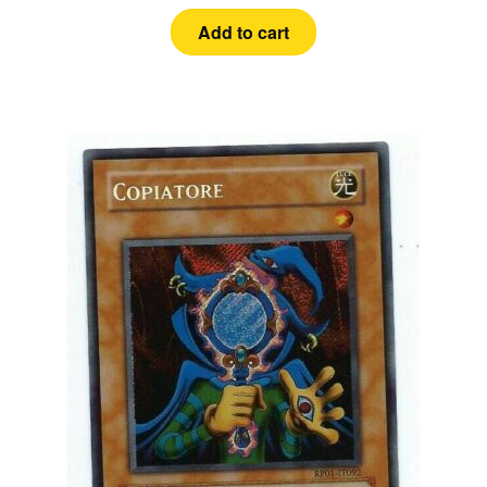
Add to cart