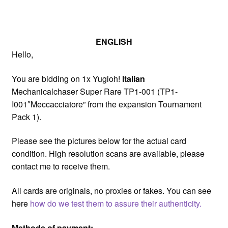
ENGLISH
Hello,
You are bidding on 1x Yugioh!
Italian
Mechanicalchaser Super Rare TP1-001 (TP1-
I001″Meccacciatore” from the expansion Tournament
Pack 1).
Please see the pictures below for the actual card
condition. High resolution scans are available, please
contact me to receive them.
All cards are originals, no proxies or fakes. You can see
here
how do we test them to assure their authenticity.
Methods of payment: