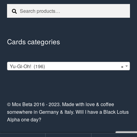
Search
Search
for:
Cards categories
Yu-Gi-Oh! (196)
×
© Mox Beta 2016 - 2023. Made with love & coffee
somewhere in Germany & Italy. Will I have a Black Lotus
Alpha one day?