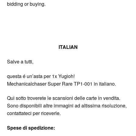
bidding or buying.
ITALIAN
Salve a tutti,
questa é un’asta per 1x Yugioh!
Mechanicalchaser Super Rare TP1-001 in italiano.
Qui sotto troverete le scansioni delle carte in vendita.
Sono disponibili altre immagini ad altissima risoluzione,
contattateci per riceverle.
Spese di spedizione: