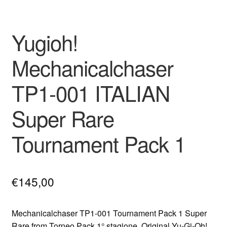
Yugioh!
Mechanicalchaser
TP1-001 ITALIAN
Super Rare
Tournament Pack 1
€
145,00
Mechanicalchaser TP1-001 Tournament Pack 1 Super
Rare from Torneo Pack 1° stagione. Original Yu-Gi-Oh!