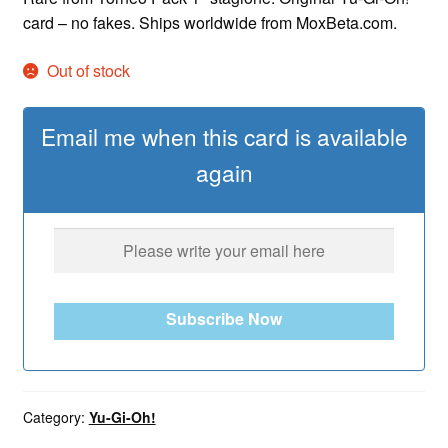
card – no fakes. Ships worldwide from MoxBeta.com.
Out of stock
Email me when this card is available
again
Subscribe Now
Category:
Yu-Gi-Oh!