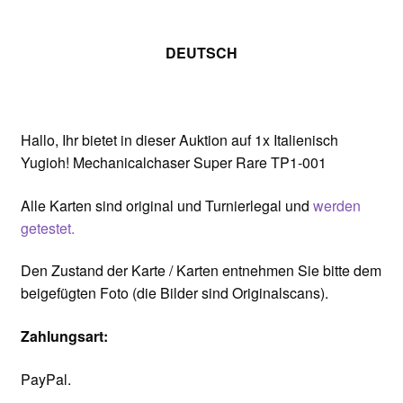
DEUTSCH
Hallo, Ihr bietet in dieser Auktion auf 1x Italienisch
Yugioh! Mechanicalchaser Super Rare TP1-001
Alle Karten sind original und Turnierlegal und
werden
getestet.
Den Zustand der Karte / Karten entnehmen Sie bitte dem
beigefügten Foto (die Bilder sind Originalscans).
Zahlungsart:
PayPal.