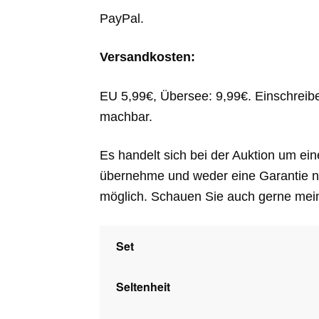
PayPal.
Versandkosten:
EU 5,99€, Übersee: 9,99€. Einschreib
machbar.
Es handelt sich bei der Auktion um ein
übernehme und weder eine Garantie n
möglich. Schauen Sie auch gerne mei
Set
Seltenheit