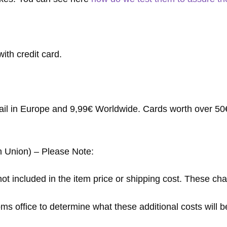
ith credit card.
mail in Europe and 9,99€ Worldwide. Cards worth over 50€ 
n Union) – Please Note:
ot included in the item price or shipping cost. These cha
s office to determine what these additional costs will be