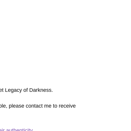
 set Legacy of Darkness.
ble, please contact me to receive
r authenticity.