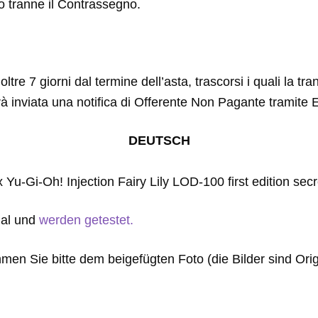
to tranne il Contrassegno.
ltre 7 giorni dal termine dell’asta, trascorsi i quali la tr
rà inviata una notifica di Offerente Non Pagante tramite 
DEUTSCH
1x Yu-Gi-Oh! Injection Fairy Lily LOD-100 first edition secr
gal und
werden getestet.
men Sie bitte dem beigefügten Foto (die Bilder sind Orig