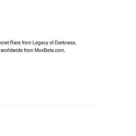
cret Rare from Legacy of Darkness.
ps worldwide from MoxBeta.com.