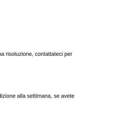
ma risoluzione, contattateci per
ione alla settimana, se avete