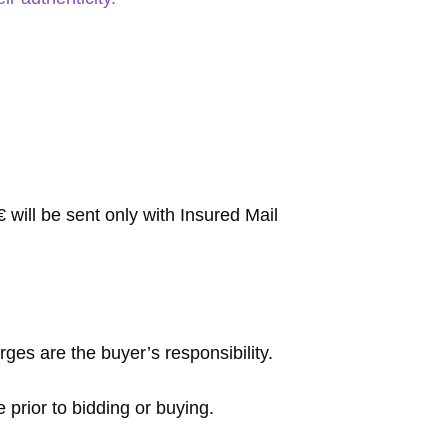
will be sent only with Insured Mail
rges are the buyer’s responsibility.
 prior to bidding or buying.