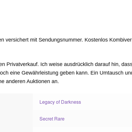
en versichert mit Sendungsnummer. Kostenlos Kombiver
en Privatverkauf. Ich weise ausdrücklich darauf hin, das
och eine Gewährleistung geben kann. Ein Umtausch und 
ne anderen Auktionen an.
Legacy of Darkness
Secret Rare