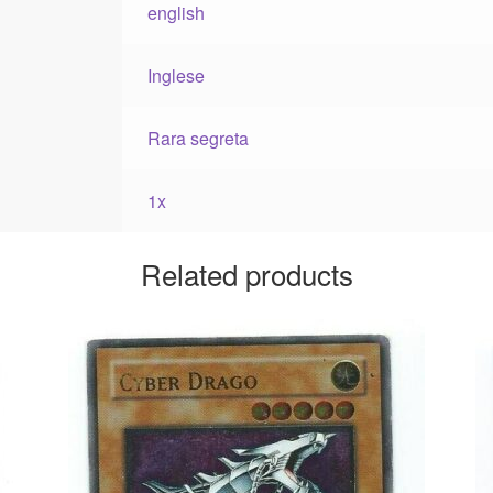
english
Inglese
Rara segreta
1x
Related products