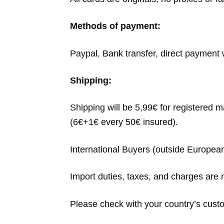
Methods of payment:
Paypal, Bank transfer, direct payment w
Shipping:
Shipping will be 5,99€ for registered 
(6€+1€ every 50€ insured).
International Buyers (outside Europea
Import duties, taxes, and charges are n
Please check with your country’s custom