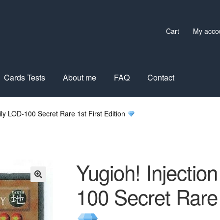
Cart
My acco
Cards Tests
About me
FAQ
Contact
Lily LOD-100 Secret Rare 1st First Edition
Yugioh! Injection
100 Secret Rare 