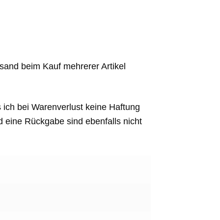
sand beim Kauf mehrerer Artikel
s ich bei Warenverlust keine Haftung
eine Rückgabe sind ebenfalls nicht