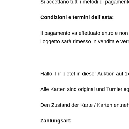
Si accettano tutti i metodi di pagamen
Condizioni e termini dell’asta:
Il pagamento va effettuato entro e non o
l’oggetto sarà rimesso in vendita e ver
Hallo, Ihr bietet in dieser Auktion auf 
Alle Karten sind original und Turnierle
Den Zustand der Karte / Karten entneh
Zahlungsart: