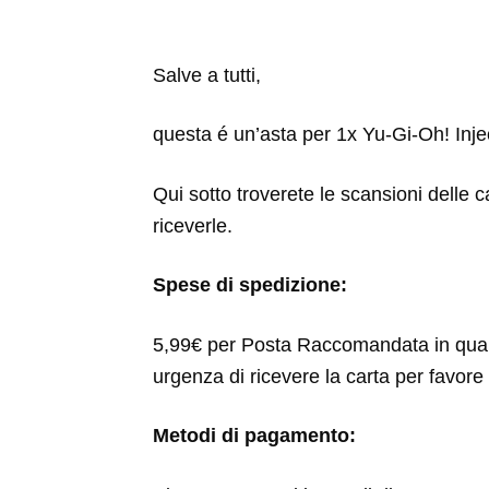
Salve a tutti,
questa é un’asta per 1x Yu-Gi-Oh! Injec
Qui sotto troverete le scansioni delle c
riceverle.
Spese di spedizione:
5,99€ per Posta Raccomandata in qua
urgenza di ricevere la carta per favore 
Metodi di pagamento: