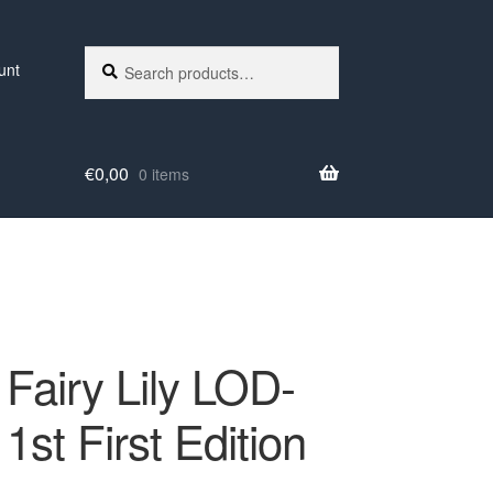
Search
Search
unt
for:
€
0,00
0 items
 Fairy Lily LOD-
1st First Edition