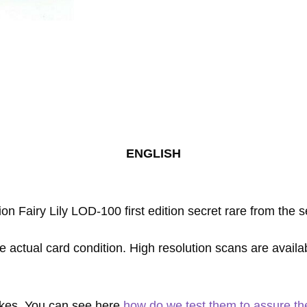
Rare
1st
First
Edition
quantity
ENGLISH
ion Fairy Lily LOD-100 first edition secret rare from the
e actual card condition. High resolution scans are availa
fakes. You can see here
how do we test them to assure thei