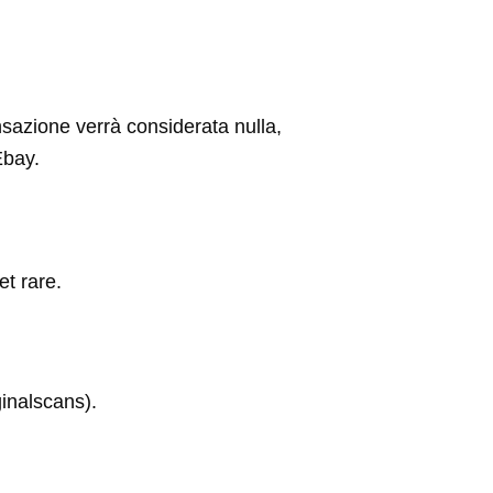
ansazione verrà considerata nulla,
Ebay.
et rare.
inalscans).