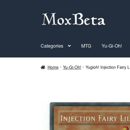
Skip
Skip
to
to
navigation
content
Categories
MTG
Yu-Gi-Oh!
Home
Yu-Gi-Oh!
Yugioh! Injection Fairy 