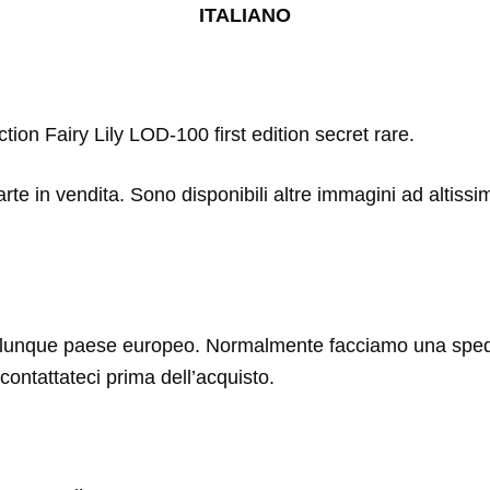
ITALIANO
tion Fairy Lily LOD-100 first edition secret rare.
arte in vendita. Sono disponibili altre immagini ad altissi
lunque paese europeo. Normalmente facciamo una spediz
contattateci prima dell’acquisto.