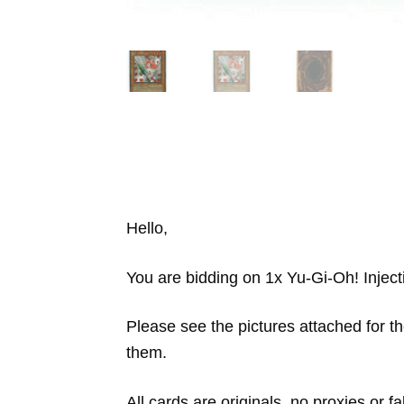
Hello,
You are bidding on 1x Yu-Gi-Oh! Inject
Please see the pictures attached for th
them.
All cards are originals, no proxies or 