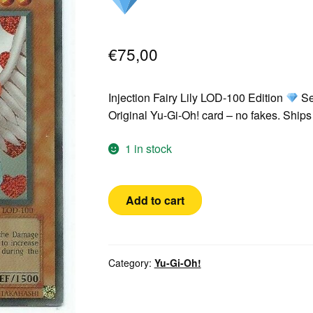
€
75,00
Injection Fairy Lily LOD-100 Edition
Se
Original Yu-Gi-Oh! card – no fakes. Shi
1 in stock
Yugioh!
Add to cart
Injection
Fairy
Lily
LOD-
Category:
Yu-Gi-Oh!
100
Secret