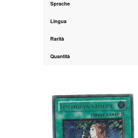
Sprache
Lingua
Rarità
Quantità