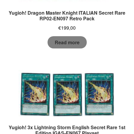
Yugioh! Dragon Master Knight ITALIAN Secret Rare
RP02-EN097 Retro Pack
€
199,00
Read more
Yugioh! 3x Lightning Storm English Secret Rare 1st
Edition IGAS-EN067 Playset