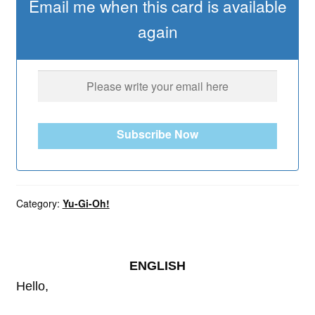
Email me when this card is available
again
Subscribe Now
Category:
Yu-Gi-Oh!
ENGLISH
Hello,