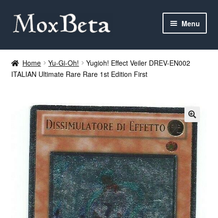
Skip
Skip
Menu
to
to
navigation
content
Expan
Categories
child
Home
Yu-Gi-Oh!
Yugioh! Effect Veiler DREV-EN002
menu
ITALIAN Ultimate Rare Rare 1st Edition First
MTG
Yu-Gi-Oh!
Cards Tests
About me
FAQ
Contact