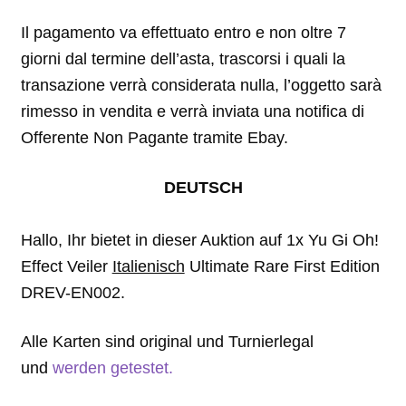
Il pagamento va effettuato entro e non oltre 7
giorni dal termine dell’asta, trascorsi i quali la
transazione verrà considerata nulla, l’oggetto sarà
rimesso in vendita e verrà inviata una notifica di
Offerente Non Pagante tramite Ebay.
DEUTSCH
Hallo, Ihr bietet in dieser Auktion auf 1x Yu Gi Oh!
Effect Veiler
Italienisch
Ultimate Rare First Edition
DREV-EN002.
Alle Karten sind original und Turnierlegal
und
werden getestet.