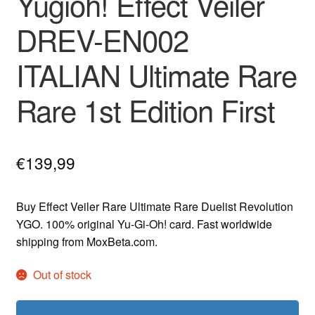
Yugioh! Effect Veiler
DREV-EN002
ITALIAN Ultimate Rare
Rare 1st Edition First
€
139,99
Buy Effect Veiler Rare Ultimate Rare Duelist Revolution
YGO. 100% original Yu-Gi-Oh! card. Fast worldwide
shipping from MoxBeta.com.
Out of stock