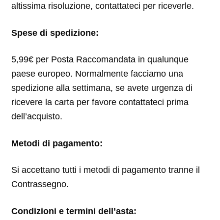
altissima risoluzione, contattateci per riceverle.
Spese di spedizione:
5,99€ per Posta Raccomandata in qualunque
paese europeo. Normalmente facciamo una
spedizione alla settimana, se avete urgenza di
ricevere la carta per favore contattateci prima
dell’acquisto.
Metodi di pagamento:
Si accettano tutti i metodi di pagamento tranne il
Contrassegno.
Condizioni e termini dell’asta: