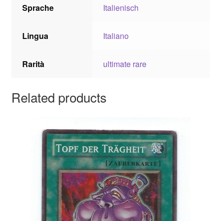
Sprache
Italienisch
Lingua
Italiano
Rarità
ultimate rare
Related products