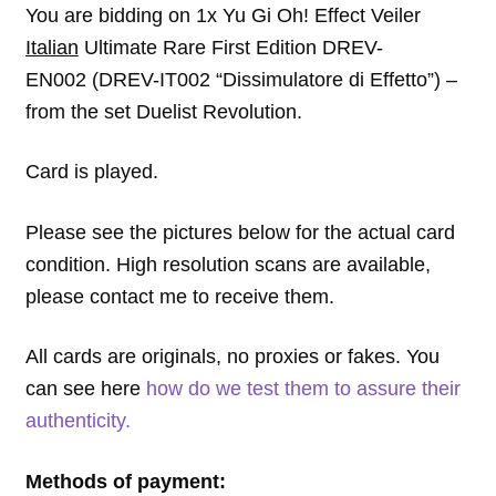
You are bidding on 1x Yu Gi Oh! Effect Veiler
Italian
Ultimate Rare First Edition DREV-
EN002 (DREV-IT002 “Dissimulatore di Effetto”) –
from the set Duelist Revolution.
Card is played.
Please see the pictures below for the actual card
condition. High resolution scans are available,
please contact me to receive them.
All cards are originals, no proxies or fakes. You
can see here
how do we test them to assure their
authenticity.
Methods of payment: