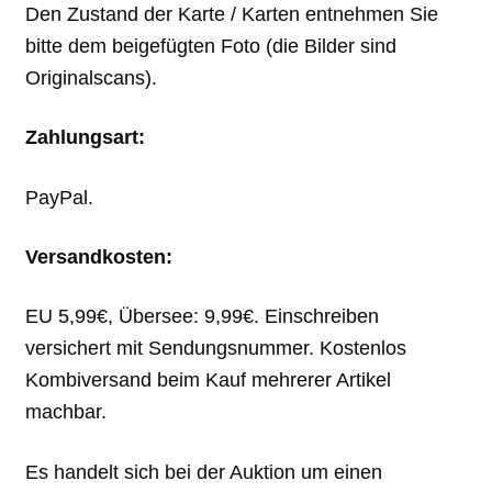
Den Zustand der Karte / Karten entnehmen Sie
bitte dem beigefügten Foto (die Bilder sind
Originalscans).
Zahlungsart:
PayPal.
Versandkosten:
EU 5,99€, Übersee: 9,99€. Einschreiben
versichert mit Sendungsnummer. Kostenlos
Kombiversand beim Kauf mehrerer Artikel
machbar.
Es handelt sich bei der Auktion um einen