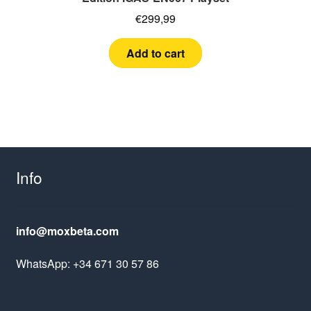
€
299,99
Add to cart
Info
info@moxbeta.com
WhatsApp: +34 671 30 57 86