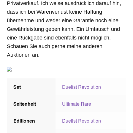
Privatverkauf. Ich weise ausdrücklich darauf hin,
dass ich bei Warenverlust keine Haftung
übernehme und weder eine Garantie noch eine
Gewährleistung geben kann. Ein Umtausch und
eine Rückgabe sind ebenfalls nicht möglich.
Schauen Sie auch gerne meine anderen
Auktionen an.
Set
Duelist Revolution
Seltenheit
Ultimate Rare
Editionen
Duelist Revolution