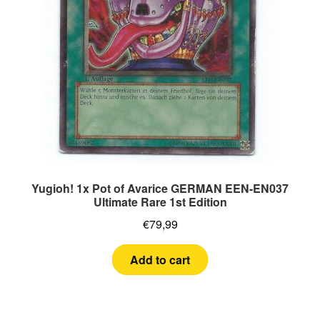
Yugioh! 1x Pot of Avarice GERMAN EEN-EN037
Ultimate Rare 1st Edition
€
79,99
Add to cart