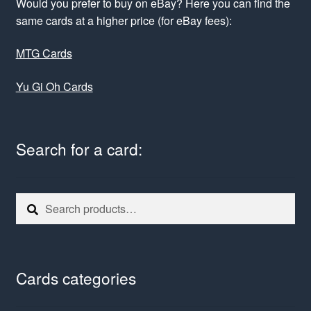
Would you prefer to buy on eBay? Here you can find the
same cards at a higher price (for eBay fees):
MTG Cards
Yu Gi Oh Cards
Search for a card:
Search
Search
for:
Cards categories