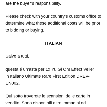
are the buyer’s responsibility.
Please check with your country’s customs office to
determine what these additional costs will be prior
to bidding or buying.
ITALIAN
Salve a tutti,
questa é un’asta per 1x Yu Gi Oh! Effect Veiler
in
Italiano
Ultimate Rare First Edition DREV-
EN002.
Qui sotto troverete le scansioni delle carte in
vendita. Sono disponibili altre immagini ad