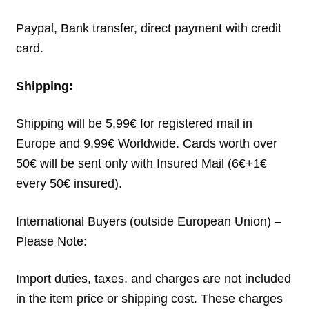
Paypal, Bank transfer, direct payment with credit
card.
Shipping:
Shipping will be 5,99€ for registered mail in
Europe and 9,99€ Worldwide. Cards worth over
50€ will be sent only with Insured Mail (6€+1€
every 50€ insured).
International Buyers (outside European Union) –
Please Note:
Import duties, taxes, and charges are not included
in the item price or shipping cost. These charges