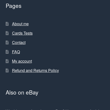
Pages
About me
Cards Tests
Contact
FAQ
My account
Refund and Returns Policy
Also on eBay