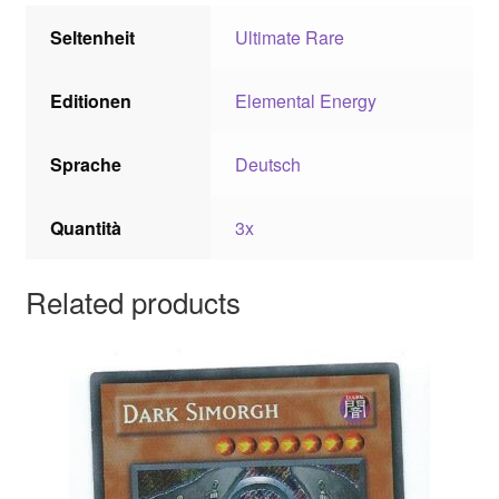
Seltenheit
Ultimate Rare
Editionen
Elemental Energy
Sprache
Deutsch
Quantità
3x
Related products