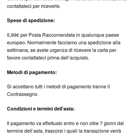
contattateci per riceverle.
Spese di spedizione:
5,99€ per Posta Raccomandata in qualunque paese
europeo. Normalmente facciamo una spedizione alla
settimana, se avete urgenza di ricevere la carta per
favore contattateci prima dell’acquisto.
Metodi di pagamento:
Si accettano tutti i metodi di pagamento tranne il
Contrassegno.
Condizioni e termini dell’asta:
Il pagamento va effettuato entro e non oltre 7 giorni dal
termine dell’asta, trascorsi i quali la transazione verrà