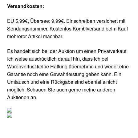
Versandkosten:
EU 5,99€, Übersee: 9,99€. Einschreiben versichert mit
Sendungsnummer. Kostenlos Kombiversand beim Kauf
mehrerer Artikel machbar.
Es handelt sich bei der Auktion um einen Privatverkauf.
Ich weise ausdrücklich darauf hin, dass ich bei
Warenverlust keine Haftung übernehme und weder eine
Garantie noch eine Gewährleistung geben kann. Ein
Umtausch und eine Rückgabe sind ebenfalls nicht
möglich. Schauen Sie auch gerne meine anderen
Auktionen an.