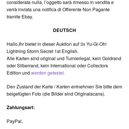
considerata nulla, l’oggetto sarà rimesso in vendita e
verrà inviata una notifica di Offerente Non Pagante
tramite Ebay.
DEUTSCH
Hallo,Ihr bietet in dieser Auktion auf 3x Yu-Gi-Oh!
Lightning Storm Secret 1st English.
Alle Karten sind original und Turnierlegal, kein Goldrand
oder Silberrand, kein International oder Collectors
Edition und
werden getestet.
Den Zustand der Karte / Karten entnehmen Sie bitte dem
beigefügten Foto (die Bilder sind Originalscans).
Zahlungsart:
PayPal.