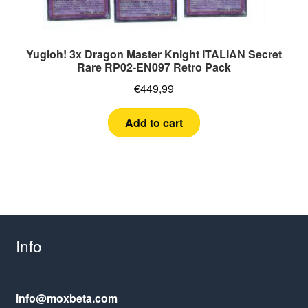
Yugioh! 3x Dragon Master Knight ITALIAN Secret
Rare RP02-EN097 Retro Pack
€
449,99
Add to cart
Info
info@moxbeta.com