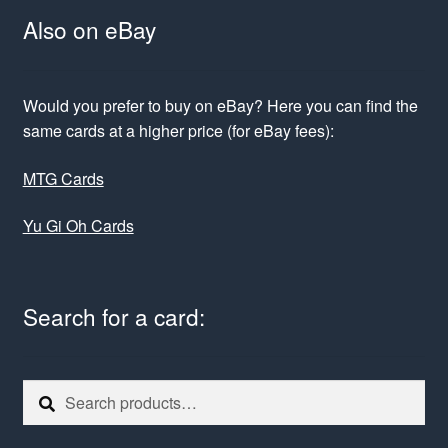
Also on eBay
Would you prefer to buy on eBay? Here you can find the
same cards at a higher price (for eBay fees):
MTG Cards
Yu Gi Oh Cards
Search for a card:
Search
Search
for: