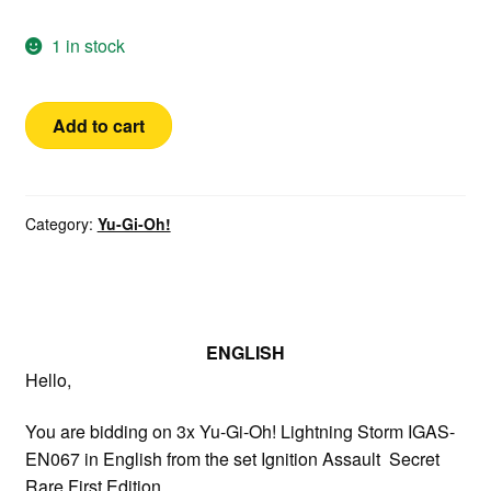
1 in stock
Yugioh!
Add to cart
3x
Lightning
Storm
English
Category:
Yu-Gi-Oh!
Secret
Rare
1st
Edition
ENGLISH
IGAS-
Hello,
EN067
Playset
You are bidding on 3x Yu-Gi-Oh! Lightning Storm IGAS-
quantity
EN067 in English from the set Ignition Assault Secret
Rare First Edition.