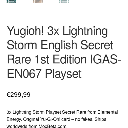
Yugioh! 3x Lightning
Storm English Secret
Rare 1st Edition IGAS-
EN067 Playset
€
299,99
3x Lightning Storm Playset Secret Rare from Elemental
Energy. Original Yu-Gi-Oh! card – no fakes. Ships
worldwide from MoxBeta.com.