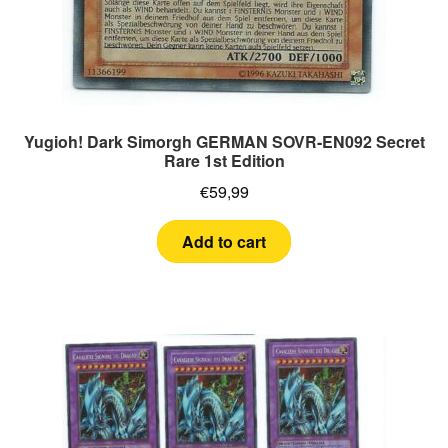
Yugioh! Dark Simorgh GERMAN SOVR-EN092 Secret
Rare 1st Edition
€
59,99
Add to cart