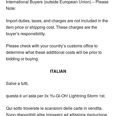
International Buyers (outside European Union) – Please
Note:
Import duties, taxes, and charges are not included in the
item price or shipping cost. These charges are the
buyer’s responsibility.
Please check with your country’s customs office to
determine what these additional costs will be prior to
bidding or buying.
ITALIAN
Salve a tutti,
questa é un’asta per 3x Yu-Gi-Oh! Lightning Storm 1st.
Qui sotto troverete le scansioni delle carte in vendita.
Sono disponibili altre immagini ad altissima risoluzione,