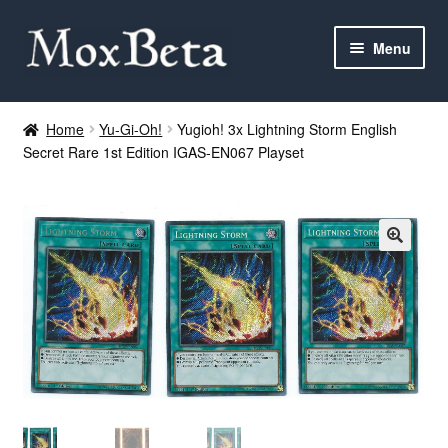
Skip
Skip
Menu
to
to
navigation
content
Expan
Categories
child
Home
Yu-Gi-Oh!
Yugioh! 3x Lightning Storm English
menu
Secret Rare 1st Edition IGAS-EN067 Playset
MTG
Yu-Gi-Oh!
Cards Tests
About me
FAQ
Contact