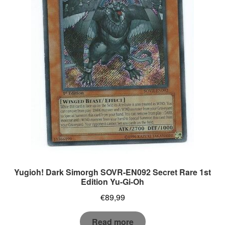
Yugioh! Dark Simorgh SOVR-EN092 Secret Rare 1st
Edition Yu-Gi-Oh
€
89,99
Read more