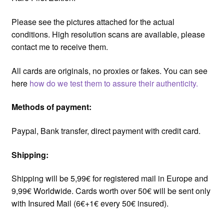
Please see the pictures attached for the actual
conditions. High resolution scans are available, please
contact me to receive them.
All cards are originals, no proxies or fakes. You can see
here
how do we test them to assure their authenticity.
Methods of payment:
Paypal, Bank transfer, direct payment with credit card.
Shipping:
Shipping will be 5,99€ for registered mail in Europe and
9,99€ Worldwide. Cards worth over 50€ will be sent only
with Insured Mail (6€+1€ every 50€ insured).