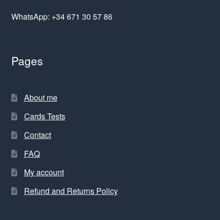
WhatsApp: +34 671 30 57 86
Pages
About me
Cards Tests
Contact
FAQ
My account
Refund and Returns Policy