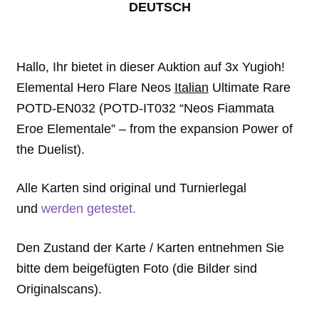
DEUTSCH
Hallo, Ihr bietet in dieser Auktion auf 3x Yugioh!
Elemental Hero Flare Neos
Italian
Ultimate Rare
POTD-EN032 (POTD-IT032 “Neos Fiammata
Eroe Elementale” – from the expansion Power of
the Duelist).
Alle Karten sind original und Turnierlegal
und
werden getestet.
Den Zustand der Karte / Karten entnehmen Sie
bitte dem beigefügten Foto (die Bilder sind
Originalscans).