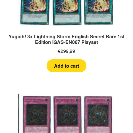
Yugioh! 3x Lightning Storm English Secret Rare 1st
Edition IGAS-EN067 Playset
€
299,99
Add to cart