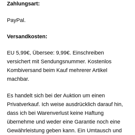
Zahlungsart:
PayPal.
Versandkosten:
EU 5,99€, Übersee: 9,99€. Einschreiben
versichert mit Sendungsnummer. Kostenlos
Kombiversand beim Kauf mehrerer Artikel
machbar.
Es handelt sich bei der Auktion um einen
Privatverkauf. Ich weise ausdrücklich darauf hin,
dass ich bei Warenverlust keine Haftung
übernehme und weder eine Garantie noch eine
Gewährleistung geben kann. Ein Umtausch und