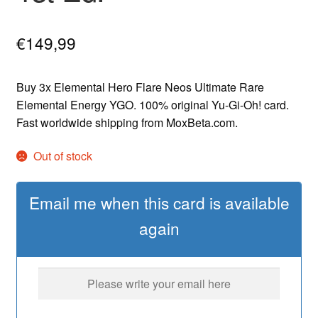
€
149,99
Buy 3x Elemental Hero Flare Neos Ultimate Rare
Elemental Energy YGO. 100% original Yu-Gi-Oh! card.
Fast worldwide shipping from MoxBeta.com.
Out of stock
Email me when this card is available
again