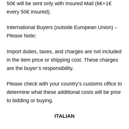
50€ will be sent only with Insured Mail (6€+1€
every 50€ insured).
International Buyers (outside European Union) –
Please Note:
Import duties, taxes, and charges are not included
in the item price or shipping cost. These charges
are the buyer’s responsibility.
Please check with your country’s customs office to
determine what these additional costs will be prior
to bidding or buying.
ITALIAN