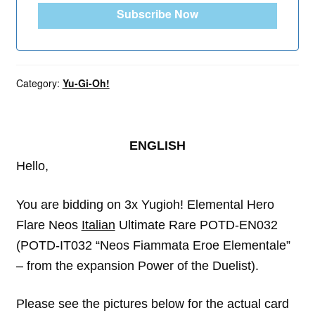
Subscribe Now
Category:
Yu-Gi-Oh!
ENGLISH
Hello,
You are bidding on 3x Yugioh! Elemental Hero
Flare Neos
Italian
Ultimate Rare POTD-EN032
(POTD-IT032 “Neos Fiammata Eroe Elementale”
– from the expansion Power of the Duelist).
Please see the pictures below for the actual card