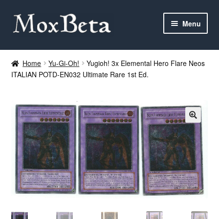
Skip
Skip
Menu
to
to
navigation
content
Expan
Categories
child
Home
Yu-Gi-Oh!
Yugioh! 3x Elemental Hero Flare Neos
menu
ITALIAN POTD-EN032 Ultimate Rare 1st Ed.
MTG
Yu-Gi-Oh!
Cards Tests
About me
FAQ
Contact