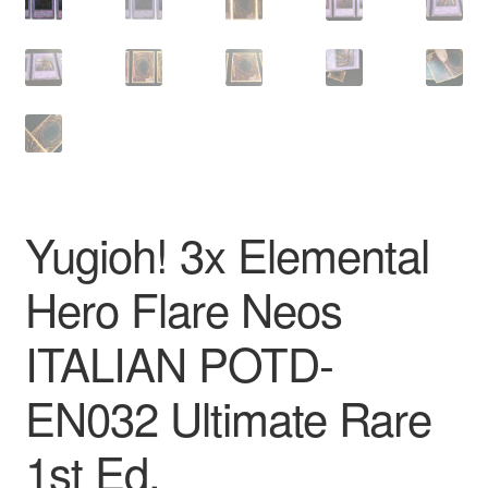
Yugioh! 3x Elemental
Hero Flare Neos
ITALIAN POTD-
EN032 Ultimate Rare
1st Ed.