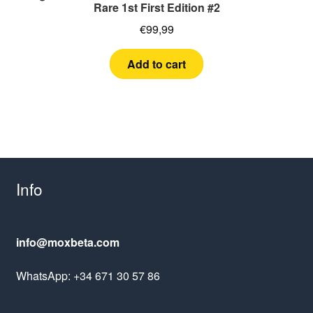
Rare 1st First Edition #2
€
99,99
Add to cart
Info
info@moxbeta.com
WhatsApp: +34 671 30 57 86