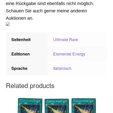
eine Rückgabe sind ebenfalls nicht möglich.
Schauen Sie auch gerne meine anderen
Auktionen an.
Seltenheit
Ultimate Rare
Editionen
Elemental Energy
Sprache
Italienisch
Related products