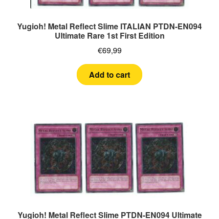
Yugioh! Metal Reflect Slime ITALIAN PTDN-EN094
Ultimate Rare 1st First Edition
€
69,99
Add to cart
Yugioh! Metal Reflect Slime PTDN-EN094 Ultimate