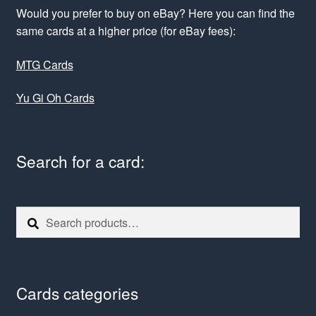
Would you prefer to buy on eBay? Here you can find the
same cards at a higher price (for eBay fees):
MTG Cards
Yu Gi Oh Cards
Search for a card:
Search
Search
for:
Cards categories