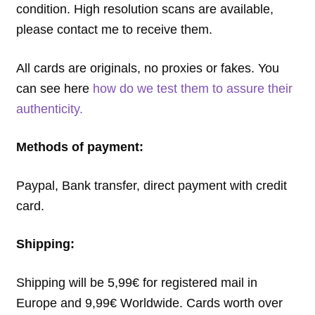
condition. High resolution scans are available,
please contact me to receive them.
All cards are originals, no proxies or fakes. You
can see here
how do we test them to assure their
authenticity.
Methods of payment:
Paypal, Bank transfer, direct payment with credit
card.
Shipping:
Shipping will be 5,99€ for registered mail in
Europe and 9,99€ Worldwide. Cards worth over