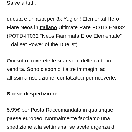
Salve a tutti,
questa é un’asta per 3x Yugioh! Elemental Hero
Flare Neos in
Italiano
Ultimate Rare POTD-EN032
(POTD-IT032 “Neos Fiammata Eroe Elementale”
– dal set Power of the Duelist).
Qui sotto troverete le scansioni delle carte in
vendita. Sono disponibili altre immagini ad
altissima risoluzione, contattateci per riceverle.
Spese di spedizione:
5,99€ per Posta Raccomandata in qualunque
paese europeo. Normalmente facciamo una
spedizione alla settimana, se avete urgenza di