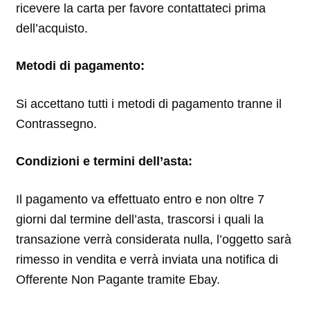
ricevere la carta per favore contattateci prima
dell’acquisto.
Metodi di pagamento:
Si accettano tutti i metodi di pagamento tranne il
Contrassegno.
Condizioni e termini dell’asta:
Il pagamento va effettuato entro e non oltre 7
giorni dal termine dell’asta, trascorsi i quali la
transazione verrà considerata nulla, l’oggetto sarà
rimesso in vendita e verrà inviata una notifica di
Offerente Non Pagante tramite Ebay.