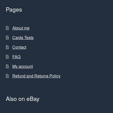
Pages
About me
Cards Tests
Contact
FAQ
My account
Refund and Returns Policy
Also on eBay