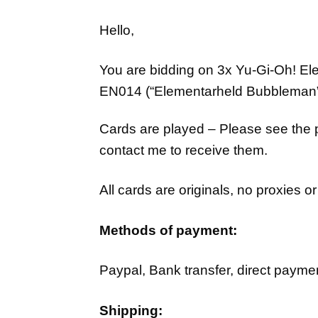
Hello,
You are bidding on 3x Yu-Gi-Oh!
Ele
EN014
(“Elementarheld Bubbleman
Cards are played – Please see the pi
contact me to receive them.
All cards are originals, no proxies 
Methods of payment:
Paypal, Bank transfer, direct paymen
Shipping: