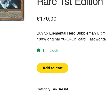
Rare 1st Editio
€
170,00
Buy 3x Elemental Hero Bubbleman Ultima
100% original Yu-Gi-Oh! card. Fast worl
1 in stock
Yugioh!
Add to cart
3x
Elemental
Hero
Bubbleman
Category:
Yu-Gi-Oh!
GERMAN
Ultimate