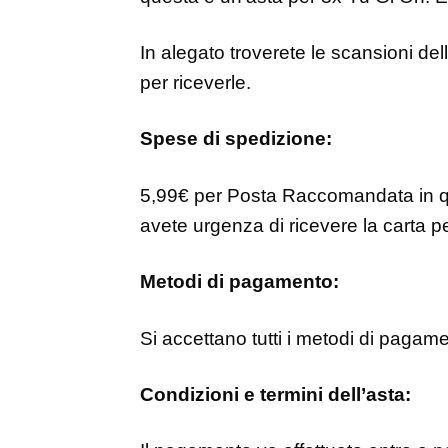
In alegato troverete le scansioni del
per riceverle.
Spese di spedizione:
5,99€ per Posta Raccomandata in q
avete urgenza di ricevere la carta pe
Metodi di pagamento:
Si accettano tutti i metodi di pagam
Condizioni e termini dell’asta: