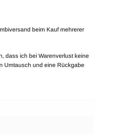
ombiversand beim Kauf mehrerer
n, dass ich bei Warenverlust keine
Ein Umtausch und eine Rückgabe