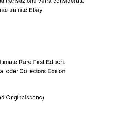
i la transazione verrà considerata
ante tramite Ebay.
ltimate Rare First Edition.
al oder Collectors Edition
nd Originalscans).