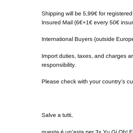
Shipping will be 5,99€ for registere
Insured Mail (6€+1€ every 50€ insur
International Buyers (outside Euro
Import duties, taxes, and charges ar
responsibility.
Please check with your country’s cus
Salve a tutti,
questa é un’asta per
3x Yu Gi Oh!
E