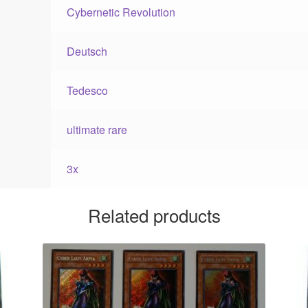
Cybernetic Revolution
Deutsch
Tedesco
ultimate rare
3x
Related products