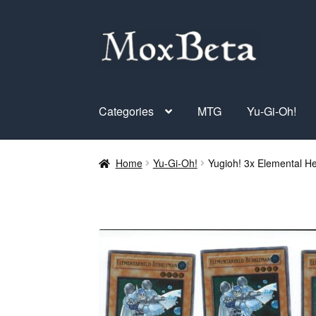
Skip
Skip
to
to
navigation
content
Categories
MTG
Yu-Gi-Oh!
Home
Yu-Gi-Oh!
Yugioh! 3x Elemental 