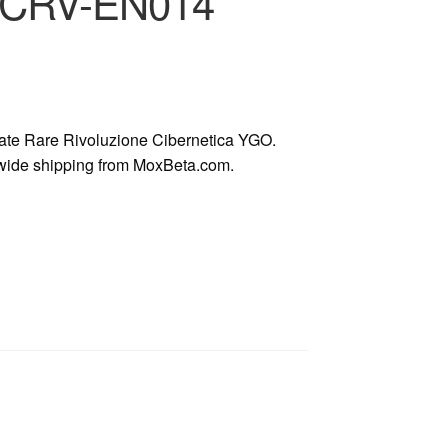
n CRV-EN014
te Rare Rivoluzione Cibernetica YGO.
dwide shipping from MoxBeta.com.