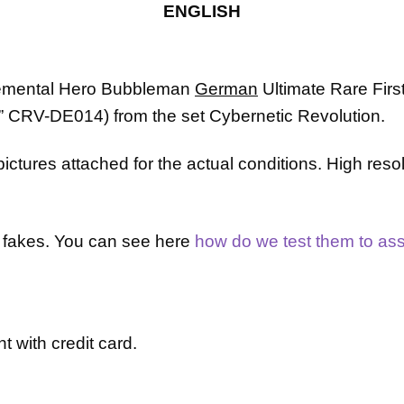
Rare
ENGLISH
1st
Edition
CRV-
mental Hero Bubbleman
German
Ultimate Rare Firs
EN014
quantity
”
CRV-DE014
)
from the set Cybernetic Revolution.
ctures attached for the actual conditions. High reso
or fakes. You can see here
how do we test them to assu
t with credit card.