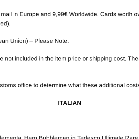
d mail in Europe and 9,99€ Worldwide. Cards worth ov
ed).
pean Union) – Please Note:
e not included in the item price or shipping cost. Th
toms office to determine what these additional costs w
ITALIAN
lemental Hero Bubbleman
in Tedesco
Ultimate Rare 