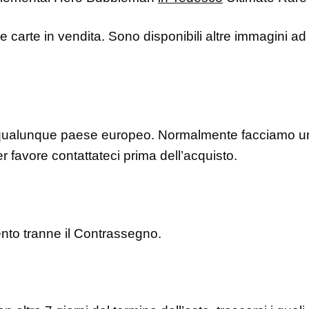
le carte in vendita. Sono disponibili altre immagini ad 
ualunque paese europeo. Normalmente facciamo una
r favore contattateci prima dell’acquisto.
ento tranne il Contrassegno.