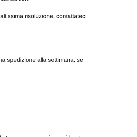
altissima risoluzione, contattateci
 spedizione alla settimana, se