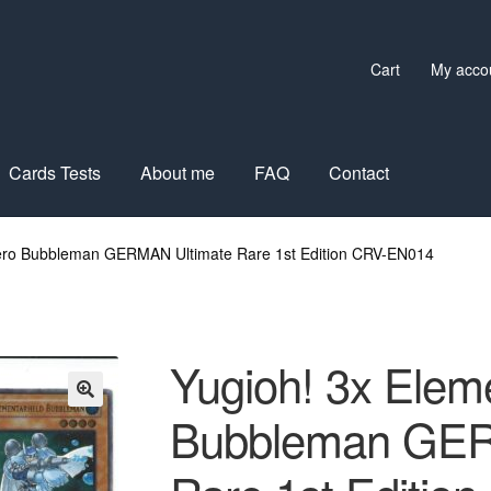
Cart
My acco
Cards Tests
About me
FAQ
Contact
Hero Bubbleman GERMAN Ultimate Rare 1st Edition CRV-EN014
Yugioh! 3x Elem
Bubbleman GER