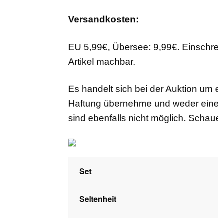
Versandkosten:
EU 5,99€, Übersee: 9,99€. Einschr
Artikel machbar.
Es handelt sich bei der Auktion um 
Haftung übernehme und weder eine
sind ebenfalls nicht möglich. Scha
Set
Seltenheit