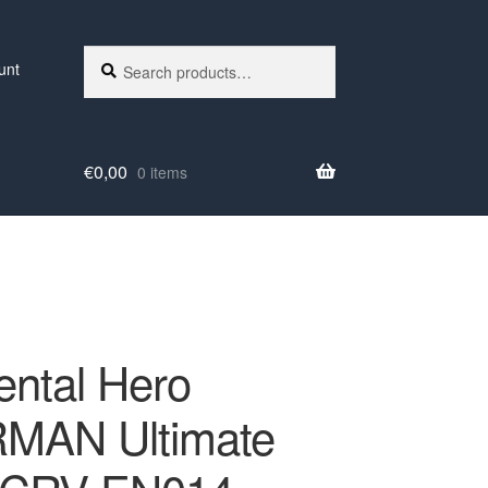
Search
Search
unt
for:
€
0,00
0 items
ental Hero
MAN Ultimate