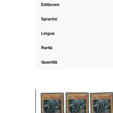
Editionen
Sprache
Lingua
Rarità
Quantità