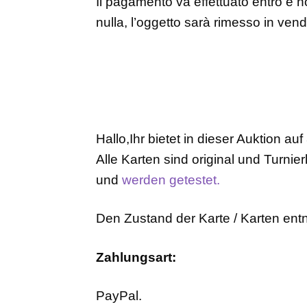
Il pagamento va effettuato entro e no
nulla, l’oggetto sarà rimesso in ven
Hallo,Ihr bietet in dieser Auktion auf
Alle Karten sind original und Turnier
und
werden getestet.
Den Zustand der Karte / Karten entn
Zahlungsart:
PayPal.