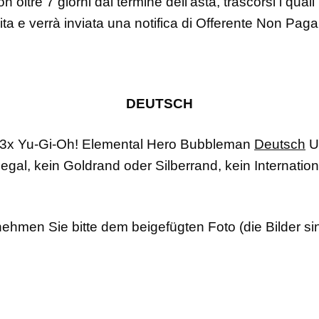
n oltre 7 giorni dal termine dell’asta, trascorsi i qual
dita e verrà inviata una notifica di Offerente Non Pag
DEUTSCH
3x Yu-Gi-Oh!
Elemental Hero Bubbleman
Deutsch
U
legal, kein Goldrand oder Silberrand, kein Internation
ehmen Sie bitte dem beigefügten Foto (die Bilder si