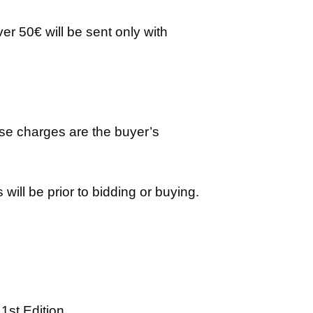
er 50€ will be sent only with
ese charges are the buyer’s
ill be prior to bidding or buying.
1st Edition.