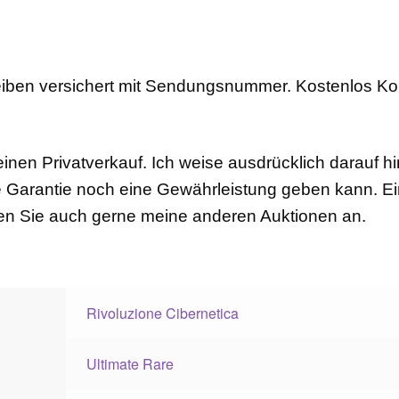
eiben versichert mit Sendungsnummer. Kostenlos K
einen Privatverkauf. Ich weise ausdrücklich darauf hi
 Garantie noch eine Gewährleistung geben kann. 
uen Sie auch gerne meine anderen Auktionen an.
Rivoluzione Cibernetica
Ultimate Rare