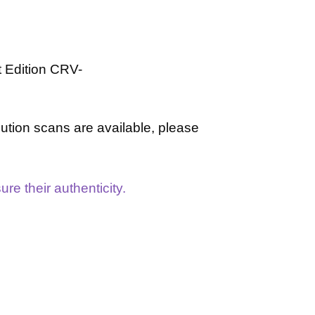
t Edition
CRV-
lution scans are available, please
re their authenticity.