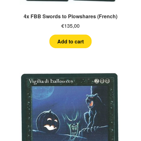
4x FBB Swords to Plowshares (French)
€
135,00
Add to cart