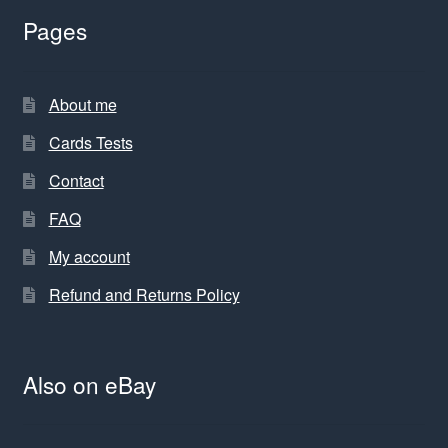
Pages
About me
Cards Tests
Contact
FAQ
My account
Refund and Returns Policy
Also on eBay