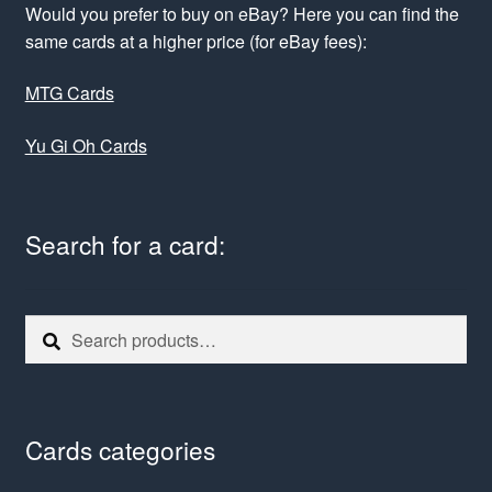
Would you prefer to buy on eBay? Here you can find the
same cards at a higher price (for eBay fees):
MTG Cards
Yu Gi Oh Cards
Search for a card:
Search
Search
for:
Cards categories