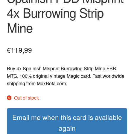
4x Burrowing Strip
Mine
€
119,99
Buy 4x Spainish Misprint Burrowing Strip Mine FBB
MTG. 100% original vintage Magic card. Fast worldwide
shipping from MoxBeta.com.
Out of stock
Email me when this card is available
again