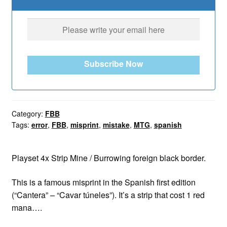
Subscribe Now
Category:
FBB
Tags:
error
,
FBB
,
misprint
,
mistake
,
MTG
,
spanish
Playset 4x Strip Mine / Burrowing foreign black border.
This is a famous misprint in the Spanish first edition
(“Cantera” – “Cavar túneles”). It’s a strip that cost 1 red
mana….