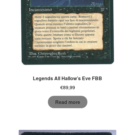
Legends All Hallow’s Eve FBB
€
89,99
Read more