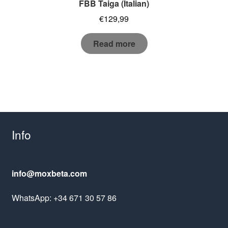
FBB Taiga (Italian)
€
129,99
Read more
Info
info@moxbeta.com
WhatsApp: +34 671 30 57 86