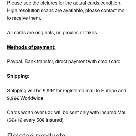
Please see the pictures for the actual cards condition.
High resolution scans are available, please contact me
to receive them.
All cards are originals, no proxies or fakes.
Methods of payment:
Paypal, Bank transfer, direct payment with credit card.
Shipping:
Shipping will be 5,99€ for registered mail in Europe and
9,99€ Worldwide.
Cards worth over 50€ will be sent only with Insured Mail
(6€+1€ every 50€ insured).
Related products