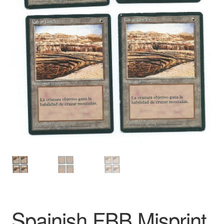
Spainish FBB Misprint