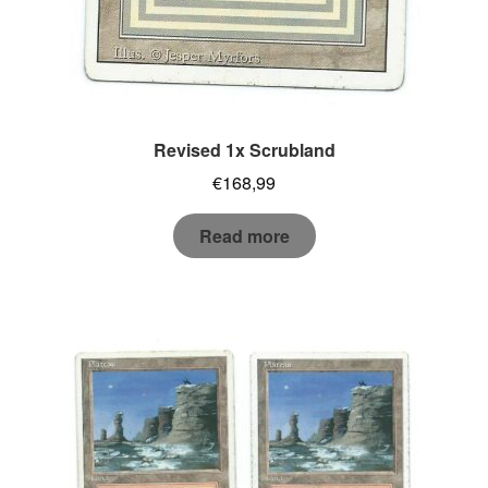
Revised 1x Scrubland
€
168,99
Read more