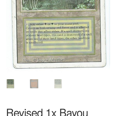
Revised 1x Bayou