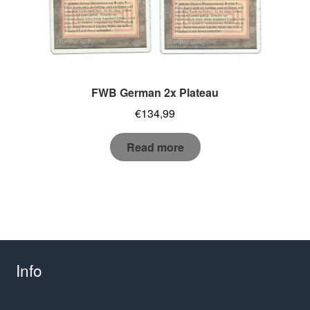
FWB German 2x Plateau
€
134,99
Read more
Info