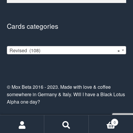
for:
Cards categories
Revised (108)
×
© Mox Beta 2016 - 2023. Made with love & coffee
somewhere in Germany & Italy. Will I have a Black Lotus
Alpha one day?
0
Search
Search