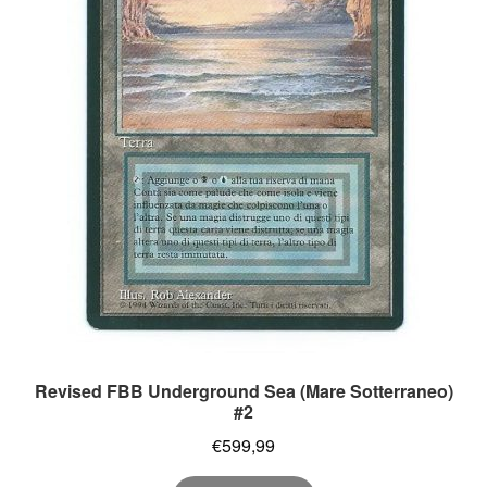
Revised FBB Underground Sea (Mare Sotterraneo)
#2
€
599,99