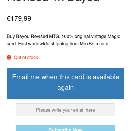
€
179,99
Buy Bayou Revised MTG. 100% original vintage Magic
card. Fast worldwide shipping from MoxBeta.com.
Out of stock
Email me when this card is available
again
Subscribe Now