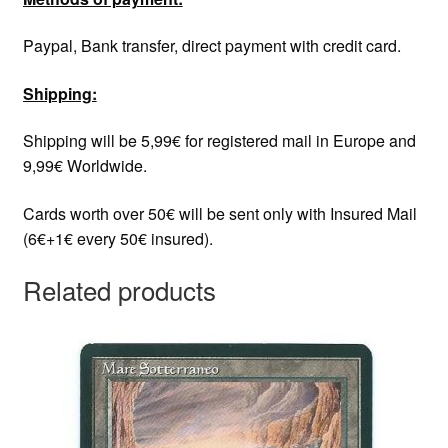
Paypal, Bank transfer, direct payment with credit card.
Shipping:
Shipping will be 5,99€ for registered mail in Europe and
9,99€ Worldwide.
Cards worth over 50€ will be sent only with Insured Mail
(6€+1€ every 50€ insured).
Related products