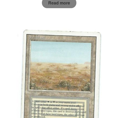
Read more