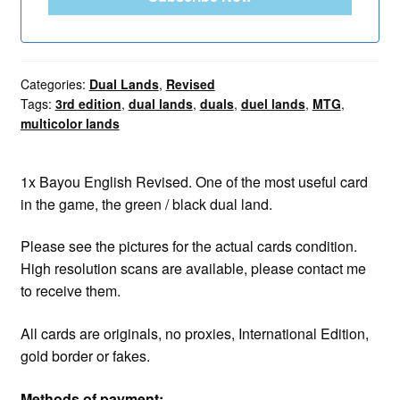
Categories:
Dual Lands
,
Revised
Tags:
3rd edition
,
dual lands
,
duals
,
duel lands
,
MTG
,
multicolor lands
1x Bayou English Revised. One of the most useful card
in the game, the green / black dual land.
Please see the pictures for the actual cards condition.
High resolution scans are available, please contact me
to receive them.
All cards are originals, no proxies, International Edition,
gold border or fakes.
Methods of payment: