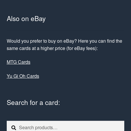
Also on eBay
Would you prefer to buy on eBay? Here you can find the
same cards at a higher price (for eBay fees):
MTG Cards
Yu Gi Oh Cards
Search for a card:
Search
Search