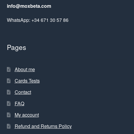
info@moxbeta.com
WhatsApp: +34 671 30 57 86
Pages
About me
Cards Tests
Contact
FAQ
My account
Refund and Returns Policy