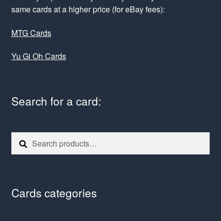
same cards at a higher price (for eBay fees):
MTG Cards
Yu Gi Oh Cards
Search for a card:
Search
Search
for:
Cards categories