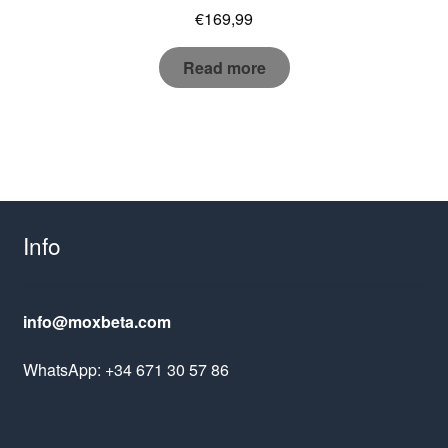
€
169,99
Read more
Info
info@moxbeta.com
WhatsApp: +34 671 30 57 86