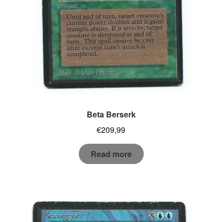
Beta Berserk
€
209,99
Read more