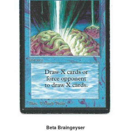
Beta Braingeyser