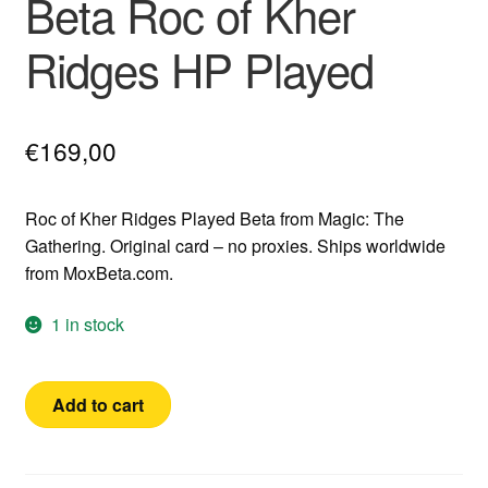
Beta Roc of Kher
Ridges HP Played
€
169,00
Roc of Kher Ridges Played Beta from Magic: The
Gathering. Original card – no proxies. Ships worldwide
from MoxBeta.com.
1 in stock
Beta
Add to cart
Roc
of
Kher