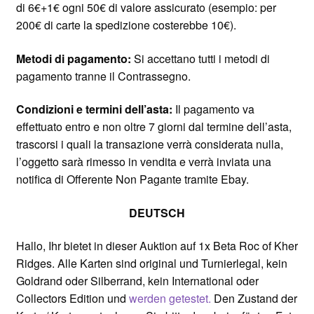
di 6€+1€ ogni 50€ di valore assicurato (esempio: per
200€ di carte la spedizione costerebbe 10€).
Metodi di pagamento:
Si accettano tutti i metodi di
pagamento tranne il Contrassegno.
Condizioni e termini dell’asta:
Il pagamento va
effettuato entro e non oltre 7 giorni dal termine dell’asta,
trascorsi i quali la transazione verrà considerata nulla,
l’oggetto sarà rimesso in vendita e verrà inviata una
notifica di Offerente Non Pagante tramite Ebay.
DEUTSCH
Hallo, Ihr bietet in dieser Auktion auf 1x Beta Roc of Kher
Ridges. Alle Karten sind original und Turnierlegal, kein
Goldrand oder Silberrand, kein International oder
Collectors Edition und
werden getestet.
Den Zustand der