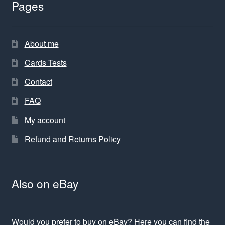
Pages
About me
Cards Tests
Contact
FAQ
My account
Refund and Returns Policy
Also on eBay
Would you prefer to buy on eBay? Here you can find the