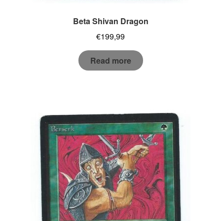
Beta Shivan Dragon
€
199,99
Read more