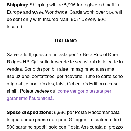
Shipping:
Shipping will be 5,99€ for registered mail in
Europe and 9,99€ Worldwide. Cards worth over 50€ will
be sent only with Insured Mail (6€+1€ every 50€
insured).
ITALIANO
Salve a tutti, questa é un’asta per 1x Beta Roc of Kher
Ridges HP. Qui sotto troverete le scansioni delle carte in
vendita. Sono disponibili altre immagini ad altissima
risoluzione, contattateci per riceverle. Tutte le carte sono
originali, e non proxies, falsi, Collectors Edition o cose
simili. Potete vedere qui
come vengono testate per
garantirne l’autenticitá.
Spese di spedizione:
5,99€ per Posta Raccomandata
in qualunque paese europeo. Gli oggetti di valore oltre i
50€ saranno spediti solo con Posta Assicurata al prezzo