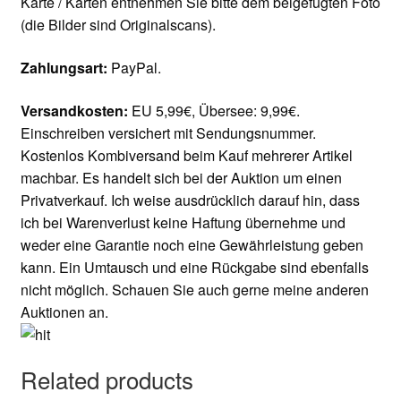
Karte / Karten entnehmen Sie bitte dem beigefügten Foto
(die Bilder sind Originalscans).
Zahlungsart:
PayPal.
Versandkosten:
EU 5,99€, Übersee: 9,99€.
Einschreiben versichert mit Sendungsnummer.
Kostenlos Kombiversand beim Kauf mehrerer Artikel
machbar. Es handelt sich bei der Auktion um einen
Privatverkauf. Ich weise ausdrücklich darauf hin, dass
ich bei Warenverlust keine Haftung übernehme und
weder eine Garantie noch eine Gewährleistung geben
kann. Ein Umtausch und eine Rückgabe sind ebenfalls
nicht möglich. Schauen Sie auch gerne meine anderen
Auktionen an.
Related products