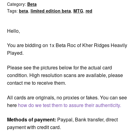
Ridges
Category:
Beta
Tags:
beta
,
limited edition beta
,
MTG
,
red
HP
Played
quantity
Hello,
You are bidding on 1x Beta Roc of Kher Ridges Heavily
Played.
Please see the pictures below for the actual card
condition. High resolution scans are available, please
contact me to receive them.
All cards are originals, no proxies or fakes. You can see
here
how do we test them to assure their authenticity.
Methods of payment:
Paypal, Bank transfer, direct
payment with credit card.