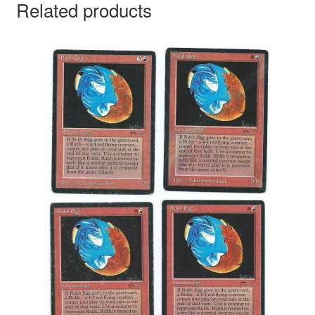
Related products