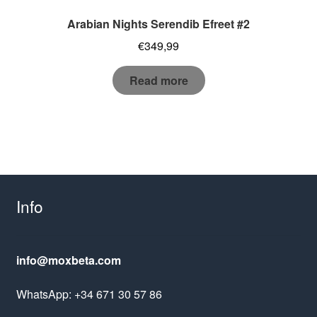
Arabian Nights Serendib Efreet #2
€
349,99
Read more
Info
info@moxbeta.com
WhatsApp: +34 671 30 57 86