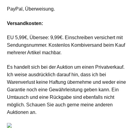
PayPal, Überweisung.
Versandkosten:
EU 5,99€, Übersee: 9,99€. Einschreiben versichert mit
Sendungsnummer. Kostenlos Kombiversand beim Kauf
mehrerer Artikel machbar.
Es handelt sich bei der Auktion um einen Privatverkauf.
Ich weise ausdrücklich darauf hin, dass ich bei
Warenverlust keine Haftung übernehme und weder eine
Garantie noch eine Gewährleistung geben kann. Ein
Umtausch und eine Rückgabe sind ebenfalls nicht
möglich. Schauen Sie auch gerne meine anderen
Auktionen an.