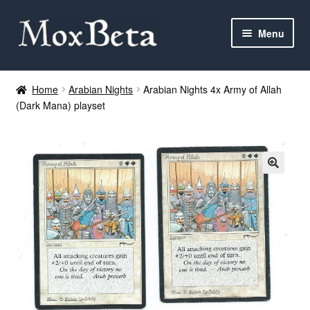
Skip
Skip
Menu
to
to
navigation
content
Expan
Categories
child
Home
Arabian Nights
Arabian Nights 4x Army of Allah
menu
(Dark Mana) playset
MTG
Yu-Gi-Oh!
Cards Tests
About me
FAQ
Contact