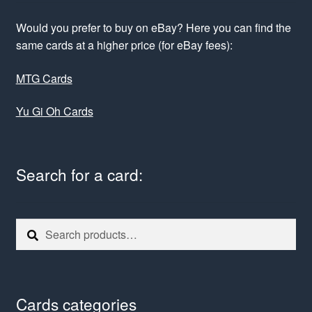
Would you prefer to buy on eBay? Here you can find the
same cards at a higher price (for eBay fees):
MTG Cards
Yu Gi Oh Cards
Search for a card:
Search
Search
for:
Cards categories