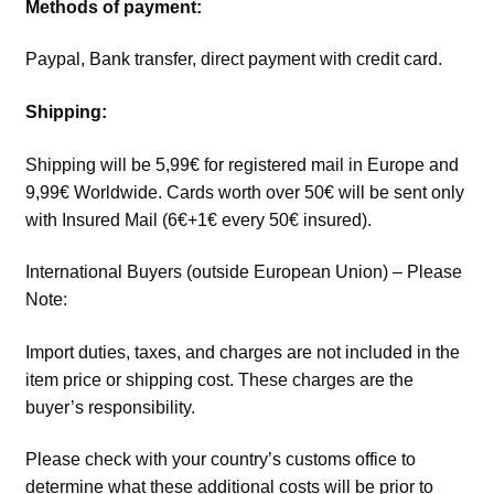
Methods of payment:
Paypal, Bank transfer, direct payment with credit card.
Shipping:
Shipping will be 5,99€ for registered mail in Europe and
9,99€ Worldwide. Cards worth over 50€ will be sent only
with Insured Mail (6€+1€ every 50€ insured).
International Buyers (outside European Union) – Please
Note:
Import duties, taxes, and charges are not included in the
item price or shipping cost. These charges are the
buyer’s responsibility.
Please check with your country’s customs office to
determine what these additional costs will be prior to