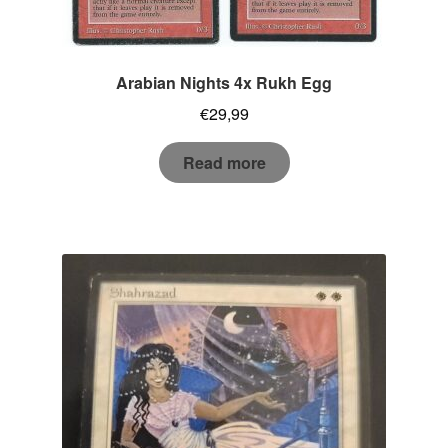
Arabian Nights 4x Rukh Egg
€
29,99
Read more