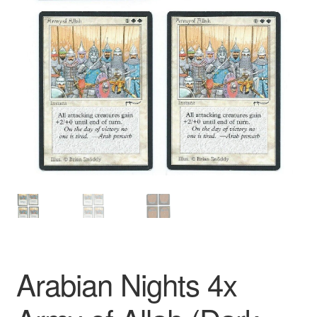
Arabian Nights 4x