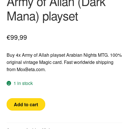
Army of Allah (Dark
Mana) playset
€
99,99
Buy 4x Army of Allah playset Arabian Nights MTG. 100%
original vintage Magic card. Fast worldwide shipping
from MoxBeta.com.
1 in stock
Arabian
Add to cart
Nights
4x
Army