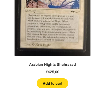
Arabian Nights Shahrazad
€
425,00
Add to cart