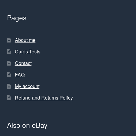
Pages
About me
Cards Tests
Contact
FAQ
My account
Refund and Returns Policy
Also on eBay