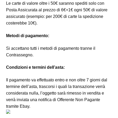
Le carte di valore oltre i 50€ saranno spediti solo con
Posta Assicurata al prezzo di 6€+1€ ogni 50€ di valore
assicurato (esempio: per 200€ di carte la spedizione
costerebbe 10€).
Metodi di pagamento:
Si accettano tutti i metodi di pagamento tranne il
Contrassegno.
Condizioni e termini dell’asta:
Il pagamento va effettuato entro e non oltre 7 giorni dal
termine dell’asta, trascorsi i quali la transazione verrà
considerata nulla, l’oggetto sarà rimesso in vendita e
verrà inviata una notifica di Offerente Non Pagante
tramite Ebay.