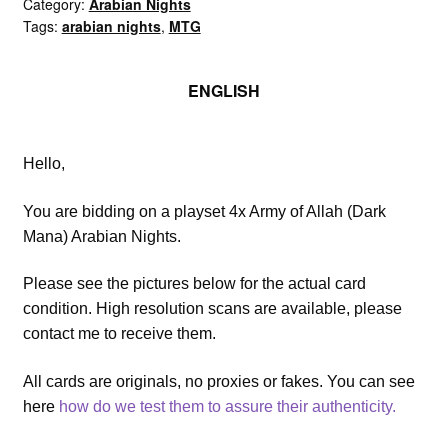
of
Category:
Arabian Nights
Tags:
arabian nights
,
MTG
Allah
(Dark
Mana)
ENGLISH
playset
quantity
Hello,
You are bidding on a playset 4x Army of Allah (Dark
Mana) Arabian Nights.
Please see the pictures below for the actual card
condition. High resolution scans are available, please
contact me to receive them.
All cards are originals, no proxies or fakes. You can see
here
how do we test them to assure their authenticity.