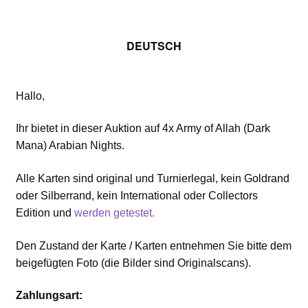
DEUTSCH
Hallo,
Ihr bietet in dieser Auktion auf 4x Army of Allah (Dark
Mana) Arabian Nights.
Alle Karten sind original und Turnierlegal, kein Goldrand
oder Silberrand, kein International oder Collectors
Edition und
werden getestet.
Den Zustand der Karte / Karten entnehmen Sie bitte dem
beigefügten Foto (die Bilder sind Originalscans).
Zahlungsart: