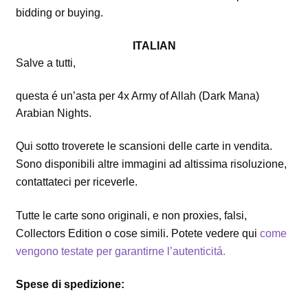
bidding or buying.
ITALIAN
Salve a tutti,
questa é un’asta per 4x Army of Allah (Dark Mana)
Arabian Nights.
Qui sotto troverete le scansioni delle carte in vendita.
Sono disponibili altre immagini ad altissima risoluzione,
contattateci per riceverle.
Tutte le carte sono originali, e non proxies, falsi,
Collectors Edition o cose simili. Potete vedere qui
come
vengono testate per garantirne l’autenticitá.
Spese di spedizione: