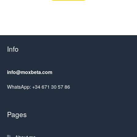
Info
info@moxbeta.com
WhatsApp: +34 671 30 57 86
Pages