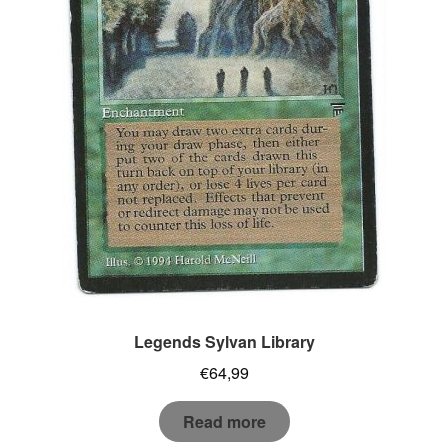
Legends Sylvan Library
€
64,99
Read more