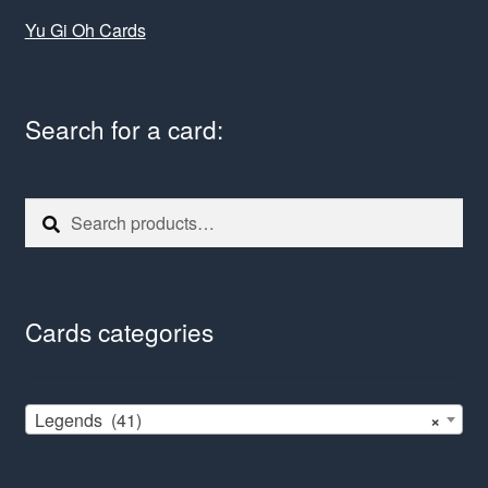
Yu Gi Oh Cards
Search for a card:
Search
Search
for:
Cards categories
Legends (41)
×