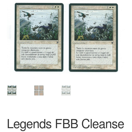
Legends FBB Cleanse