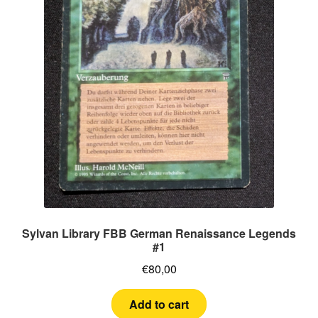
Sylvan Library FBB German Renaissance Legends
#1
€
80,00
Add to cart