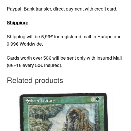
Paypal, Bank transfer, direct payment with credit card.
Shipping:
Shipping will be 5,99€ for registered mail in Europe and
9,99€ Worldwide.
Cards worth over 50€ will be sent only with Insured Mail
(6€+1€ every 50€ insured).
Related products