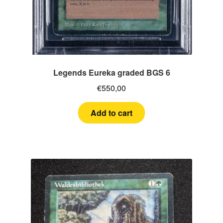
Legends Eureka graded BGS 6
€
550,00
Add to cart