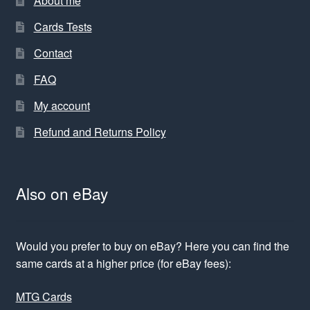
About me
Cards Tests
Contact
FAQ
My account
Refund and Returns Policy
Also on eBay
Would you prefer to buy on eBay? Here you can find the
same cards at a higher price (for eBay fees):
MTG Cards