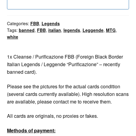
Categories:
FBB
,
Legends
Tags:
banned
,
FBB
,
italian
,
legends
,
Leggende
,
MTG
,
white
1x Cleanse / Purificazione FBB (Foreign Black Border
Italian Legends / Leggende “Purificazione” – recently
banned card).
Please see the pictures for the actual cards condition
(several cards currently available). High resolution scans
are available, please contact me to receive them.
All cards are originals, no proxies or fakes.
Methods of payment: