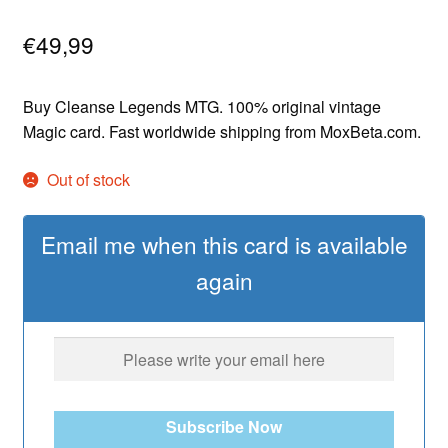
€
49,99
Buy Cleanse Legends MTG. 100% original vintage
Magic card. Fast worldwide shipping from MoxBeta.com.
Out of stock
Email me when this card is available
again
Subscribe Now