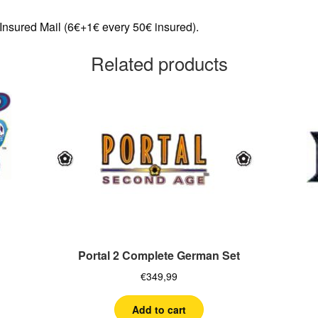
 Insured Mail (6€+1€ every 50€ insured).
Related products
Portal 2 Complete German Set
€
349,99
Add to cart