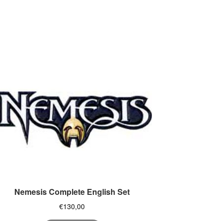
Nemesis Complete English Set
€
130,00