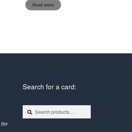
Read more
Search for a card:
Search
Search
for:
e
(for