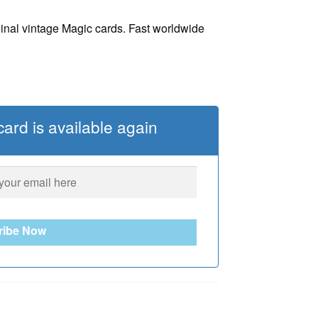
ginal vintage Magic cards. Fast worldwide
ard is available again
ribe Now