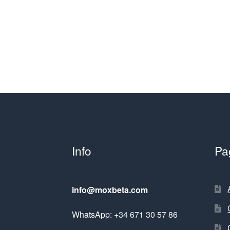
Info
Pa
info@moxbeta.com
WhatsApp: +34 671 30 57 86