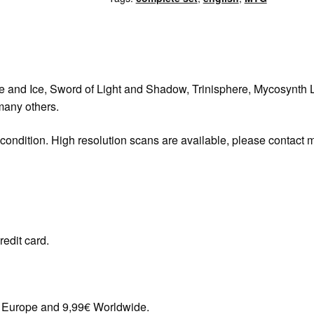
re and Ice, Sword of Light and Shadow, Trinisphere, Mycosynth L
any others.
 condition. High resolution scans are available, please contact 
redit card.
in Europe and 9,99€ Worldwide.