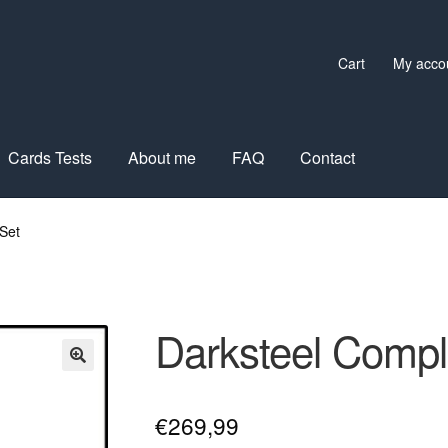
Cart
My acco
Cards Tests
About me
FAQ
Contact
Set
Darksteel Compl
€
269,99