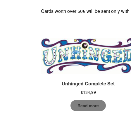
Cards worth over 50€ will be sent only with
Unhinged Complete Set
€
134,99
Read more