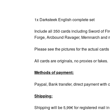
1x Darksteek English complete set
Include all 350 cards including Sword of Fi
Forge, Arcbound Ravager, Memnarch and m
Please see the pictures for the actual cards
All cards are originals, no proxies or fakes.
Methods of payment:
Paypal, Bank transfer, direct payment with c
Shipping:
Shipping will be 5,99€ for registered mail 