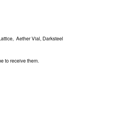
attice, Aether Vial, Darksteel
me to receive them.