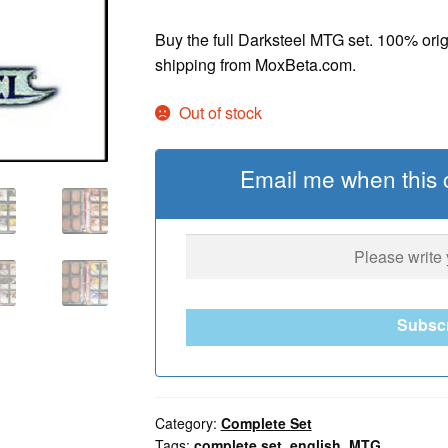
Buy the full Darksteel MTG set. 100% ori
shipping from MoxBeta.com.
Out of stock
Email me when this c
Subsc
Category:
Complete Set
Tags:
complete set
,
english
,
MTG