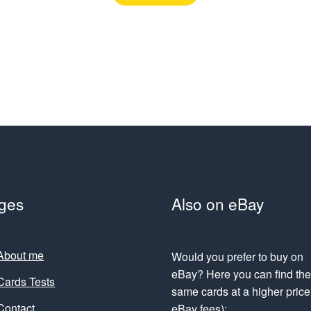
ges
Also on eBay
About me
Would you prefer to buy on
eBay? Here you can find th
Cards Tests
same cards at a higher price 
Contact
eBay fees):