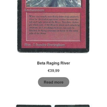
Beta Raging River
€
39,99
Read more