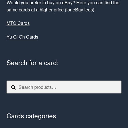
Would you prefer to buy on eBay? Here you can find the
same cards at a higher price (for eBay fees):
MTG Cards
Yu Gi Oh Cards
Search for a card:
Search
Search
for:
Cards categories