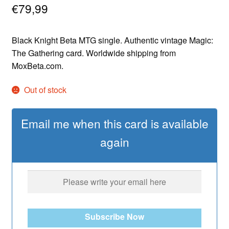
€
79,99
Black Knight Beta MTG single. Authentic vintage Magic:
The Gathering card. Worldwide shipping from
MoxBeta.com.
Out of stock
Email me when this card is available
again
Subscribe Now