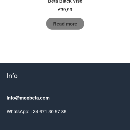
Beta Black Vise
€
39,99
Read more
Info
info@moxbeta.com
WhatsApp: +34 671 30 57 86