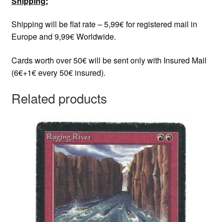
Shipping:
Shipping will be flat rate – 5,99€ for registered mail in
Europe and 9,99€ Worldwide.
Cards worth over 50€ will be sent only with Insured Mail
(6€+1€ every 50€ insured).
Related products