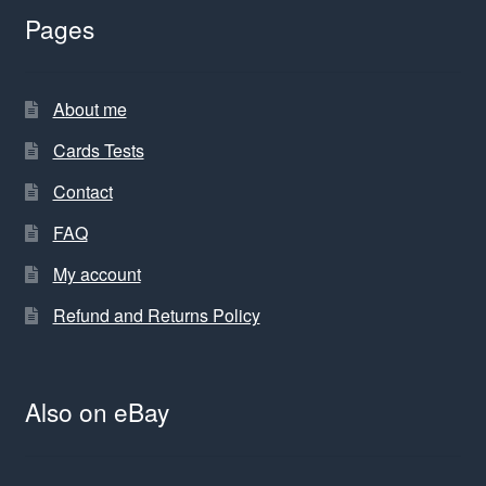
Pages
About me
Cards Tests
Contact
FAQ
My account
Refund and Returns Policy
Also on eBay