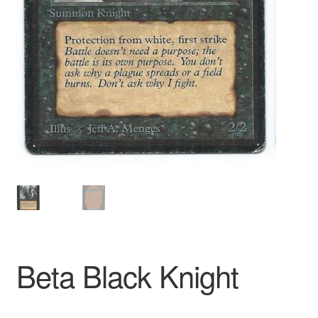
Beta Black Knight