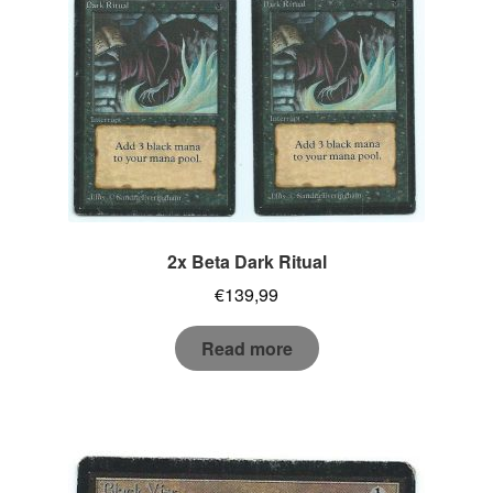
2x Beta Dark Ritual
€
139,99
Read more