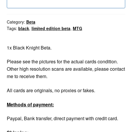
Category:
Beta
Tags:
black
,
limited edition beta
,
MTG
1x Black Knight Beta.
Please see the pictures for the actual cards condition.
Other high resolution scans are available, please contact
me to receive them.
All cards are originals, no proxies or fakes.
Methods of payment:
Paypal, Bank transfer, direct payment with credit card.