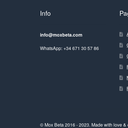
Info
Pa
info@moxbeta.com
WhatsApp: +34 671 30 57 86
© Mox Beta 2016 - 2023. Made with love & 