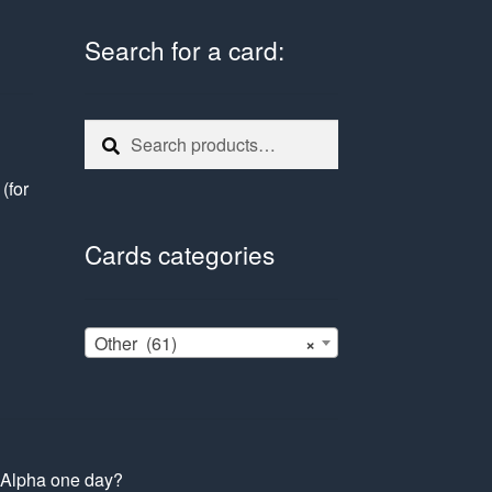
Search for a card:
Search
Search
for:
e
(for
Cards categories
Other (61)
×
s Alpha one day?