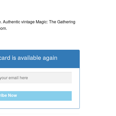
. Authentic vintage Magic: The Gathering
com.
ard is available again
ribe Now