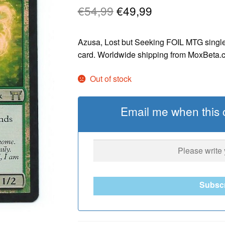
Original
Current
€
54,99
€
49,99
price
price
Azusa, Lost but Seeking FOIL MTG single
was:
is:
card. Worldwide shipping from MoxBeta.
€54,99.
€49,99.
Out of stock
Email me when this c
Subsc