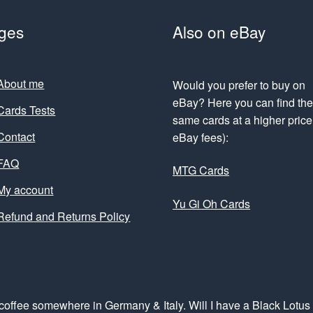
ges
Also on eBay
About me
Would you prefer to buy on
eBay? Here you can find th
Cards Tests
same cards at a higher price 
Contact
eBay fees):
FAQ
MTG Cards
My account
Yu Gi Oh Cards
Refund and Returns Policy
coffee somewhere in Germany & Italy. Will I have a Black Lotu