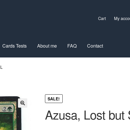
Cart
My acco
Cards Tests
About me
FAQ
Contact
IL
SALE!
Azusa, Lost but