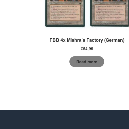
FBB 4x Mishra’s Factory (German)
€
64,99
Read more