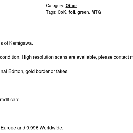
Category:
Other
Tags:
CoK
,
foil
,
green
,
MTG
ns of Kamigawa.
 condition. High resolution scans are available, please contact 
onal Edition, gold border or fakes.
redit card.
in Europe and 9,99€ Worldwide.