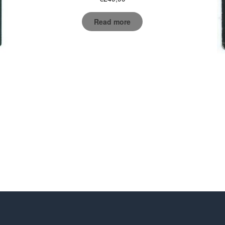
Read more