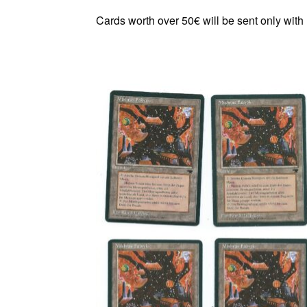
Cards worth over 50€ will be sent only with