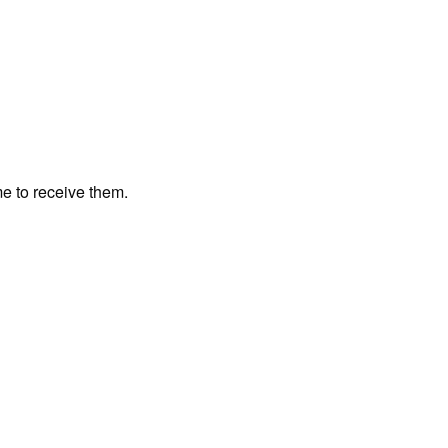
me to receive them.