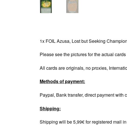
1x FOIL Azusa, Lost but Seeking Champio
Please see the pictures for the actual cards
All cards are originals, no proxies, Internati
Methods of payment:
Paypal, Bank transfer, direct payment with c
Shipping:
Shipping will be 5,99€ for registered mail 