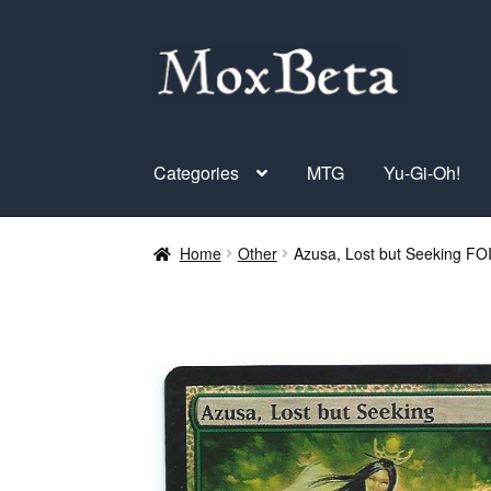
Skip
Skip
to
to
navigation
content
Categories
MTG
Yu-Gi-Oh!
Home
Other
Azusa, Lost but Seeking FO