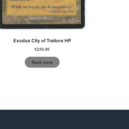
Exodus City of Traitors HP
€
239,99
Read more