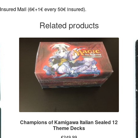
 Insured Mail (6€+1€ every 50€ insured).
Related products
Champions of Kamigawa Italian Sealed 12
Theme Decks
€
249,99