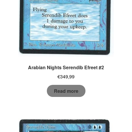
Arabian Nights Serendib Efreet #2
€
349,99
Read more