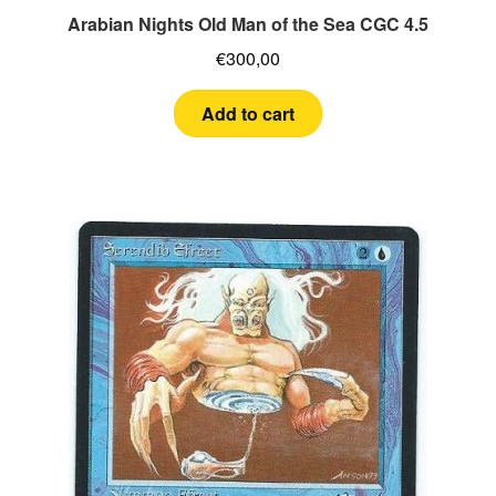
Arabian Nights Old Man of the Sea CGC 4.5
€
300,00
Add to cart