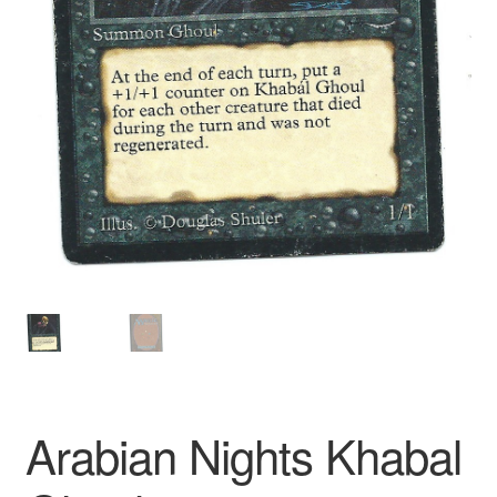
Arabian Nights Khabal