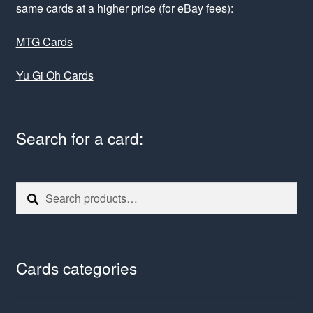
same cards at a higher price (for eBay fees):
MTG Cards
Yu Gi Oh Cards
Search for a card:
Search
Search
for:
Cards categories