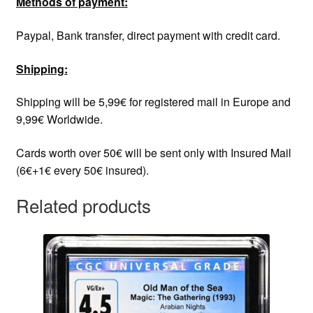
Methods of payment:
Paypal, Bank transfer, direct payment with credit card.
Shipping:
Shipping will be 5,99€ for registered mail in Europe and
9,99€ Worldwide.
Cards worth over 50€ will be sent only with Insured Mail
(6€+1€ every 50€ insured).
Related products