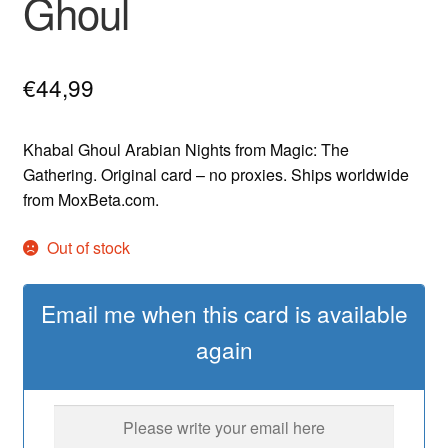
Ghoul
€
44,99
Khabal Ghoul Arabian Nights from Magic: The
Gathering. Original card – no proxies. Ships worldwide
from MoxBeta.com.
Out of stock
Email me when this card is available
again