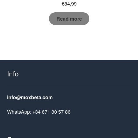
€
84,99
Read more
Info
info@moxbeta.com
WhatsApp: +34 671 30 57 86