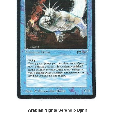
Arabian Nights Serendib Djinn