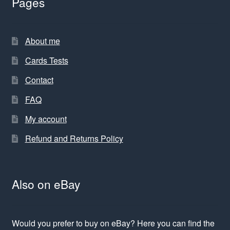
Pages
About me
Cards Tests
Contact
FAQ
My account
Refund and Returns Policy
Also on eBay
Would you prefer to buy on eBay? Here you can find the