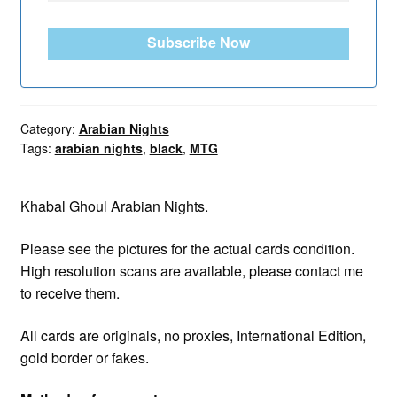
Subscribe Now
Category:
Arabian Nights
Tags:
arabian nights
,
black
,
MTG
Khabal Ghoul Arabian Nights.
Please see the pictures for the actual cards condition.
High resolution scans are available, please contact me
to receive them.
All cards are originals, no proxies, International Edition,
gold border or fakes.