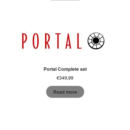
Portal Complete set
€
349,99
Read more