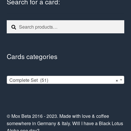
Search for a card:
Search
Search
for:
Cards categories
Complete Set (51)
×
© Mox Beta 2016 - 2023. Made with love & coffee
somewhere in Germany & Italy. Will I have a Black Lotus
Alpha one day?