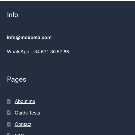
Info
info@moxbeta.com
WhatsApp: +34 671 30 57 86
Pages
About me
Cards Tests
Contact