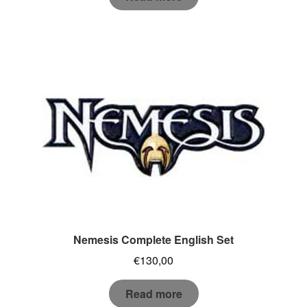
Nemesis Complete English Set
€
130,00
Read more