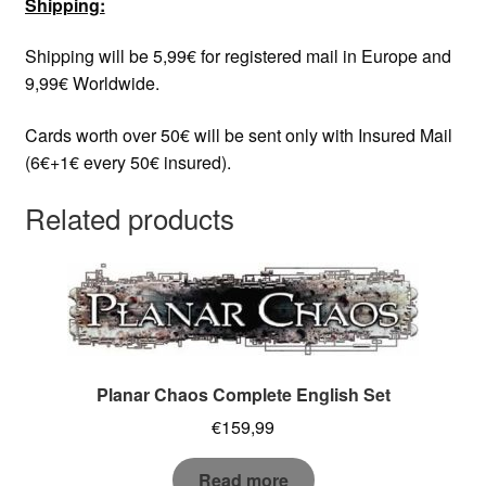
Shipping:
Shipping will be 5,99€ for registered mail in Europe and
9,99€ Worldwide.
Cards worth over 50€ will be sent only with Insured Mail
(6€+1€ every 50€ insured).
Related products
Planar Chaos Complete English Set
€
159,99
Read more