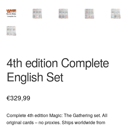
4th edition Complete
English Set
€
329,99
Complete 4th edition Magic: The Gathering set. All
original cards – no proxies. Ships worldwide from