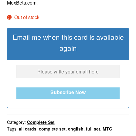
MoxBeta.com.
Out of stock
Email me when this card is available
again
Subscribe Now
Category:
Complete Set
Tags:
all cards
,
complete set
,
english
,
full set
,
MTG