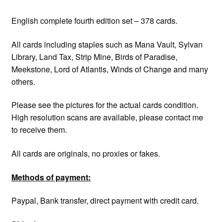
English complete fourth edition set – 378 cards.
All cards including staples such as Mana Vault, Sylvan
Library, Land Tax, Strip Mine, Birds of Paradise,
Meekstone, Lord of Atlantis, Winds of Change and many
others.
Please see the pictures for the actual cards condition.
High resolution scans are available, please contact me
to receive them.
All cards are originals, no proxies or fakes.
Methods of payment:
Paypal, Bank transfer, direct payment with credit card.