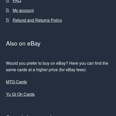
FAQ
My account
Refund and Returns Policy
Also on eBay
Would you prefer to buy on eBay? Here you can find the
same cards at a higher price (for eBay fees):
MTG Cards
Yu Gi Oh Cards