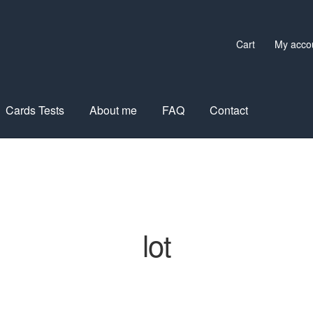
Cart
My acco
Cards Tests
About me
FAQ
Contact
lot