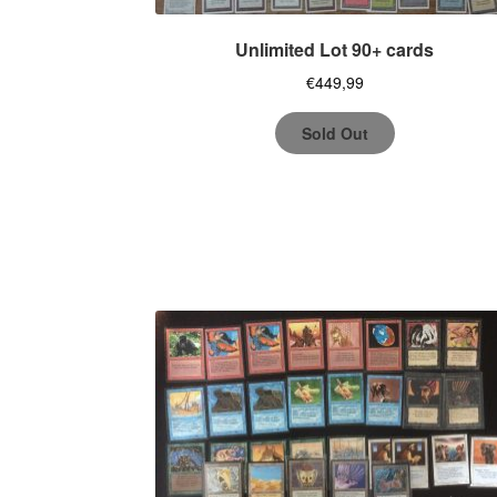
Unlimited Lot 90+ cards
€
449,99
Sold Out