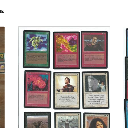
Sorted
lts
by
latest