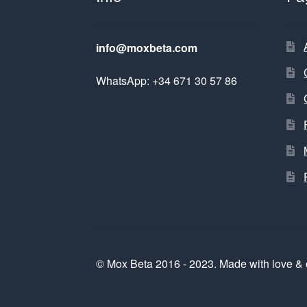
info@moxbeta.com
WhatsApp: +34 671 30 57 86
© Mox Beta 2016 - 2023. Made with love & 