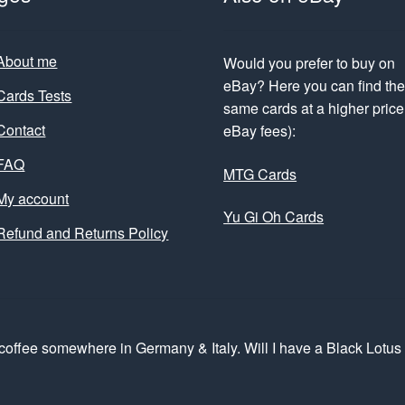
About me
Would you prefer to buy on
eBay? Here you can find th
Cards Tests
same cards at a higher price 
Contact
eBay fees):
FAQ
MTG Cards
My account
Yu Gi Oh Cards
Refund and Returns Policy
coffee somewhere in Germany & Italy. Will I have a Black Lotu