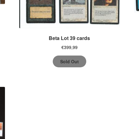
Beta Lot 39 cards
€
399,99
Sold Out