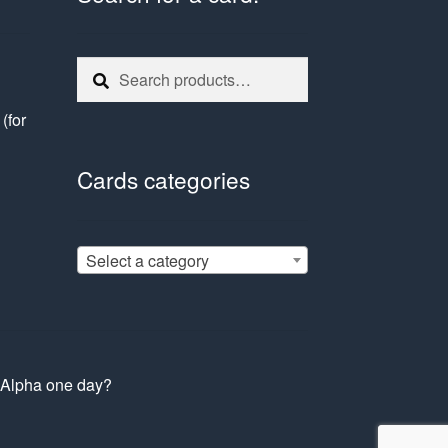
Search
Search
for:
e
(for
Cards categories
Select a category
s Alpha one day?