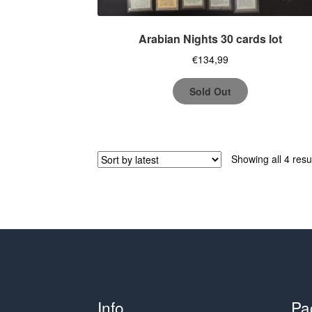
Arabian Nights 30 cards lot
€
134,99
Sold Out
Showing all 4 resu
Info
Pa