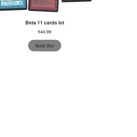
Beta 11 cards lot
€
44,99
Sold Out