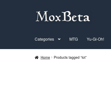
Skip
Skip
to
to
navigation
content
Categories
MTG
Yu-Gi-Oh!
Home
Products tagged “lot”