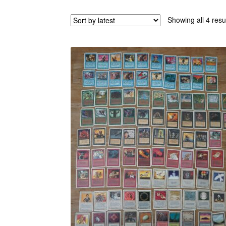
Showing all 4 resu