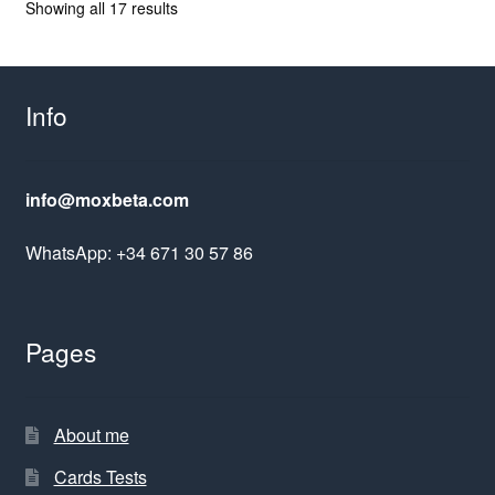
Sorted
Showing all 17 results
by
latest
Info
info@moxbeta.com
WhatsApp: +34 671 30 57 86
Pages
About me
Cards Tests