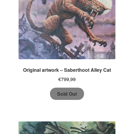
Original artwork – Saberthoot Alley Cat
€
799,99
Sold Out