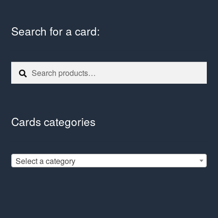
Search for a card:
Search
Search
for:
Cards categories
Select a category