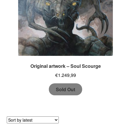
Original artwork – Soul Scourge
€
1.249,99
Sold Out