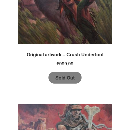
Original artwork – Crush Underfoot
€
999,99
Sold Out