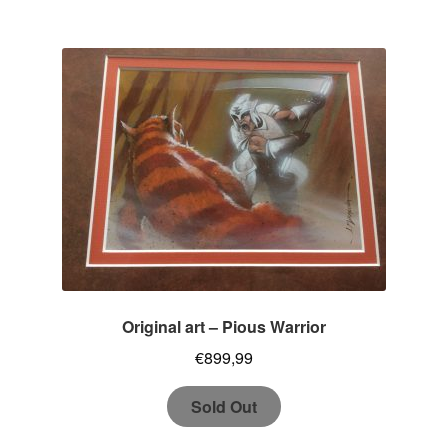
Original art – Pious Warrior
€
899,99
Sold Out