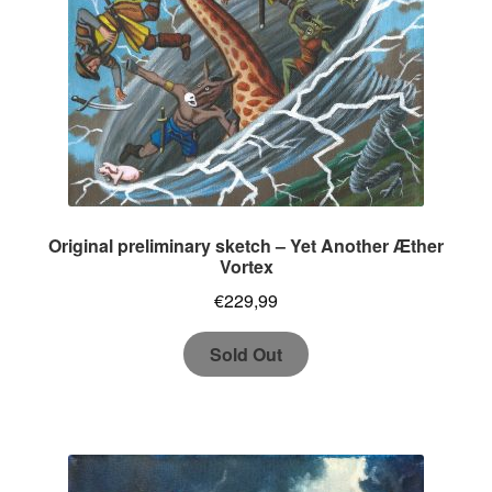
Original preliminary sketch – Yet Another Æther
Vortex
€
229,99
Sold Out