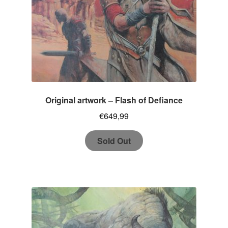
Original artwork – Flash of Defiance
€
649,99
Sold Out