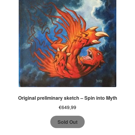
Original preliminary sketch – Spin into Myth
€
649,99
Sold Out