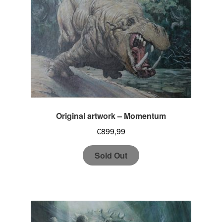
Original artwork – Momentum
€
899,99
Sold Out