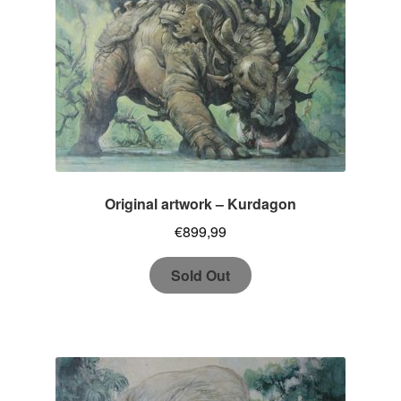
Original artwork – Kurdagon
€
899,99
Sold Out