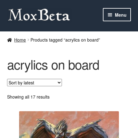
Skip
Skip
Menu
to
to
navigation
content
Expan
Categories
child
Home
Products tagged “acrylics on board”
menu
MTG
acrylics on board
Yu-Gi-Oh!
Cards Tests
About me
Sorted
Showing all 17 results
by
latest
FAQ
Contact