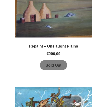
Repaint – Onslaught Plains
€
299,99
Sold Out