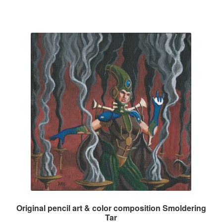
Original pencil art & color composition Smoldering
Tar