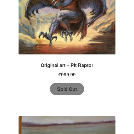
Original art – Pit Raptor
€
999,99
Sold Out