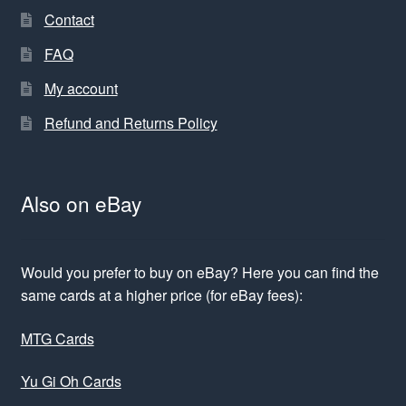
Contact
FAQ
My account
Refund and Returns Policy
Also on eBay
Would you prefer to buy on eBay? Here you can find the
same cards at a higher price (for eBay fees):
MTG Cards
Yu Gi Oh Cards