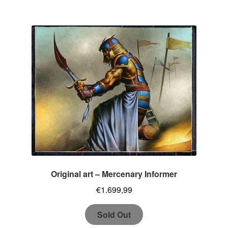
Original art – Mercenary Informer
€
1.699,99
Sold Out