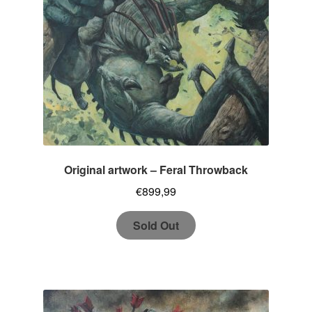
Original artwork – Feral Throwback
€
899,99
Sold Out