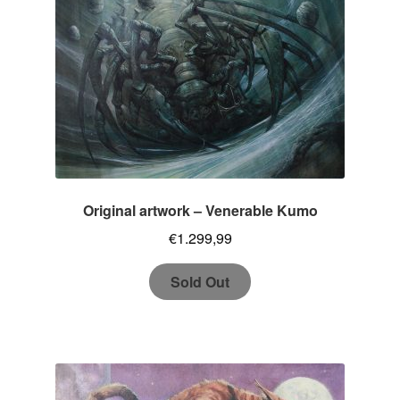
Original artwork – Venerable Kumo
€
1.299,99
Sold Out