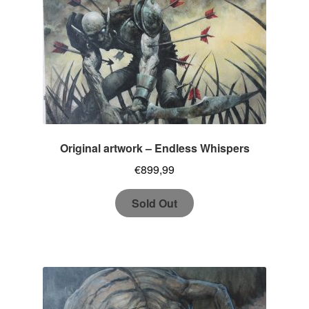
Original artwork – Endless Whispers
€
899,99
Sold Out