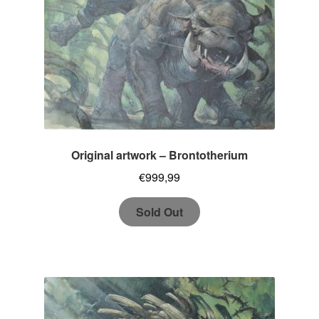
Original artwork – Brontotherium
€
999,99
Sold Out